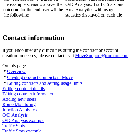
the example scenario above, the
outcome for the end user will be
the following:
Contact information
If you encounter any difficulties during the contract or account
creation processes, please contact us at
MoveSupport@tomtom.com
.
On this page
Overview
Creating product contracts in Move
Editing contracts and setting usage limits
Editing contract details
Editing contract information
Adding new users
Route Monitoring
Junction Analytics
O/D Analysis
O/D Analysis example
Traffic Stats
Traffic Stats example