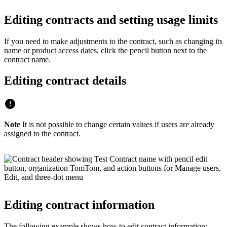
Editing contracts and setting usage limits
If you need to make adjustments to the contract, such as changing its
name or product access dates, click the pencil button next to the
contract name.
Editing contract details
Note
It is not possible to change certain values if users are already
assigned to the contract.
Editing contract information
The following example shows how to edit contract information: