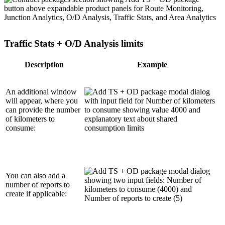
Traffic Stats + O/D Analysis limits
Description
Example
An additional window
will appear, where you
can provide the number
of kilometers to
consume:
You can also add a
number of reports to
create if applicable: