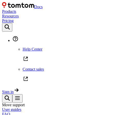
Docs
Products
Resources
Pricing
Help Center
Contact sales
Sign in
Move support
User guides
FAQ