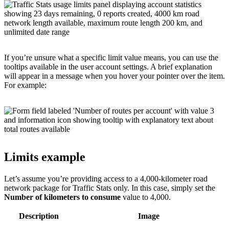
If you’re unsure what a specific limit value means, you can use the
tooltips available in the user account settings. A brief explanation
will appear in a message when you hover your pointer over the item.
For example:
Limits example
Let’s assume you’re providing access to a 4,000-kilometer road
network package for Traffic Stats only. In this case, simply set the
Number of kilometers to consume
value to 4,000.
Description
Image