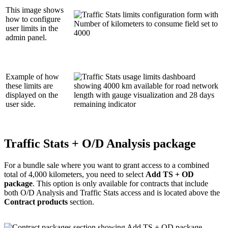
This image shows
how to configure
user limits in the
admin panel.
Example of how
these limits are
displayed on the
user side.
Traffic Stats + O/D Analysis package
For a bundle sale where you want to grant access to a combined
total of 4,000 kilometers, you need to select
Add TS + OD
package
. This option is only available for contracts that include
both O/D Analysis and Traffic Stats access and is located above the
Contract products
section.