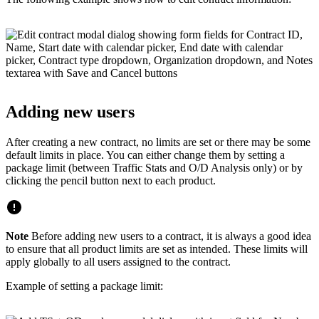
Adding new users
After creating a new contract, no limits are set or there may be some
default limits in place. You can either change them by setting a
package limit (between Traffic Stats and O/D Analysis only) or by
clicking the pencil button next to each product.
Note
Before adding new users to a contract, it is always a good idea
to ensure that all product limits are set as intended. These limits will
apply globally to all users assigned to the contract.
Example of setting a package limit: