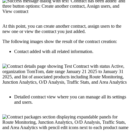
At this point, you can create another contract, assign users to the
new one or view the contract you just added.
The following images show the result of the contract creation:
Contact added with all related information.
Detailed contract view where you can manage all its settings
and users.