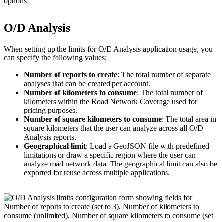
O/D Analysis
When setting up the limits for O/D Analysis application usage, you
can specify the following values:
Number of reports to create
: The total number of separate
analyses that can be created per account.
Number of kilometers to consume
: The total number of
kilometers within the Road Network Coverage used for
pricing purposes.
Number of square kilometers to consume
: The total area in
square kilometers that the user can analyze across all O/D
Analysis reports.
Geographical limit
: Load a GeoJSON file with predefined
limitations or draw a specific region where the user can
analyze road network data. The geographical limit can also be
exported for reuse across multiple applications.