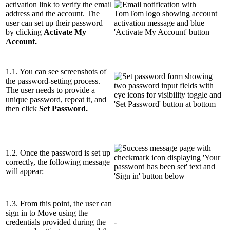
activation link to verify the email
address and the account. The
user can set up their password
by clicking
Activate My
Account.
1.1. You can see screenshots of
the password-setting process.
The user needs to provide a
unique password, repeat it, and
then click
Set Password.
1.2. Once the password is set up
correctly, the following message
will appear:
1.3. From this point, the user can
sign in to Move using the
credentials provided during the
-