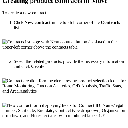
Creating product contracts in Move
To create a new contract:
Click
New contract
in the top-left corner of the
Contracts
list.
Select the related products, provide the necessary information
and click
Create
.