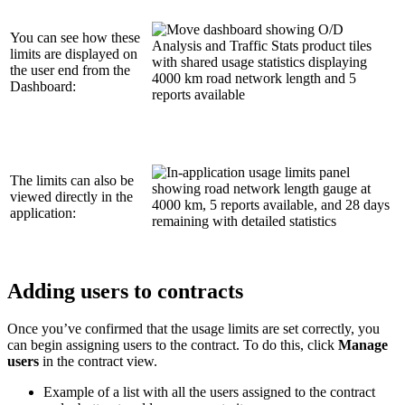
You can see how these
limits are displayed on
the user end from the
Dashboard:
The limits can also be
viewed directly in the
application:
Adding users to contracts
Once you’ve confirmed that the usage limits are set correctly, you
can begin assigning users to the contract. To do this, click
Manage
users
in the contract view.
Example of a list with all the users assigned to the contract