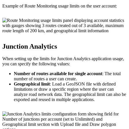
Example of Route Monitoring usage limits on the user account:
Junction Analytics
When setting up the limits for Junction Analytics application usage,
you can specify the following values:
Number of routes available for single account
: The total
number of routes a user can create.
Geographical limit
: Load a GeoJSON file with defined
limitations or draw a specific region where the user can
analyze road network data. The geographical limit can also be
exported and reused in multiple applications.