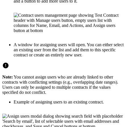
and a button to add more users to it.
A window for assigning users will open. You can either select
an existing user from the list and add them to this specific
contract or create an entirely new user.
Note:
You cannot assign users who are already linked to other
contracts with conflicting settings (e.g., overlapping date ranges).
Users can only be assigned to multiple contracts if the values
specified do not conflict.
Example of assigning users to an existing contract.