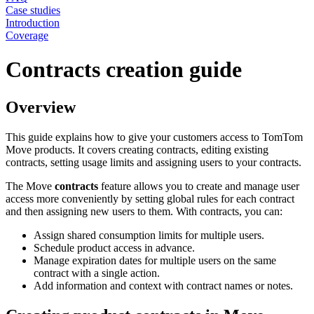
Case studies
Introduction
Coverage
Contracts creation guide
Overview
This guide explains how to give your customers access to TomTom
Move products. It covers creating contracts, editing existing
contracts, setting usage limits and assigning users to your contracts.
The Move
contracts
feature allows you to create and manage user
access more conveniently by setting global rules for each contract
and then assigning new users to them. With contracts, you can:
Assign shared consumption limits for multiple users.
Schedule product access in advance.
Manage expiration dates for multiple users on the same
contract with a single action.
Add information and context with contract names or notes.