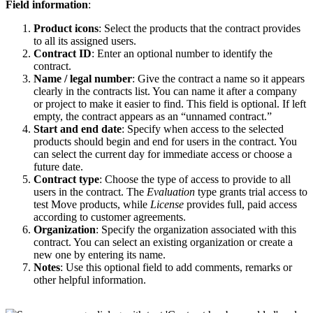
Field information
:
Product icons
: Select the products that the contract provides
to all its assigned users.
Contract ID
: Enter an optional number to identify the
contract.
Name / legal number
: Give the contract a name so it appears
clearly in the contracts list. You can name it after a company
or project to make it easier to find. This field is optional. If left
empty, the contract appears as an “unnamed contract.”
Start and end date
: Specify when access to the selected
products should begin and end for users in the contract. You
can select the current day for immediate access or choose a
future date.
Contract type
: Choose the type of access to provide to all
users in the contract. The
Evaluation
type grants trial access to
test Move products, while
License
provides full, paid access
according to customer agreements.
Organization
: Specify the organization associated with this
contract. You can select an existing organization or create a
new one by entering its name.
Notes
: Use this optional field to add comments, remarks or
other helpful information.