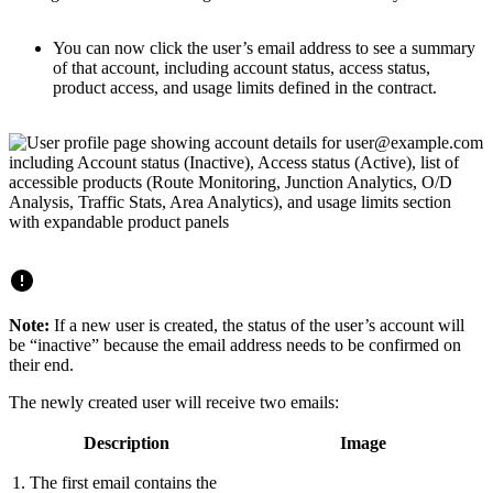
You can now click the user’s email address to see a summary
of that account, including account status, access status,
product access, and usage limits defined in the contract.
Note:
If a new user is created, the status of the user’s account will
be “inactive” because the email address needs to be confirmed on
their end.
The newly created user will receive two emails:
Description
Image
1. The first email contains the