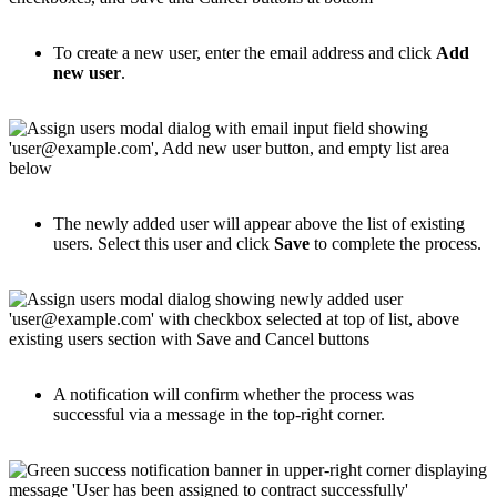
To create a new user, enter the email address and click
Add
new user
.
The newly added user will appear above the list of existing
users. Select this user and click
Save
to complete the process.
A notification will confirm whether the process was
successful via a message in the top-right corner.