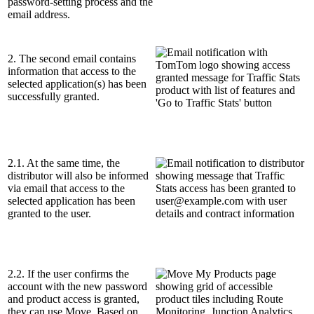
password-setting process and the
email address.
2. The second email contains
information that access to the
selected application(s) has been
successfully granted.
2.1. At the same time, the
distributor will also be informed
via email that access to the
selected application has been
granted to the user.
2.2. If the user confirms the
account with the new password
and product access is granted,
they can use Move. Based on