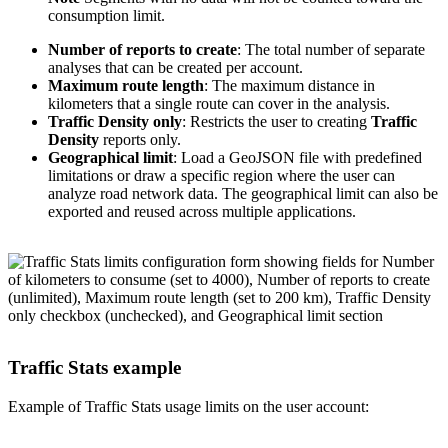
consumption limit.
Number of reports to create
: The total number of separate
analyses that can be created per account.
Maximum route length
: The maximum distance in
kilometers that a single route can cover in the analysis.
Traffic Density only
: Restricts the user to creating
Traffic
Density
reports only.
Geographical limit
: Load a GeoJSON file with predefined
limitations or draw a specific region where the user can
analyze road network data. The geographical limit can also be
exported and reused across multiple applications.
Traffic Stats example
Example of Traffic Stats usage limits on the user account: