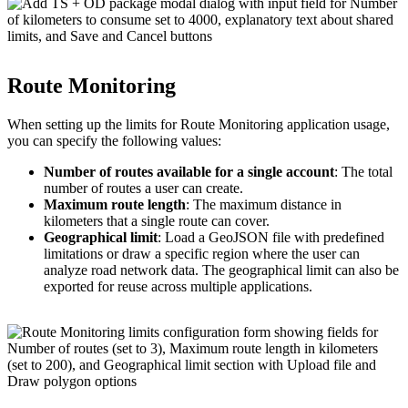
Route Monitoring
When setting up the limits for Route Monitoring application usage,
you can specify the following values:
Number of routes available for a single account
: The total
number of routes a user can create.
Maximum route length
: The maximum distance in
kilometers that a single route can cover.
Geographical limit
: Load a GeoJSON file with predefined
limitations or draw a specific region where the user can
analyze road network data. The geographical limit can also be
exported for reuse across multiple applications.