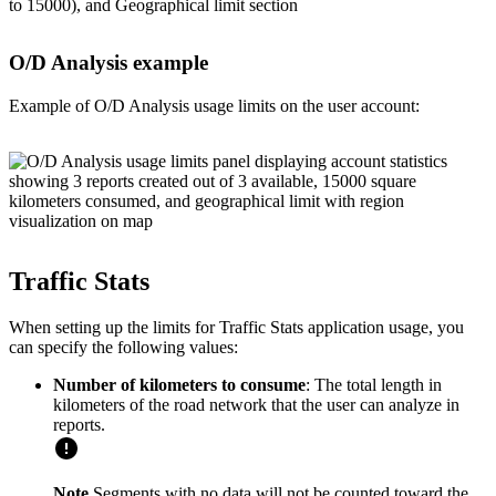
O/D Analysis example
Example of O/D Analysis usage limits on the user account:
Traffic Stats
When setting up the limits for Traffic Stats application usage, you
can specify the following values:
Number of kilometers to consume
: The total length in
kilometers of the road network that the user can analyze in
reports.
Note
Segments with no data will not be counted toward the