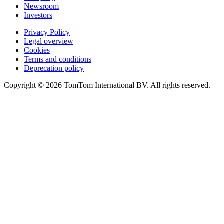
Newsroom
Investors
Privacy Policy
Legal overview
Cookies
Terms and conditions
Deprecation policy
Copyright © 2026 TomTom International BV. All rights reserved.