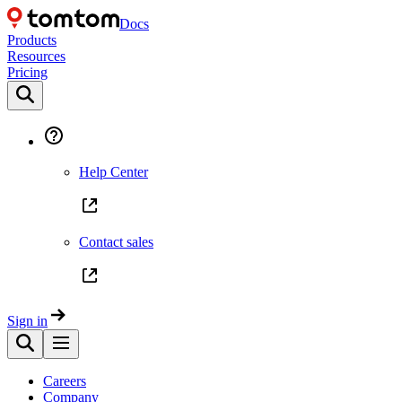
Docs
Products
Resources
Pricing
Help Center
Contact sales
Sign in
Careers
Company