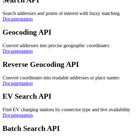
Search addresses and points of interest with fuzzy matching
Documentation
Geocoding API
Convert addresses into precise geographic coordinates
Documentation
Reverse Geocoding API
Convert coordinates into readable addresses or place names
Documentation
EV Search API
Find EV charging stations by connector type and live availability
Documentation
Batch Search API