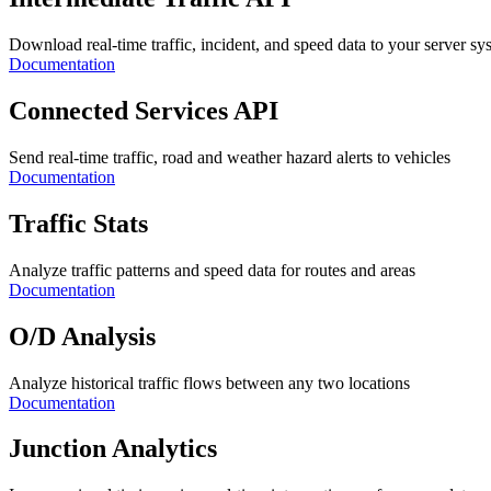
Download real-time traffic, incident, and speed data to your server sy
Documentation
Connected Services API
Send real-time traffic, road and weather hazard alerts to vehicles
Documentation
Traffic Stats
Analyze traffic patterns and speed data for routes and areas
Documentation
O/D Analysis
Analyze historical traffic flows between any two locations
Documentation
Junction Analytics