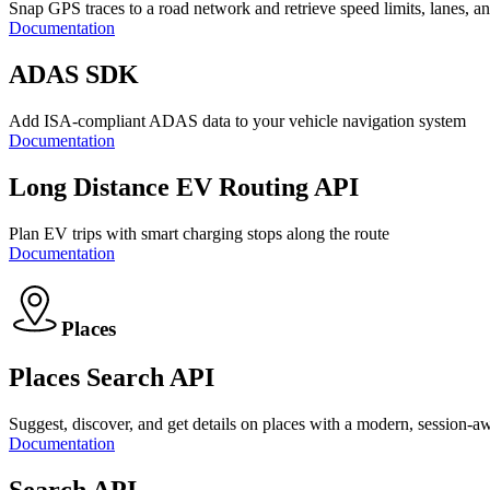
Snap GPS traces to a road network and retrieve speed limits, lanes, a
Documentation
ADAS SDK
Add ISA-compliant ADAS data to your vehicle navigation system
Documentation
Long Distance EV Routing API
Plan EV trips with smart charging stops along the route
Documentation
Places
Places Search API
Suggest, discover, and get details on places with a modern, session-a
Documentation
Search API