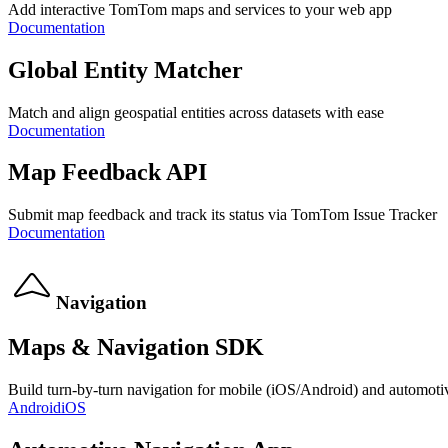
Add interactive TomTom maps and services to your web app
Documentation
Global Entity Matcher
Match and align geospatial entities across datasets with ease
Documentation
Map Feedback API
Submit map feedback and track its status via TomTom Issue Tracker
Documentation
Navigation
Maps & Navigation SDK
Build turn-by-turn navigation for mobile (iOS/Android) and automoti
Android
iOS