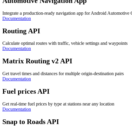
Automotive Navigation App
Integrate a production-ready navigation app for Android Automotive
Documentation
Routing API
Calculate optimal routes with traffic, vehicle settings and waypoints
Documentation
Matrix Routing v2 API
Get travel times and distances for multiple origin-destination pairs
Documentation
Fuel prices API
Get real-time fuel prices by type at stations near any location
Documentation
Snap to Roads API