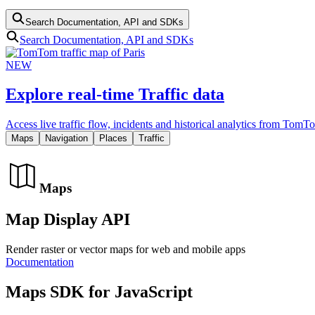
Search Documentation, API and SDKs
Search Documentation, API and SDKs
NEW
Explore real-time Traffic data
Access live traffic flow, incidents and historical analytics from TomT
Maps
Navigation
Places
Traffic
Maps
Map Display API
Render raster or vector maps for web and mobile apps
Documentation
Maps SDK for JavaScript