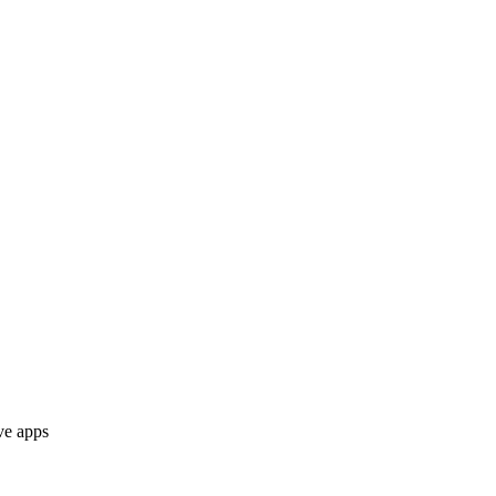
ve apps