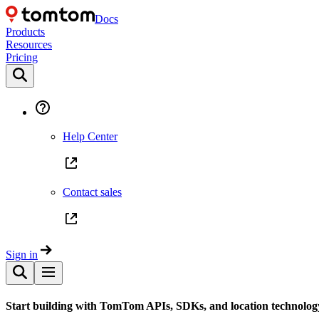
Docs
Products
Resources
Pricing
Help Center
Contact sales
Sign in
Start building with TomTom APIs, SDKs, and location technolog