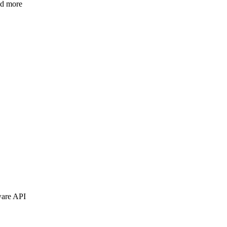
nd more
ware API