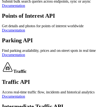
Submit bulk search queries across endpoints, sync or async
Documentation
Points of Interest API
Get details and photos for points of interest worldwide
Documentation
Parking API
Find parking availability, prices and on-street spots in real time
Documentation
Traffic
Traffic API
Access real-time traffic flow, incidents and historical analytics
Documentation
Intermediate Traffic API