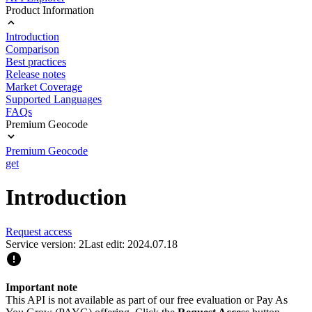
Product Information
Introduction
Comparison
Best practices
Release notes
Market Coverage
Supported Languages
FAQs
Premium Geocode
Premium Geocode
get
Introduction
Request access
Service version: 2
Last edit: 2024.07.18
Important note
This API is not available as part of our free evaluation or Pay As