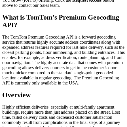
You Grow (PAYG) offering. Click the
Request Access
button
above to contact our Sales team.
What is TomTom’s Premium Geocoding
API?
The TomTom Premium Geocoding API is a forward geocoding
service that returns highly accurate address coordinates along with
expanded address features required for last-mile delivery, such as the
closest parking points, floor numbering, and building entrances. This
enables, for example, address verification, route planning, and front-
door navigation. The highly accurate data that comes with premium
geocoding allows delivery couriers to get to the customer’s door
much quicker compared to the standard single-point geocoded
location available in regular geocoding. The Premium Geocoding
API is currently only available in the USA.
Overview
Highly efficient deliveries, especially at multi-family apartment
buildings, require more than just address placed on the street. Lost
time, failed delivery costs and decreased customer satisfaction
commonly result from complications in the final steps of a journey –