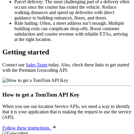
Parcel delivery: The most challenging part of a delivery often
occurs once the courier has exited the vehicle. Reduce
walking distances and speed up deliveries with direct
guidance to building entrances, floors, and doors.
Ride hailing: Often, a street address isn’t enough. Multiple
building exits can complicate drop-offs. Boost customer
satisfaction and courier revenue with reliable ETAs, arriving
at the right location.
Getting started
Contact our
Sales Team
today. Also, check these links to get started
with the Premium Geocoding API:
How to get a TomTom API Key
When you use our location Service APIs, we need a way to identify
that it is your application that is making the request to use the service
(API).
Follow these instructions.