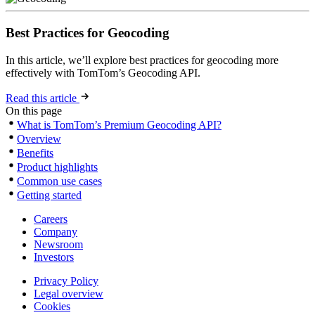
Best Practices for Geocoding
In this article, we’ll explore best practices for geocoding more
effectively with TomTom’s Geocoding API.
Read this article
On this page
What is TomTom’s Premium Geocoding API?
Overview
Benefits
Product highlights
Common use cases
Getting started
Careers
Company
Newsroom
Investors
Privacy Policy
Legal overview
Cookies