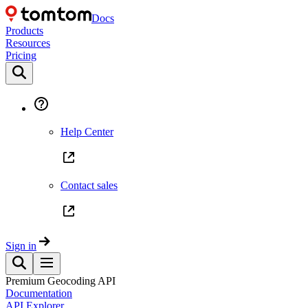
Docs
Products
Resources
Pricing
Help Center
Contact sales
Sign in
Premium Geocoding API
Documentation
API Explorer