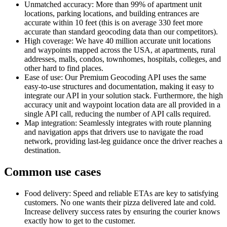
Unmatched accuracy: More than 99% of apartment unit
locations, parking locations, and building entrances are
accurate within 10 feet (this is on average 330 feet more
accurate than standard geocoding data than our competitors).
High coverage: We have 40 million accurate unit locations
and waypoints mapped across the USA, at apartments, rural
addresses, malls, condos, townhomes, hospitals, colleges, and
other hard to find places.
Ease of use: Our Premium Geocoding API uses the same
easy-to-use structures and documentation, making it easy to
integrate our API in your solution stack. Furthermore, the high
accuracy unit and waypoint location data are all provided in a
single API call, reducing the number of API calls required.
Map integration: Seamlessly integrates with route planning
and navigation apps that drivers use to navigate the road
network, providing last-leg guidance once the driver reaches a
destination.
Common use cases
Food delivery: Speed and reliable ETAs are key to satisfying
customers. No one wants their pizza delivered late and cold.
Increase delivery success rates by ensuring the courier knows
exactly how to get to the customer.