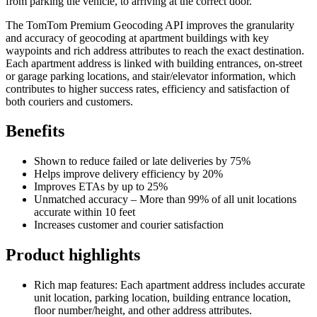
from parking the vehicle, to arriving at the correct door.
The TomTom Premium Geocoding API improves the granularity
and accuracy of geocoding at apartment buildings with key
waypoints and rich address attributes to reach the exact destination.
Each apartment address is linked with building entrances, on-street
or garage parking locations, and stair/elevator information, which
contributes to higher success rates, efficiency and satisfaction of
both couriers and customers.
Benefits
Shown to reduce failed or late deliveries by 75%
Helps improve delivery efficiency by 20%
Improves ETAs by up to 25%
Unmatched accuracy – More than 99% of all unit locations
accurate within 10 feet
Increases customer and courier satisfaction
Product highlights
Rich map features: Each apartment address includes accurate
unit location, parking location, building entrance location,
floor number/height, and other address attributes.