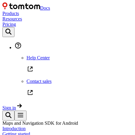
Docs
Products
Resources
Pricing
Help Center
Contact sales
Sign in
Maps and Navigation SDK for Android
Introduction
Getting started