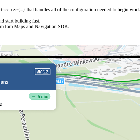
that handles all of the configuration needed to begin wo
tialize(…​)
 start building fast.
TomTom Maps and Navigation SDK.