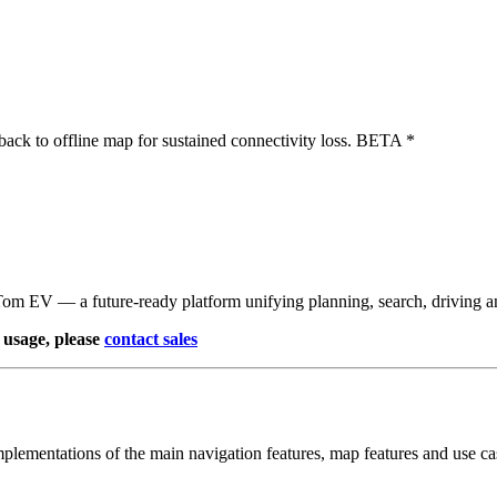
lback to offline map for sustained connectivity loss. BETA *
Tom EV — a future‑ready platform unifying planning, search, driving 
usage, please
contact sales
ementations of the main navigation features, map features and use ca