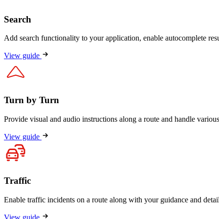
Search
Add search functionality to your application, enable autocomplete resu
View guide
Turn by Turn
Provide visual and audio instructions along a route and handle various 
View guide
Traffic
Enable traffic incidents on a route along with your guidance and detail
View guide