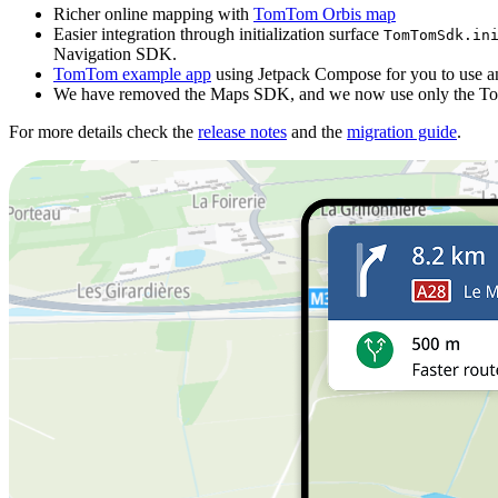
Richer online mapping with
TomTom Orbis map
Easier integration through initialization surface
TomTomSdk.ini
Navigation SDK.
TomTom example app
using Jetpack Compose for you to use and
We have removed the Maps SDK, and we now use only the 
For more details check the
release notes
and the
migration guide
.