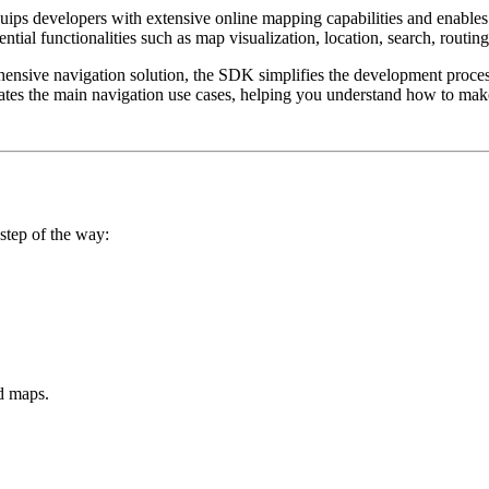
quips developers with extensive online mapping capabilities and enables
ial functionalities such as map visualization, location, search, routing
nsive navigation solution, the SDK simplifies the development process,
trates the main navigation use cases, helping you understand how to ma
step of the way:
d maps.