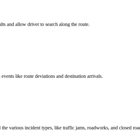
lts and allow driver to search along the route.
events like route deviations and destination arrivals.
 the various incident types, like traffic jams, roadworks, and closed roa