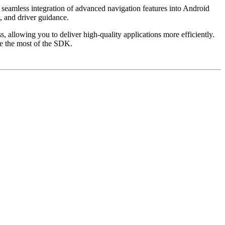
 seamless integration of advanced navigation features into Android
, and driver guidance.
 allowing you to deliver high-quality applications more efficiently.
ke the most of the SDK.