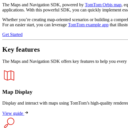
The Maps and Navigation SDK, powered by
TomTom Orbis map
, e
applications. With this powerful SDK, you can quickly implement essent
Whether you’re creating map-oriented scenarios or building a comprehe
For an easier start, you can leverage
TomTom example app
that illus
Get Started
Key features
The Maps and Navigation SDK offers key features to help you every 
Map Display
Display and interact with maps using TomTom’s high-quality rendere
View guide