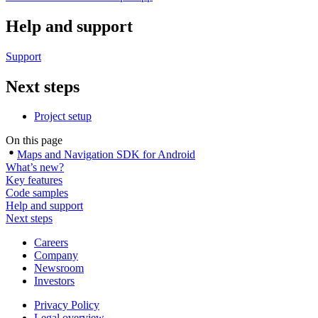
Help and support
Support
Next steps
Project setup
On this page
Maps and Navigation SDK for Android
What’s new?
Key features
Code samples
Help and support
Next steps
Careers
Company
Newsroom
Investors
Privacy Policy
Legal overview