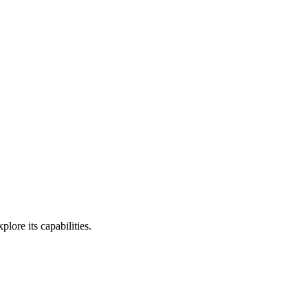
ore its capabilities.