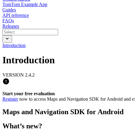
TomTom Example App
Guides
API reference
FAQs
Releases
Introduction
Introduction
VERSION 2.4.2
Start your free evaluation
Register
now to access Maps and Navigation SDK for Android and expl
Maps and Navigation SDK for Android
What’s new?