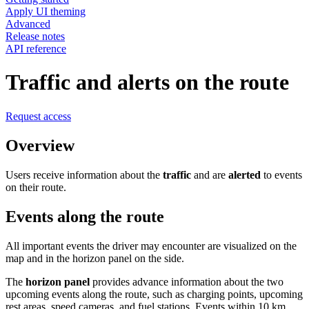
Apply UI theming
Advanced
Release notes
API reference
Traffic and alerts on the route
Request access
Overview
Users receive information about the
traffic
and are
alerted
to events
on their route.
Events along the route
All important events the driver may encounter are visualized on the
map and in the horizon panel on the side.
The
horizon panel
provides advance information about the two
upcoming events along the route, such as charging points, upcoming
rest areas, speed cameras, and fuel stations. Events within 10 km