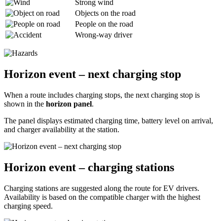
Strong wind
Objects on the road
People on the road
Wrong-way driver
Horizon event – next charging stop
When a route includes charging stops, the next charging stop is
shown in the
horizon panel
.
The panel displays estimated charging time, battery level on arrival,
and charger availability at the station.
Horizon event – charging stations
Charging stations are suggested along the route for EV drivers.
Availability is based on the compatible charger with the highest
charging speed.