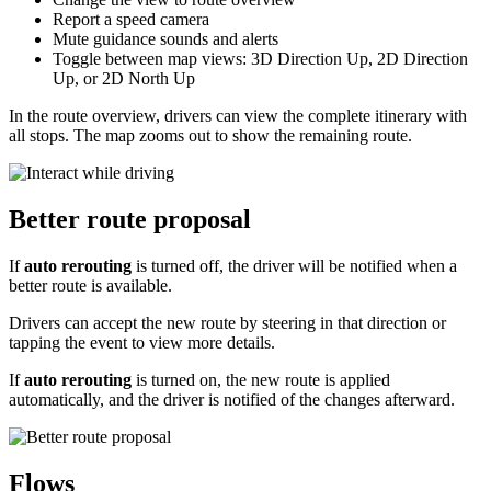
Report a speed camera
Mute guidance sounds and alerts
Toggle between map views: 3D Direction Up, 2D Direction
Up, or 2D North Up
In the route overview, drivers can view the complete itinerary with
all stops. The map zooms out to show the remaining route.
Better route proposal
If
auto rerouting
is turned off, the driver will be notified when a
better route is available.
Drivers can accept the new route by steering in that direction or
tapping the event to view more details.
If
auto rerouting
is turned on, the new route is applied
automatically, and the driver is notified of the changes afterward.
Flows