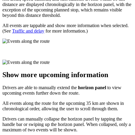
distance are displayed chronologically in the horizon panel, with the
exception of the upcoming planned stop, which remains visible
beyond this distance threshold.
All events are tappable and show more information when selected.
(See
Traffic and delay
for more information.)
Show more upcoming information
Drivers are able to manually extend the
horizon panel
to view
upcoming events further down the route.
All events along the route for the upcoming 35 km are shown in
chronological order, allowing the user to scroll through them.
Drivers can manually collapse the horizon panel by tapping the
handle bar or swiping up the horizon panel. When collapsed, only a
maximum of two events will be shown.