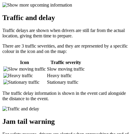
Traffic and delay
Traffic delays are shown when drivers are still far from the actual
location, giving them time to prepare.
There are 3 traffic severities, and they are represented by a specific
colour in the icon and on the map:
Icon
Traffic severity
Slow moving traffic
Heavy traffic
Stationary traffic
The traffic delay information is shown in the event card alongside
the distance to the event.
Jam tail warning