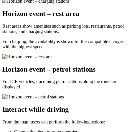
Horizon event – rest area
Rest areas show amenities such as parking lots, restaurants, petrol
stations, and charging stations.
For charging, the availability is shown for the compatible charger
with the highest speed.
Horizon event – petrol stations
For ICE vehicles, upcoming petrol stations along the route are
displayed.
Interact while driving
From the map, users can perform the following actions:
Change the view to route overview