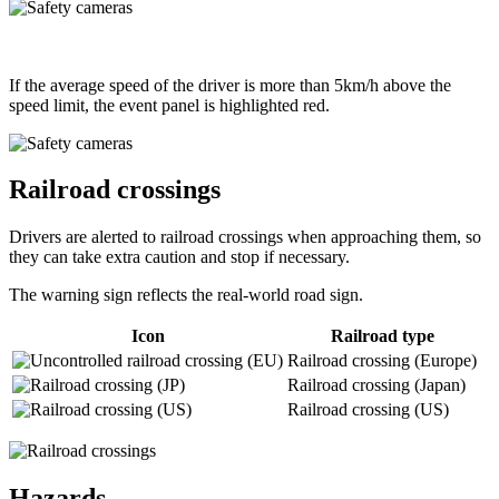
If the average speed of the driver is more than 5km/h above the
speed limit, the event panel is highlighted red.
Railroad crossings
Drivers are alerted to railroad crossings when approaching them, so
they can take extra caution and stop if necessary.
The warning sign reflects the real-world road sign.
Icon
Railroad type
Railroad crossing (Europe)
Railroad crossing (Japan)
Railroad crossing (US)
Hazards