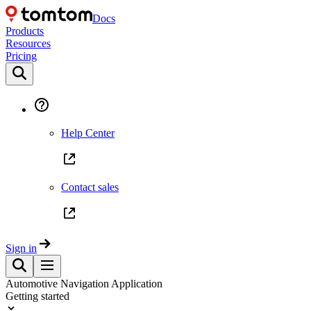
Docs
Products
Resources
Pricing
Help Center
Contact sales
Sign in
Automotive Navigation Application
Getting started