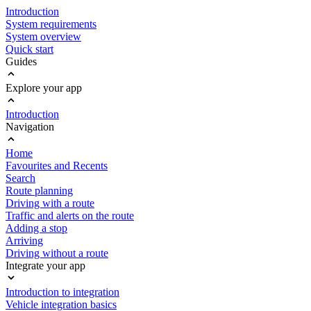
Introduction
System requirements
System overview
Quick start
Guides
Explore your app
Introduction
Navigation
Home
Favourites and Recents
Search
Route planning
Driving with a route
Traffic and alerts on the route
Adding a stop
Arriving
Driving without a route
Integrate your app
Introduction to integration
Vehicle integration basics