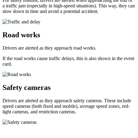
For safety reasons, drivers are alerted when approaching the end of
a traffic jam (especially in high-speed situations). This way, they can
slow down in time and avoid a potential accident.
Road works
Drivers are alerted as they approach road works.
If the road works cause traffic delays, this is also shown in the event
card.
Safety cameras
Drivers are alerted as they approach safety cameras. These include
speed cameras (both fixed and mobile), average speed zones, red-
light cameras, and restriction cameras.