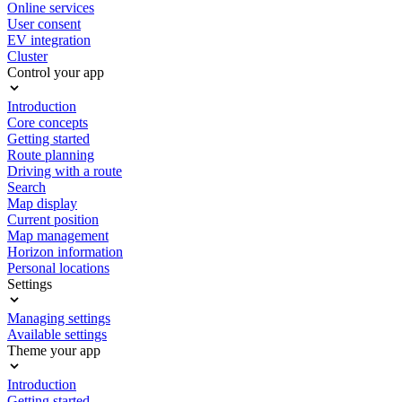
Online services
User consent
EV integration
Cluster
Control your app
Introduction
Core concepts
Getting started
Route planning
Driving with a route
Search
Map display
Current position
Map management
Horizon information
Personal locations
Settings
Managing settings
Available settings
Theme your app
Introduction
Getting started