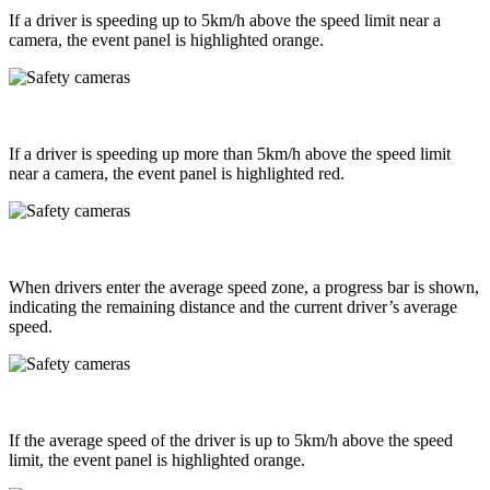
If a driver is speeding up to 5km/h above the speed limit near a
camera, the event panel is highlighted orange.
If a driver is speeding up more than 5km/h above the speed limit
near a camera, the event panel is highlighted red.
When drivers enter the average speed zone, a progress bar is shown,
indicating the remaining distance and the current driver’s average
speed.
If the average speed of the driver is up to 5km/h above the speed
limit, the event panel is highlighted orange.