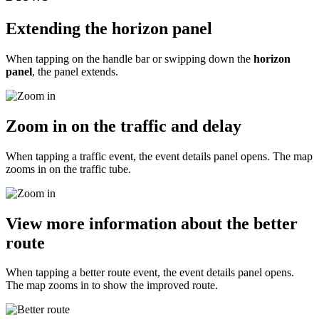
Extending the horizon panel
When tapping on the handle bar or swipping down the
horizon
panel
, the panel extends.
Zoom in on the traffic and delay
When tapping a traffic event, the event details panel opens. The map
zooms in on the traffic tube.
View more information about the better
route
When tapping a better route event, the event details panel opens.
The map zooms in to show the improved route.