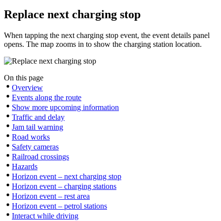
Replace next charging stop
When tapping the next charging stop event, the event details panel
opens. The map zooms in to show the charging station location.
On this page
Overview
Events along the route
Show more upcoming information
Traffic and delay
Jam tail warning
Road works
Safety cameras
Railroad crossings
Hazards
Horizon event – next charging stop
Horizon event – charging stations
Horizon event – rest area
Horizon event – petrol stations
Interact while driving