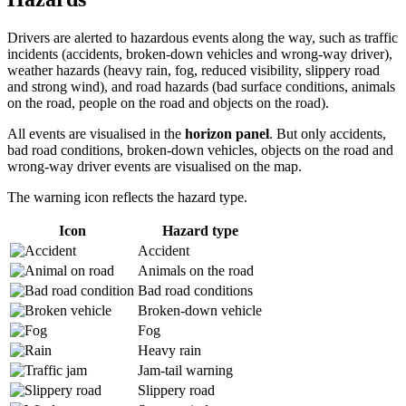
Drivers are alerted to hazardous events along the way, such as traffic
incidents (accidents, broken-down vehicles and wrong-way driver),
weather hazards (heavy rain, fog, reduced visibility, slippery road
and strong wind), and road hazards (bad surface conditions, animals
on the road, people on the road and objects on the road).
All events are visualised in the
horizon panel
. But only accidents,
bad road conditions, broken-down vehicles, objects on the road and
wrong-way driver events are visualised on the map.
The warning icon reflects the hazard type.
Icon
Hazard type
Accident
Animals on the road
Bad road conditions
Broken-down vehicle
Fog
Heavy rain
Jam-tail warning
Slippery road