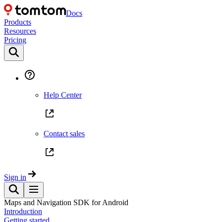
Docs
Products
Resources
Pricing
Help Center
Contact sales
Sign in
Maps and Navigation SDK for Android
Introduction
Getting started