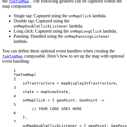
the
. The following gestures can be captured within the
TomTomMap
map component:
Single tap: Captured using the
lambda.
onMapClick
Double tap: Captured using the
lambda.
onMapDoubleClickListener
Long click: Captured using the
lambda.
onMapLongClick
Panning: Handled using the
onMapPanningListener
lambda.
You can define these optional event handlers when creating the
composable. Here’s how to set up the map with optional
TomTomMap
event handling:
1
TomTomMap
(
2
infrastructure 
=
 mapDisplayInfrastructure,
3
state 
=
 mapViewState,
4
onMapClick 
=
 { geoPoint: 
GeoPoint
 ->
5
// YOUR CODE GOES HERE
6
},
7
onMapDoubleClickListener 
=
 { geoPoint: 
GeoPoin