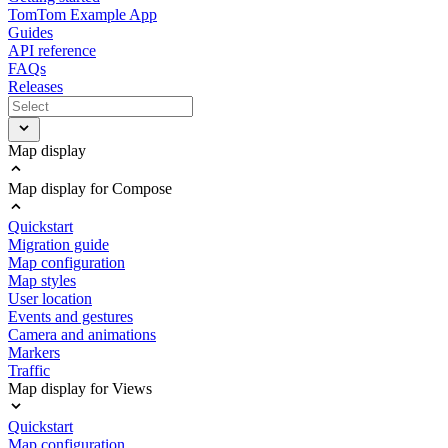
TomTom Example App
Guides
API reference
FAQs
Releases
Map display
Map display for Compose
Quickstart
Migration guide
Map configuration
Map styles
User location
Events and gestures
Camera and animations
Markers
Traffic
Map display for Views
Quickstart
Map configuration