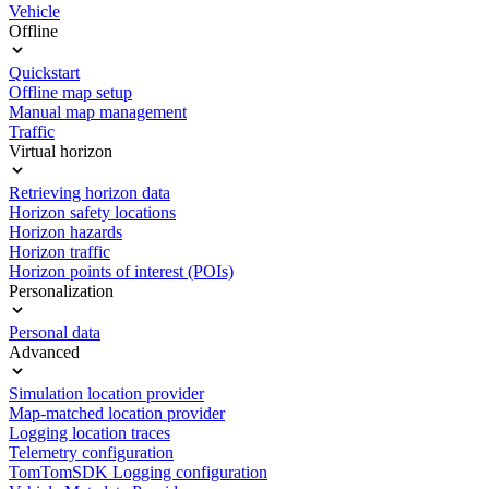
Vehicle
Offline
Quickstart
Offline map setup
Manual map management
Traffic
Virtual horizon
Retrieving horizon data
Horizon safety locations
Horizon hazards
Horizon traffic
Horizon points of interest (POIs)
Personalization
Personal data
Advanced
Simulation location provider
Map-matched location provider
Logging location traces
Telemetry configuration
TomTomSDK Logging configuration