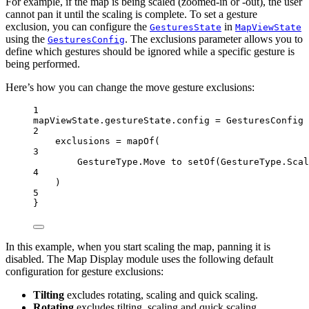
For example, if the map is being scaled (zoomed-in or -out), the user
cannot pan it until the scaling is complete. To set a gesture
exclusion, you can configure the
in
GesturesState
MapViewState
using the
. The exclusions parameter allows you to
GesturesConfig
define which gestures should be ignored while a specific gesture is
being performed.
Here’s how you can change the move gesture exclusions:
1
mapViewState.gestureState.config 
=
GesturesConfig
 
2
exclusions 
=
mapOf
(
3
GestureType.Move to 
setOf
(GestureType.Scal
4
)
5
}
In this example, when you start scaling the map, panning it is
disabled. The Map Display module uses the following default
configuration for gesture exclusions:
Tilting
excludes rotating, scaling and quick scaling.
Rotating
excludes tilting, scaling and quick scaling.