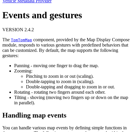
Vehicle Metadata Provider
Events and gestures
VERSION 2.4.2
The
component, provided by the Map Display Compose
TomTomMap
module, responds to various gestures with predefined behaviors that
can be customized. By default, the map supports the following
gestures:
Panning - moving one finger to drag the map.
Zooming:
Pinching to zoom in or out (scaling).
Double-tapping to zoom in (scaling).
Double-tapping and dragging to zoom in or out.
Rotating - rotating two fingers around each other.
Tilting - shoving (moving two fingers up or down on the map
in parallel).
Handling map events
You can handle various map events by defining simple functions in