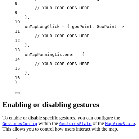
8
// YOUR CODE GOES HERE
9
},
10
onMapLongClick 
=
 { geoPoint: 
GeoPoint
 ->
11
// YOUR CODE GOES HERE
12
},
13
onMapPanningListener 
=
 {
14
// YOUR CODE GOES HERE
15
},
16
)
Enabling or disabling gestures
To enable or disable specific gestures, you can configure the
within the
of the
.
GesturesConfig
GesturesState
MapViewState
This allows you to control how users interact with the map.