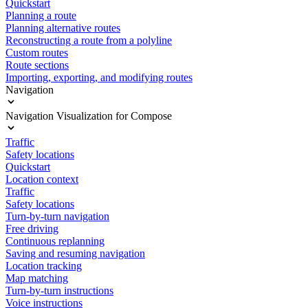
Quickstart
Planning a route
Planning alternative routes
Reconstructing a route from a polyline
Custom routes
Route sections
Importing, exporting, and modifying routes
Navigation
Navigation Visualization for Compose
Traffic
Safety locations
Quickstart
Location context
Traffic
Safety locations
Turn-by-turn navigation
Free driving
Continuous replanning
Saving and resuming navigation
Location tracking
Map matching
Turn-by-turn instructions
Voice instructions