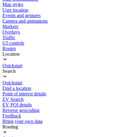
Map styles
User location
Events and gestures
Camera and animations
Markers
Overlays
Traffic
UI controls
Routes
Location
Quickstart
Search
Quickstart
Find a location
Point of interest details
EV Search
EV POI details
Reverse geocoding
Feedback
Bring your own data
Routing