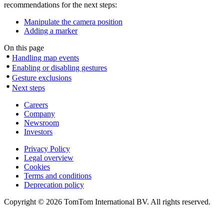
recommendations for the next steps:
Manipulate the camera position
Adding a marker
On this page
Handling map events
Enabling or disabling gestures
Gesture exclusions
Next steps
Careers
Company
Newsroom
Investors
Privacy Policy
Legal overview
Cookies
Terms and conditions
Deprecation policy
Copyright © 2026 TomTom International BV. All rights reserved.