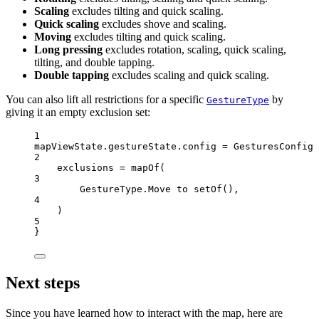
Scaling
excludes tilting and quick scaling.
Quick scaling
excludes shove and scaling.
Moving
excludes tilting and quick scaling.
Long pressing
excludes rotation, scaling, quick scaling,
tilting, and double tapping.
Double tapping
excludes scaling and quick scaling.
You can also lift all restrictions for a specific
by
GestureType
giving it an empty exclusion set:
1
mapViewState.gestureState.config 
=
GesturesConfig
 
2
exclusions 
=
mapOf
(
3
GestureType.Move to 
setOf
(),
4
)
5
}
Next steps
Since you have learned how to interact with the map, here are