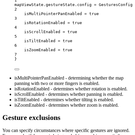
1
mapViewState.gestureState.config 
=
GesturesConfig
 
2
isMultiPointerPanEnabled 
=
true
3
isRotationEnabled 
=
true
4
isScrollEnabled 
=
true
5
isTiltEnabled 
=
true
6
isZoomEnabled 
=
true
7
}
isMultiPointerPanEnabled - determining whether the map
panning with two or more fingers is enabled.
isRotationEnabled - determines whether rotation is enabled.
isScrollEnabled - determines whether panning is enabled.
isTiltEnabled - determines whether tilting is enabled.
isZoomEnabled - determines whether zoom is enabled.
Gesture exclusions
You can specify circumstances where specific gestures are ignored.