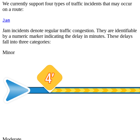
We currently support four types of traffic incidents that may occur
on a route:
Jam
Jam incidents denote regular traffic congestion. They are identifiable
by a numeric marker indicating the delay in minutes. These delays
fall into three categories:
Minor
Moderate