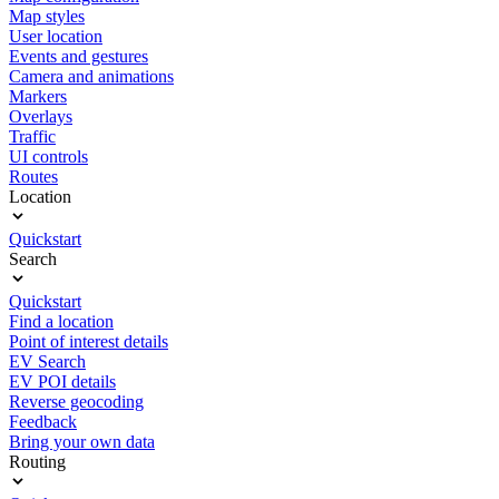
Map styles
User location
Events and gestures
Camera and animations
Markers
Overlays
Traffic
UI controls
Routes
Location
Quickstart
Search
Quickstart
Find a location
Point of interest details
EV Search
EV POI details
Reverse geocoding
Feedback
Bring your own data
Routing