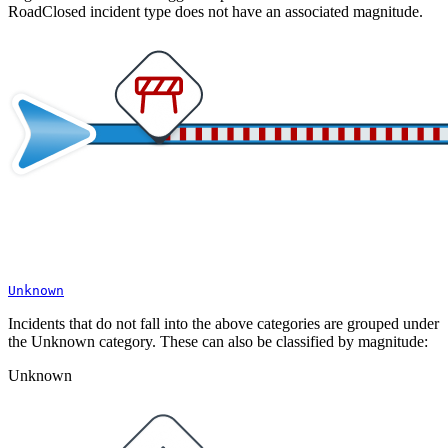
RoadClosed incident type does not have an associated magnitude.
Unknown
Incidents that do not fall into the above categories are grouped under
the Unknown category. These can also be classified by magnitude:
Unknown