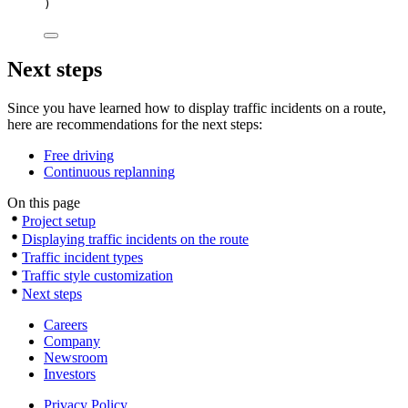
)
Next steps
Since you have learned how to display traffic incidents on a route,
here are recommendations for the next steps:
Free driving
Continuous replanning
On this page
Project setup
Displaying traffic incidents on the route
Traffic incident types
Traffic style customization
Next steps
Careers
Company
Newsroom
Investors
Privacy Policy