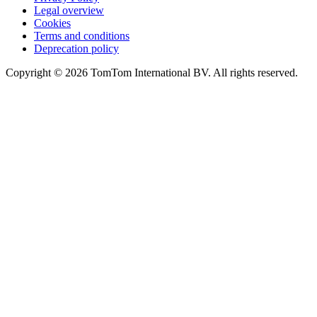
Legal overview
Cookies
Terms and conditions
Deprecation policy
Copyright © 2026 TomTom International BV. All rights reserved.