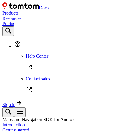
Docs
Products
Resources
Pricing
Help Center
Contact sales
Sign in
Maps and Navigation SDK for Android
Introduction
Getting started