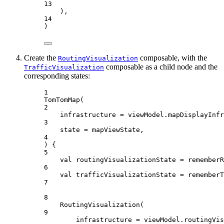
13
),
14
)
Create the
composable, with the
RoutingVisualization
composable as a child node and the
TrafficVisualization
corresponding states:
1
TomTomMap
(
2
infrastructure 
=
 viewModel.mapDisplayInfr
3
state 
=
 mapViewState,
4
) {
5
val
 routingVisualizationState 
=
rememberR
6
val
 trafficVisualizationState 
=
rememberT
7
8
RoutingVisualization
(
9
infrastructure 
=
 viewModel.routingVis