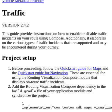
Vehicle Metadata Provider
Traffic
VERSION 2.4.2
This guide provides instructions on how to enable or disable traffic
incidents on your route using Compose. Additionally, it elaborates
on the various types of traffic incidents that are supported and may
be encountered during your journey.
Project setup
Before proceeding, follow the
Quickstart guide for Maps
and
the
Quickstart guide for Navigation
. These are essential for
using the Routing Visualization Compose module that
displays on-route traffic incidents.
Add the Routing Visualization Compose dependency to the
file of your application module and
build.gradle
synchronize the project:
1
implementation
(
"com.tomtom.sdk.maps.visualiza