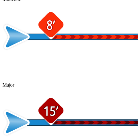
Major