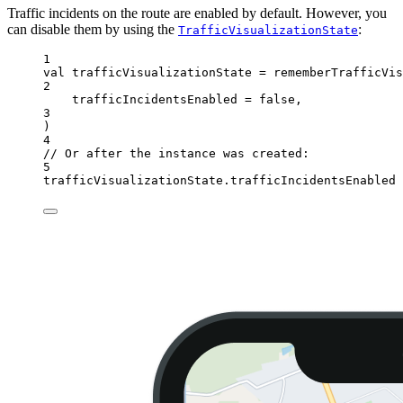
Traffic incidents on the route are enabled by default. However, you
can disable them by using the
:
TrafficVisualizationState
1
val
 trafficVisualizationState 
=
rememberTrafficVis
2
trafficIncidentsEnabled 
=
false
,
3
)
4
// Or after the instance was created:
5
trafficVisualizationState.trafficIncidentsEnabled 