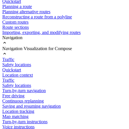
Quickstart
Planning a route
Planning alternative routes
Reconstructing a route from a polyline
Custom routes
Route sections
Importing, exporting, and modifying routes
Navigation
Navigation Visualization for Compose
Traffic
Safety locations
Quickstart
Location context
Traffic
Safety locations
Turn-by-turn navigation
Free driving
Continuous replanning
Saving and resuming navigation
Location tracking
Map matching
Turn-by-turn instructions
Voice instructions