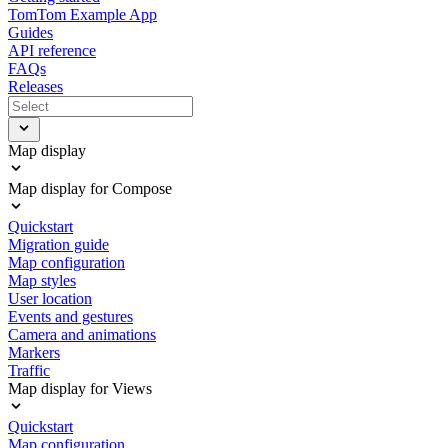
TomTom Example App
Guides
API reference
FAQs
Releases
Map display
Map display for Compose
Quickstart
Migration guide
Map configuration
Map styles
User location
Events and gestures
Camera and animations
Markers
Traffic
Map display for Views
Quickstart
Map configuration