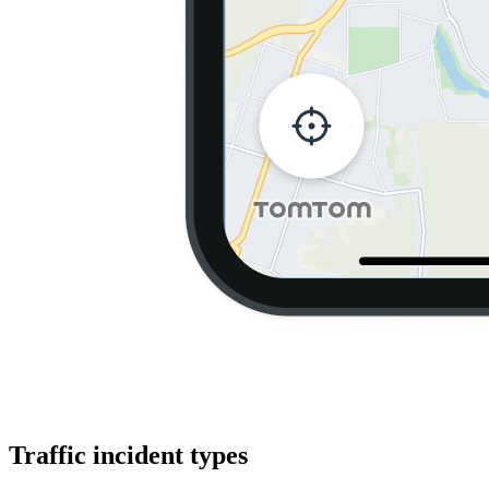
Traffic incident types