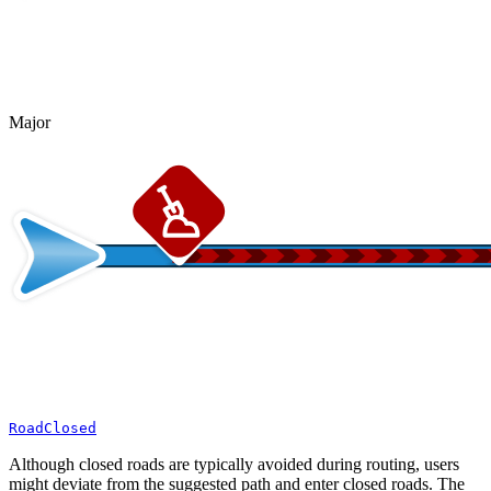
Major
RoadClosed
Although closed roads are typically avoided during routing, users
might deviate from the suggested path and enter closed roads. The