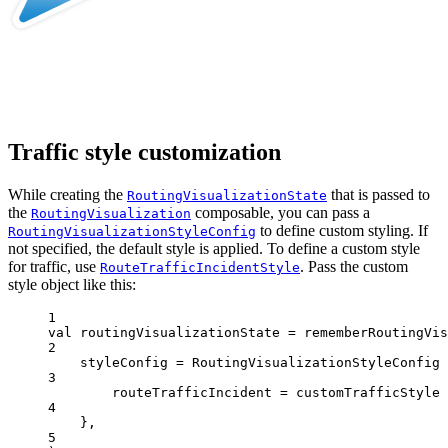
Traffic style customization
While creating the
that is passed to
RoutingVisualizationState
the
composable, you can pass a
RoutingVisualization
to define custom styling. If
RoutingVisualizationStyleConfig
not specified, the default style is applied. To define a custom style
for traffic, use
. Pass the custom
RouteTrafficIncidentStyle
style object like this:
1
val
 routingVisualizationState 
=
rememberRoutingVis
2
styleConfig 
=
RoutingVisualizationStyleConfig
 
3
routeTrafficIncident 
=
 customTrafficStyle
4
},
5