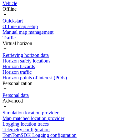
Vehicle
Offline
Quickstart
Offline map setup
Manual map management
Traffic
Virtual horizon
Retrieving horizon data
Horizon safety locations
Horizon hazards
Horizon traffic
Horizon points of interest (POIs)
Personalization
Personal data
Advanced
Simulation location provider
Map-matched location provider
Logging location traces
Telemetry configuration
TomTomSDK Logging configuration