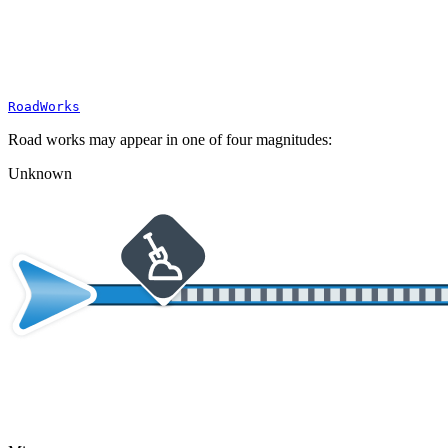
RoadWorks
Road works may appear in one of four magnitudes:
Unknown