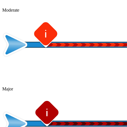
Moderate
Major