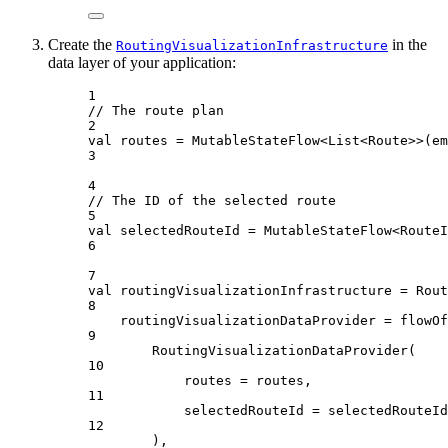
Create the
in the
RoutingVisualizationInfrastructure
data layer of your application:
1
// The route plan
2
val
 routes 
=
MutableStateFlow
<
List
<
Route
>>(
em
3
4
// The ID of the selected route
5
val
 selectedRouteId 
=
MutableStateFlow
<
RouteI
6
7
val
 routingVisualizationInfrastructure 
=
Rout
8
routingVisualizationDataProvider 
=
flowOf
9
RoutingVisualizationDataProvider
(
10
routes 
=
 routes,
11
selectedRouteId 
=
 selectedRouteId
12
),