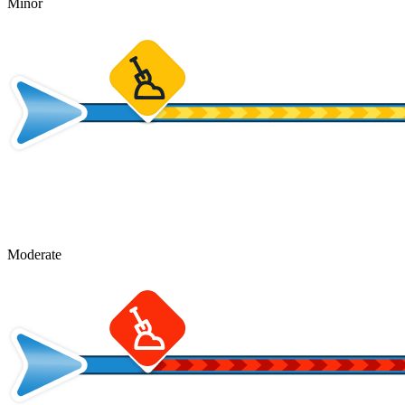
Minor
Moderate