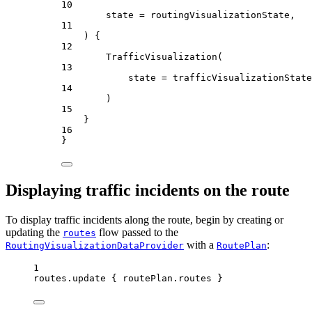
10
state 
=
 routingVisualizationState,
11
) {
12
TrafficVisualization
(
13
state 
=
 trafficVisualizationState
14
)
15
}
16
}
Displaying traffic incidents on the route
To display traffic incidents along the route, begin by creating or
updating the
flow passed to the
routes
with a
:
RoutingVisualizationDataProvider
RoutePlan
1
routes.
update
 { routePlan.routes }