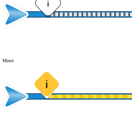
Minor