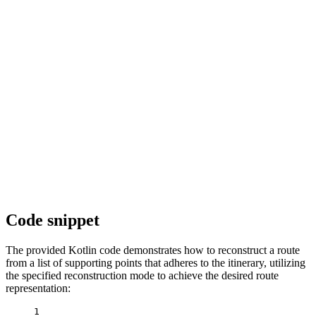
Code snippet
The provided Kotlin code demonstrates how to reconstruct a route
from a list of supporting points that adheres to the itinerary, utilizing
the specified reconstruction mode to achieve the desired route
representation:
1