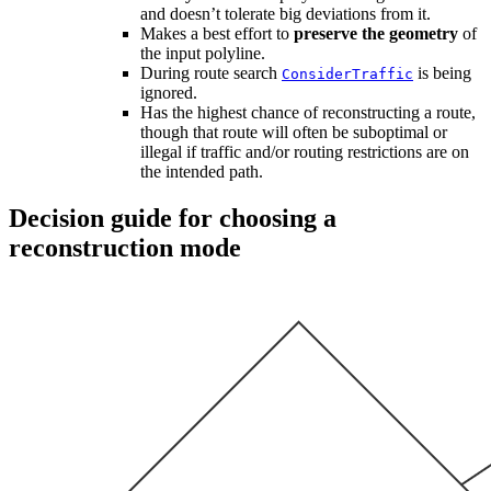
and doesn’t tolerate big deviations from it.
Makes a best effort to
preserve the geometry
of
the input polyline.
During route search
is being
ConsiderTraffic
ignored.
Has the highest chance of reconstructing a route,
though that route will often be suboptimal or
illegal if traffic and/or routing restrictions are on
the intended path.
Decision guide for choosing a
reconstruction mode