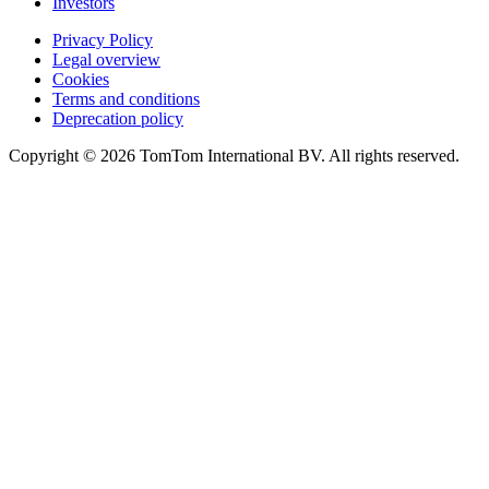
Investors
Privacy Policy
Legal overview
Cookies
Terms and conditions
Deprecation policy
Copyright © 2026 TomTom International BV. All rights reserved.