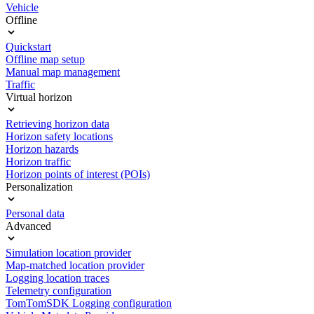
Vehicle
Offline
Quickstart
Offline map setup
Manual map management
Traffic
Virtual horizon
Retrieving horizon data
Horizon safety locations
Horizon hazards
Horizon traffic
Horizon points of interest (POIs)
Personalization
Personal data
Advanced
Simulation location provider
Map-matched location provider
Logging location traces
Telemetry configuration
TomTomSDK Logging configuration