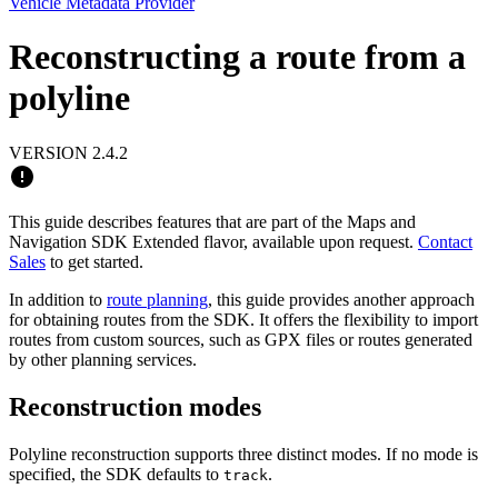
Vehicle Metadata Provider
Reconstructing a route from a
polyline
VERSION 2.4.2
This guide describes features that are part of the Maps and
Navigation SDK Extended flavor, available upon request.
Contact
Sales
to get started.
In addition to
route planning
, this guide provides another approach
for obtaining routes from the SDK. It offers the flexibility to import
routes from custom sources, such as GPX files or routes generated
by other planning services.
Reconstruction modes
Polyline reconstruction supports three distinct modes. If no mode is
specified, the SDK defaults to
.
track