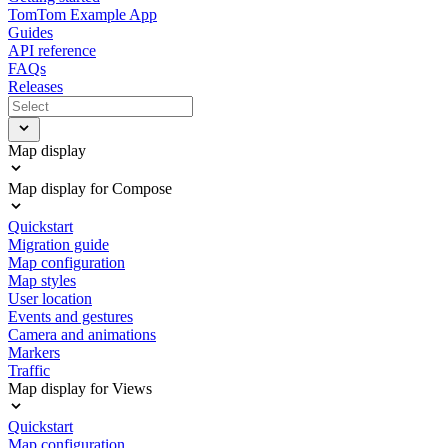
TomTom Example App
Guides
API reference
FAQs
Releases
Map display
Map display for Compose
Quickstart
Migration guide
Map configuration
Map styles
User location
Events and gestures
Camera and animations
Markers
Traffic
Map display for Views
Quickstart
Map configuration