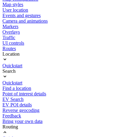
Map styles
User location
Events and gestures
Camera and animations
Markers
Overlays
Traffic
UI controls
Routes
Location
Quickstart
Search
Quickstart
Find a location
Point of interest details
EV Search
EV POI details
Reverse geocoding
Feedback
Bring your own data
Routing