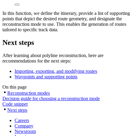
In this function, we define the itinerary, provide a list of supporting
points that depict the desired route geometry, and designate the
reconstruction mode to use. This enables the generation of routes
tailored to specific track data.
Next steps
After learning about polyline reconstruction, here are
recommendations for the next steps:
Importing, exporting, and modifying routes
Waypoints and supporting points
On this page
Reconstruction modes
Decision guide for choosing a reconstruction mode
Code snippet
Next steps
Careers
Company
Newsroom