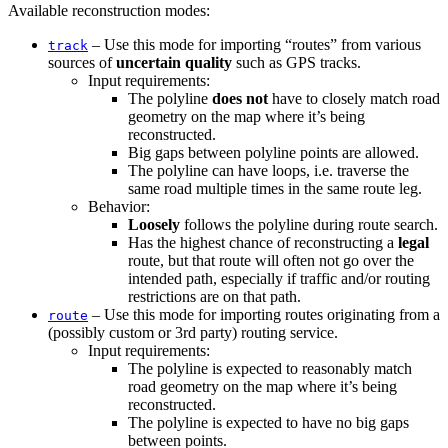
Available reconstruction modes:
– Use this mode for importing “routes” from various
track
sources of
uncertain quality
such as GPS tracks.
Input requirements:
The polyline
does not
have to closely match road
geometry on the map where it’s being
reconstructed.
Big gaps between polyline points are allowed.
The polyline can have loops, i.e. traverse the
same road multiple times in the same route leg.
Behavior:
Loosely
follows the polyline during route search.
Has the highest chance of reconstructing a
legal
route, but that route will often not go over the
intended path, especially if traffic and/or routing
restrictions are on that path.
– Use this mode for importing routes originating from a
route
(possibly custom or 3rd party) routing service.
Input requirements:
The polyline is expected to reasonably match
road geometry on the map where it’s being
reconstructed.
The polyline is expected to have no big gaps
between points.