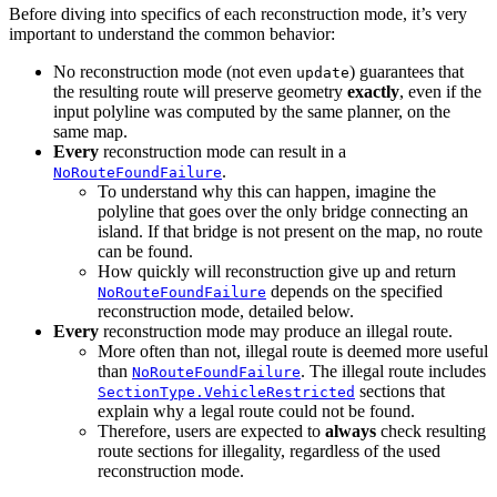
Before diving into specifics of each reconstruction mode, it’s very
important to understand the common behavior:
No reconstruction mode (not even
) guarantees that
update
the resulting route will preserve geometry
exactly
, even if the
input polyline was computed by the same planner, on the
same map.
Every
reconstruction mode can result in a
.
NoRouteFoundFailure
To understand why this can happen, imagine the
polyline that goes over the only bridge connecting an
island. If that bridge is not present on the map, no route
can be found.
How quickly will reconstruction give up and return
depends on the specified
NoRouteFoundFailure
reconstruction mode, detailed below.
Every
reconstruction mode may produce an illegal route.
More often than not, illegal route is deemed more useful
than
. The illegal route includes
NoRouteFoundFailure
sections that
SectionType.VehicleRestricted
explain why a legal route could not be found.
Therefore, users are expected to
always
check resulting
route sections for illegality, regardless of the used
reconstruction mode.