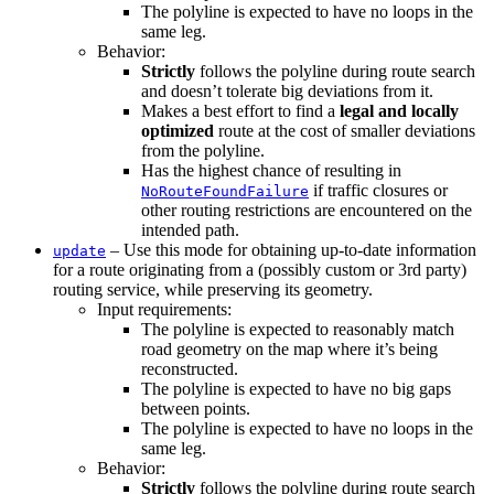
The polyline is expected to have no loops in the
same leg.
Behavior:
Strictly
follows the polyline during route search
and doesn’t tolerate big deviations from it.
Makes a best effort to find a
legal and locally
optimized
route at the cost of smaller deviations
from the polyline.
Has the highest chance of resulting in
if traffic closures or
NoRouteFoundFailure
other routing restrictions are encountered on the
intended path.
– Use this mode for obtaining up-to-date information
update
for a route originating from a (possibly custom or 3rd party)
routing service, while preserving its geometry.
Input requirements:
The polyline is expected to reasonably match
road geometry on the map where it’s being
reconstructed.
The polyline is expected to have no big gaps
between points.
The polyline is expected to have no loops in the
same leg.
Behavior:
Strictly
follows the polyline during route search