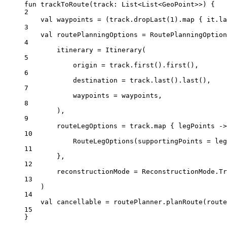
fun
trackToRoute
(track: 
List
<
List
<
GeoPoint
>>) {
2
val
 waypoints 
=
 (track.
dropLast
(
1
).
map
 { it.
la
3
val
 routePlanningOptions 
=
RoutePlanningOption
4
itinerary 
=
Itinerary
(
5
origin 
=
 track.
first
().
first
(),
6
destination 
=
 track.
last
().
last
(),
7
waypoints 
=
 waypoints,
8
),
9
routeLegOptions 
=
 track.
map
 { legPoints 
->
10
RouteLegOptions
(supportingPoints 
=
 leg
11
},
12
reconstructionMode 
=
 ReconstructionMode.Tr
13
)
14
val
 cancellable 
=
 routePlanner.
planRoute
(route
15
}