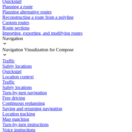
Quickstart
Planning a route
Planning alternative routes
Reconstructing a route from a polyline
Custom routes
Route sections
Importing, exporting, and modifying routes
Navigation
Navigation Visualization for Compose
Traffic
Safety locations
Quickstart
Location context
Traffic
Safety locations
Turn-by-turn navigation
Free driving
Continuous replanning
Saving and resuming navigation
Location tracking
Map matching
Turn-by-turn instructions
Voice instructions