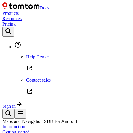
Docs
Products
Resources
Pricing
Help Center
Contact sales
Sign in
Maps and Navigation SDK for Android
Introduction
Getting started