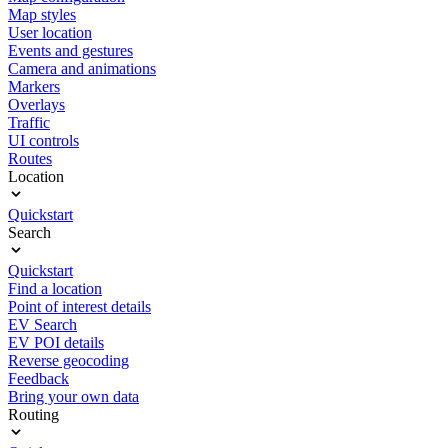
Map styles
User location
Events and gestures
Camera and animations
Markers
Overlays
Traffic
UI controls
Routes
Location
Quickstart
Search
Quickstart
Find a location
Point of interest details
EV Search
EV POI details
Reverse geocoding
Feedback
Bring your own data
Routing