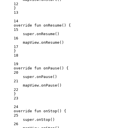
12
}
13
14
override
fun
onResume
() {
15
super
.
onResume
()
16
mapView.
onResume
()
17
}
18
19
override
fun
onPause
() {
20
super
.
onPause
()
21
mapView.
onPause
()
22
}
23
24
override
fun
onStop
() {
25
super
.
onStop
()
26