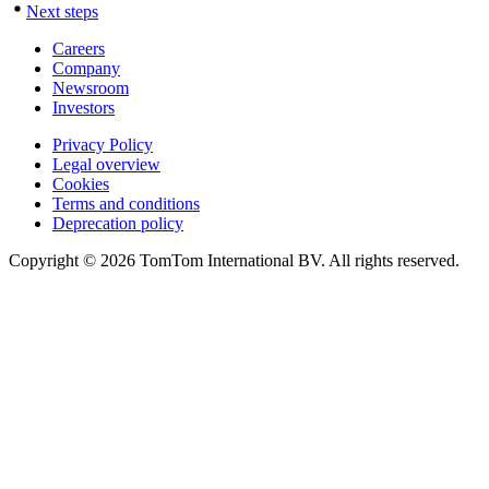
Next steps
Careers
Company
Newsroom
Investors
Privacy Policy
Legal overview
Cookies
Terms and conditions
Deprecation policy
Copyright © 2026 TomTom International BV. All rights reserved.