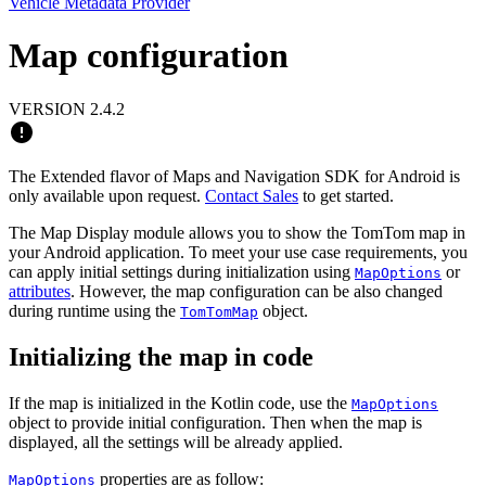
Vehicle Metadata Provider
Map configuration
VERSION 2.4.2
The Extended flavor of Maps and Navigation SDK for Android is
only available upon request.
Contact Sales
to get started.
The Map Display module allows you to show the TomTom map in
your Android application. To meet your use case requirements, you
can apply initial settings during initialization using
or
MapOptions
attributes
. However, the map configuration can be also changed
during runtime using the
object.
TomTomMap
Initializing the map in code
If the map is initialized in the Kotlin code, use the
MapOptions
object to provide initial configuration. Then when the map is
displayed, all the settings will be already applied.
properties are as follow:
MapOptions