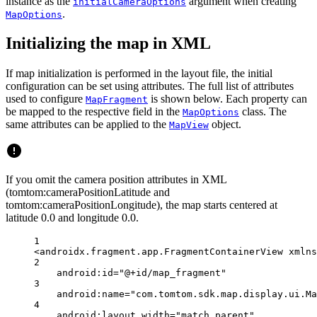
instance as the
argument when creating
initialCameraOptions
.
MapOptions
Initializing the map in XML
If map initialization is performed in the layout file, the initial
configuration can be set using attributes. The full list of attributes
used to configure
is shown below. Each property can
MapFragment
be mapped to the respective field in the
class. The
MapOptions
same attributes can be applied to the
object.
MapView
If you omit the camera position attributes in XML
(tomtom:cameraPositionLatitude and
tomtom:cameraPositionLongitude), the map starts centered at
latitude 0.0 and longitude 0.0.
1
<
androidx.fragment.app.FragmentContainerView
xmlns
2
android:id
=
"@+id/map_fragment"
3
android:name
=
"com.tomtom.sdk.map.display.ui.Ma
4
android:layout_width
=
"match_parent"