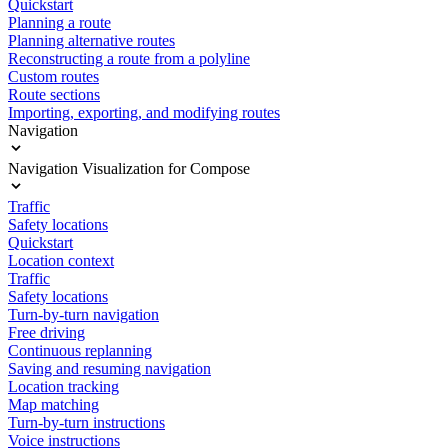
Quickstart
Planning a route
Planning alternative routes
Reconstructing a route from a polyline
Custom routes
Route sections
Importing, exporting, and modifying routes
Navigation
Navigation Visualization for Compose
Traffic
Safety locations
Quickstart
Location context
Traffic
Safety locations
Turn-by-turn navigation
Free driving
Continuous replanning
Saving and resuming navigation
Location tracking
Map matching
Turn-by-turn instructions
Voice instructions