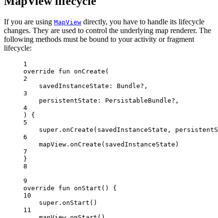
MapView lifecycle
If you are using
directly, you have to handle its lifecycle
MapView
changes. They are used to control the underlying map renderer. The
following methods must be bound to your activity or fragment
lifecycle:
1
override
fun
onCreate
(
2
savedInstanceState: 
Bundle
?,
3
persistentState: 
PersistableBundle
?,
4
) {
5
super
.
onCreate
(savedInstanceState, persistentS
6
mapView.
onCreate
(savedInstanceState)
7
}
8
9
override
fun
onStart
() {
10
super
.
onStart
()
11
mapView.
onStart
()