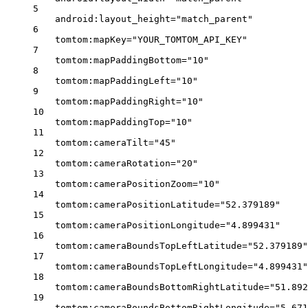
5
android:layout_height
=
"match_parent"
6
tomtom:mapKey
=
"YOUR_TOMTOM_API_KEY"
7
tomtom:mapPaddingBottom
=
"10"
8
tomtom:mapPaddingLeft
=
"10"
9
tomtom:mapPaddingRight
=
"10"
10
tomtom:mapPaddingTop
=
"10"
11
tomtom:cameraTilt
=
"45"
12
tomtom:cameraRotation
=
"20"
13
tomtom:cameraPositionZoom
=
"10"
14
tomtom:cameraPositionLatitude
=
"52.379189"
15
tomtom:cameraPositionLongitude
=
"4.899431"
16
tomtom:cameraBoundsTopLeftLatitude
=
"52.379189"
17
tomtom:cameraBoundsTopLeftLongitude
=
"4.899431"
18
tomtom:cameraBoundsBottomRightLatitude
=
"51.892
19
tomtom:cameraBoundsBottomRightLongitude
=
"5.671