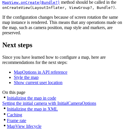
method should be called in the
MapView.onCreate(Bundle?)
.
onCreateView(LayoutInflater, ViewGroup?, Bundle?)
If the configuration changes because of screen rotation the same
map instance is rendered. This means that any operations made on
the map, such as camera position, map style and markers, are
preserved.
Next steps
Since you have learned how to configure a map, here are
recommendations for the next steps:
MapOptions in API reference
Style the map
Show current user location
On this page
Initializing the map in code
Setting the initial camera with InitialCameraOptions
Initializing the map in XML
Caching
Frame rate
MapView lifecycle