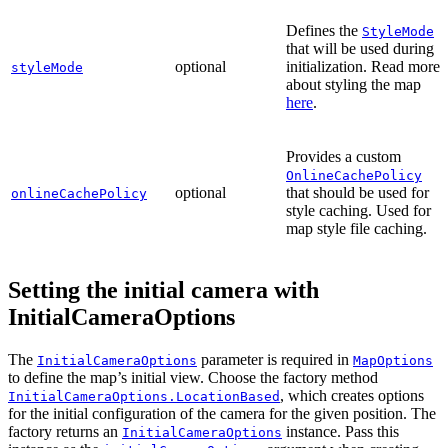
Defines the
StyleMode
that will be used during
optional
initialization. Read more
styleMode
about styling the map
here
.
Provides a custom
OnlineCachePolicy
optional
that should be used for
onlineCachePolicy
style caching. Used for
map style file caching.
Setting the initial camera with
InitialCameraOptions
The
parameter is required in
InitialCameraOptions
MapOptions
to define the map’s initial view. Choose the factory method
, which creates options
InitialCameraOptions.LocationBased
for the initial configuration of the camera for the given position. The
factory returns an
instance. Pass this
InitialCameraOptions