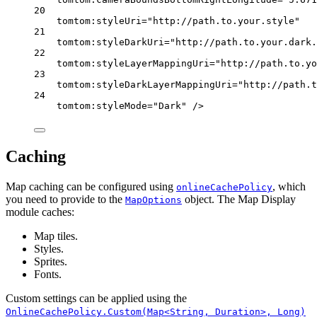
20
tomtom:styleUri
=
"http://path.to.your.style"
21
tomtom:styleDarkUri
=
"http://path.to.your.dark.
22
tomtom:styleLayerMappingUri
=
"http://path.to.yo
23
tomtom:styleDarkLayerMappingUri
=
"http://path.t
24
tomtom:styleMode
=
"Dark"
 />
Caching
Map caching can be configured using
, which
onlineCachePolicy
you need to provide to the
object. The Map Display
MapOptions
module caches:
Map tiles.
Styles.
Sprites.
Fonts.
Custom settings can be applied using the
OnlineCachePolicy.Custom(Map<String, Duration>, Long)