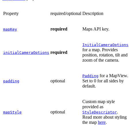
Property
required/optional
Description
required
Maps API key.
mapKey
InitialCameraOptions
for a map. Provides
required
initialCameraOptions
position, rotation, tilt and
zoom of the camera.
for a MapView.
Padding
optional
Set to 0 for all sides by
padding
default.
Custom map style
provided as
optional
.
mapStyle
StyleDescriptor
Read more about styling
the map
here
.