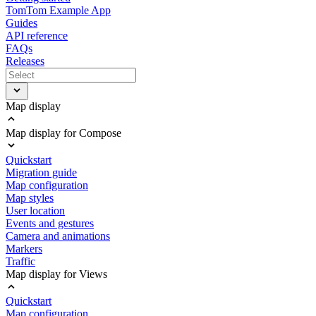
TomTom Example App
Guides
API reference
FAQs
Releases
Map display
Map display for Compose
Quickstart
Migration guide
Map configuration
Map styles
User location
Events and gestures
Camera and animations
Markers
Traffic
Map display for Views
Quickstart
Map configuration