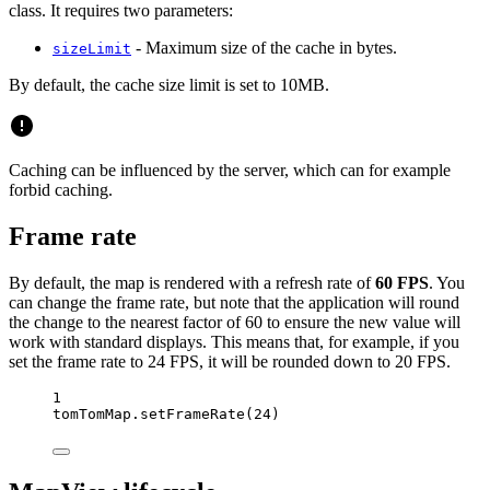
class. It requires two parameters:
- Maximum size of the cache in bytes.
sizeLimit
By default, the cache size limit is set to 10MB.
Caching can be influenced by the server, which can for example
forbid caching.
Frame rate
By default, the map is rendered with a refresh rate of
60 FPS
. You
can change the frame rate, but note that the application will round
the change to the nearest factor of 60 to ensure the new value will
work with standard displays. This means that, for example, if you
set the frame rate to 24 FPS, it will be rounded down to 20 FPS.
1
tomTomMap.
setFrameRate
(
24
)