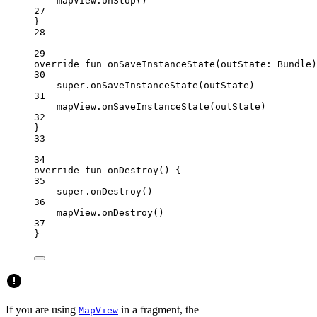
mapView.
onStop
()
27
}
28
29
override
fun
onSaveInstanceState
(outState: 
Bundle
)
30
super
.
onSaveInstanceState
(outState)
31
mapView.
onSaveInstanceState
(outState)
32
}
33
34
override
fun
onDestroy
() {
35
super
.
onDestroy
()
36
mapView.
onDestroy
()
37
}
If you are using
in a fragment, the
MapView