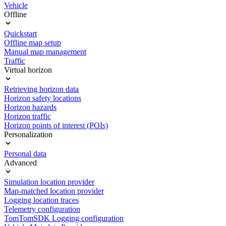
Vehicle
Offline
Quickstart
Offline map setup
Manual map management
Traffic
Virtual horizon
Retrieving horizon data
Horizon safety locations
Horizon hazards
Horizon traffic
Horizon points of interest (POIs)
Personalization
Personal data
Advanced
Simulation location provider
Map-matched location provider
Logging location traces
Telemetry configuration
TomTomSDK Logging configuration