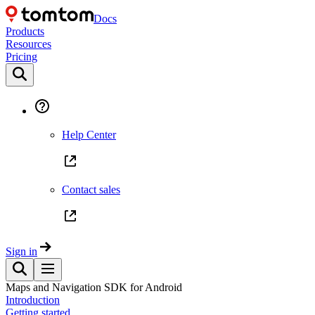
Docs
Products
Resources
Pricing
Help Center
Contact sales
Sign in
Maps and Navigation SDK for Android
Introduction
Getting started