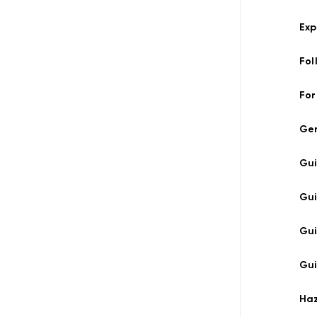
Exp
Fol
For
Ge
Gu
Gu
Gu
Gui
Ha