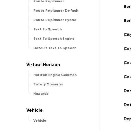
Route Replanner
Bor
Route Replanner Default
Route Replanner Hybrid
Bor
Text To Speech
Cit
Text To Speech Engine
Default Text To Speech
Con
Co
Horizon Engine Common
Cou
Safety Cameras
Dan
Hazards
Dat
Dep
Vehicle