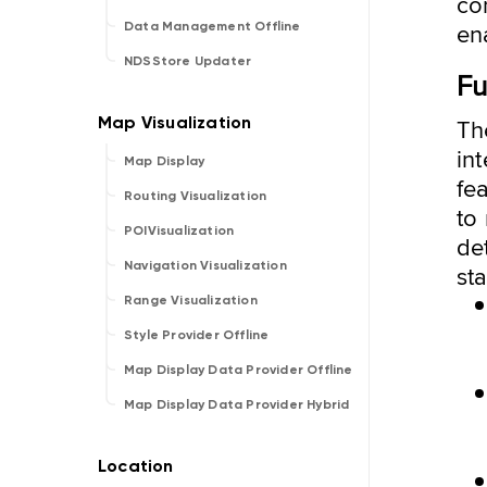
co
en
Data Management Offline
NDSStore Updater
Fu
Th
int
Map Display
fe
Routing Visualization
to
POIVisualization
det
Navigation Visualization
st
Range Visualization
Style Provider Offline
Map Display Data Provider Offline
Map Display Data Provider Hybrid