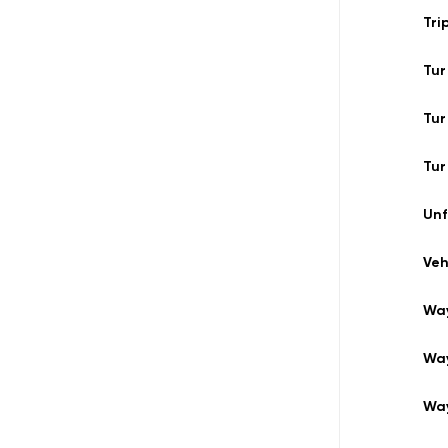
Tri
Tur
Tur
Tur
Un
Veh
Way
Wa
Wa