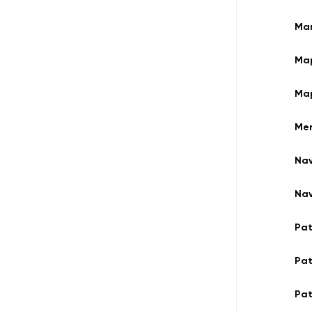
Man
Ma
Ma
Mer
Nav
Nav
Pa
Pa
Pat