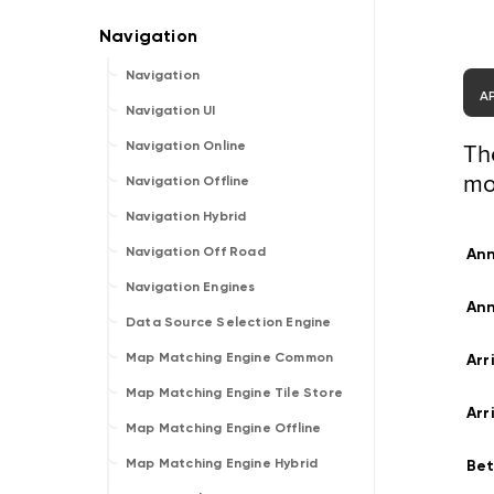
Navigation
A
Navigation UI
Th
Navigation Online
mo
Navigation Offline
Navigation Hybrid
Navigation Off Road
An
Navigation Engines
An
Data Source Selection Engine
Map Matching Engine Common
Arr
Map Matching Engine Tile Store
Arr
Map Matching Engine Offline
Map Matching Engine Hybrid
Be