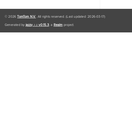
© 2026
TomTom N.V.
. All rights reserved. (Last updated: 2026-03-17)
Generated by
jazzy ♪♫ v0.15.3
, a
Realm
project.