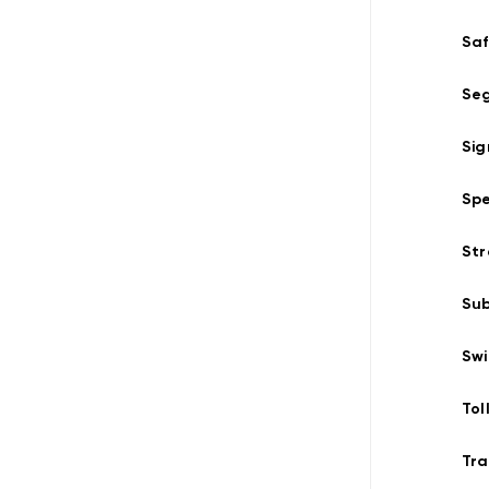
Saf
Seg
Sig
Spe
Str
Su
Swi
Tol
Tra