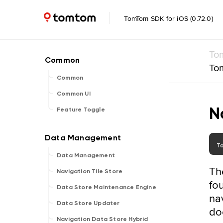
TomTom SDK for iOS (0.72.0)
To
To
Common
Common UI
N
Feature Toggle
T
Data Management
Th
Navigation Tile Store
fo
Data Store Maintenance Engine
na
Data Store Updater
do
Navigation Data Store Hybrid