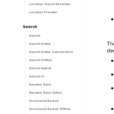
Location Traces Recorder
Location Provider
Search
Th
Search Online
de
Search Online Custom Data
Search Offline
Search Hybrid
Search UI
Dynamic Data
Dynamic Data Online
Structured Search
Structured Search Offline