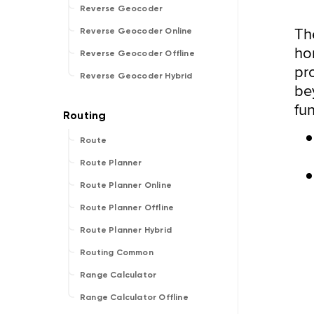
Reverse Geocoder
T
Reverse Geocoder Online
hor
Reverse Geocoder Offline
pr
Reverse Geocoder Hybrid
be
fu
Route
Route Planner
Route Planner Online
Route Planner Offline
Route Planner Hybrid
Routing Common
Range Calculator
Range Calculator Offline