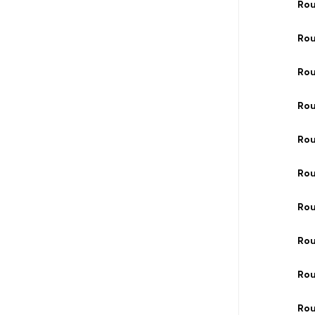
Rou
Rou
Ro
Ro
Rou
Ro
Rou
Rou
Ro
Ro