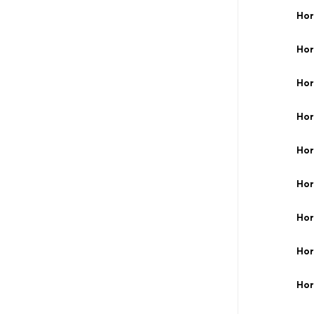
Hor
Hor
Hor
Hor
Hor
Hor
Hor
Hor
Hor