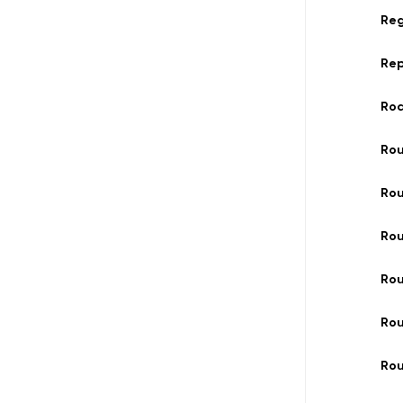
Reg
Re
Ro
Ro
Rou
Rou
Ro
Rou
Rou