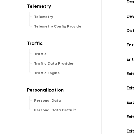
Des
De
Telemetry
Telemetry Config Provider
Dis
Ent
Traffic
Ent
Traffic Data Provider
Traffic Engine
Exi
Exi
Personal Data
Exi
Personal Data Default
Exi
Exi