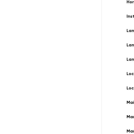
Ho
Ins
La
La
La
Loc
Loc
Ma
Ma
Man