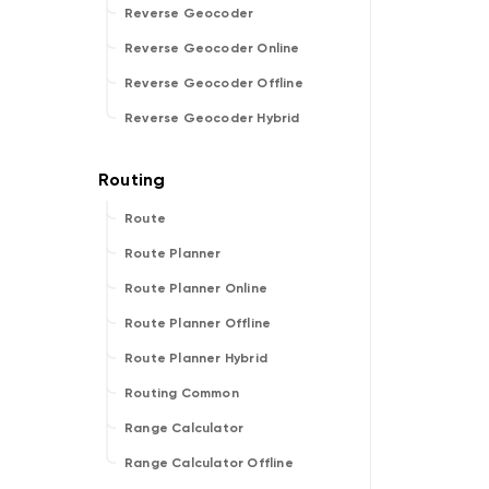
Reverse Geocoder
Reverse Geocoder Online
Reverse Geocoder Offline
Reverse Geocoder Hybrid
Route
Route Planner
Route Planner Online
Route Planner Offline
Route Planner Hybrid
Routing Common
Range Calculator
Range Calculator Offline