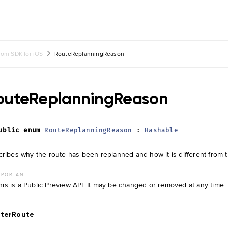
om SDK for iOS
RouteReplanningReason
outeReplanningReason
ublic
enum
RouteReplanningReason
:
Hashable
ribes why the route has been replanned and how it is different from t
MPORTANT
his is a Public Preview API. It may be changed or removed at any time.
tterRoute