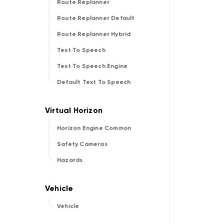
Route Replanner
Route Replanner Default
Route Replanner Hybrid
Text To Speech
Text To Speech Engine
Default Text To Speech
Horizon Engine Common
Safety Cameras
Hazards
Vehicle