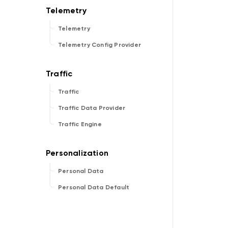
Telemetry
Telemetry Config Provider
Traffic
Traffic Data Provider
Traffic Engine
Personal Data
Personal Data Default