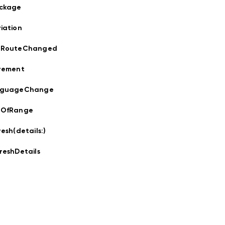
ockage
iation
sRouteChanged
rement
nguageChange
tOfRange
resh(details:
)
reshDetails