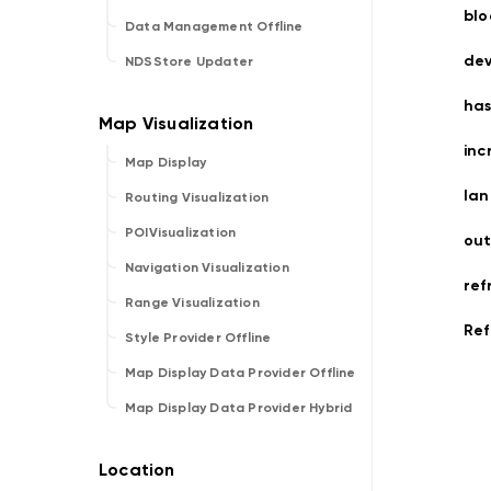
bl
Data Management Offline
dev
NDSStore Updater
ha
inc
Map Display
la
Routing Visualization
POIVisualization
ou
Navigation Visualization
ref
Range Visualization
Ref
Style Provider Offline
Map Display Data Provider Offline
Map Display Data Provider Hybrid