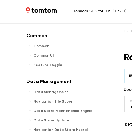
TomTom SDK for iOS (0.72.0)
TomT
Common
R
Common UI
Feature Toggle
p
Desc
Data Management
I
Navigation Tile Store
T
Data Store Maintenance Engine
Data Store Updater
be
Navigation Data Store Hybrid