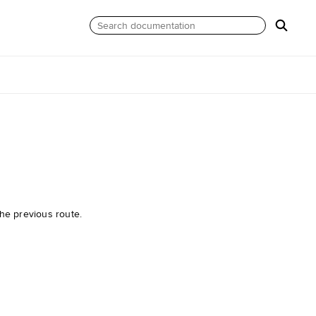
he previous route.