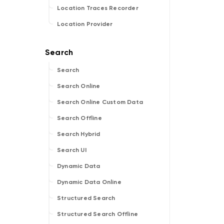
Location Traces Recorder
Location Provider
Search
Search Online
Search Online Custom Data
Search Offline
Search Hybrid
Search UI
Dynamic Data
Dynamic Data Online
Structured Search
Structured Search Offline