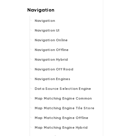
Navigation
Navigation UI
Navigation Online
Navigation Offline
Navigation Hybrid
Navigation Off Road
Navigation Engines
Data Source Selection Engine
Map Matching Engine Common
Map Matching Engine Tile Store
Map Matching Engine Offline
Map Matching Engine Hybrid