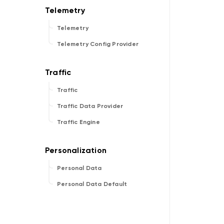
Telemetry
Telemetry Config Provider
Traffic
Traffic Data Provider
Traffic Engine
Personal Data
Personal Data Default