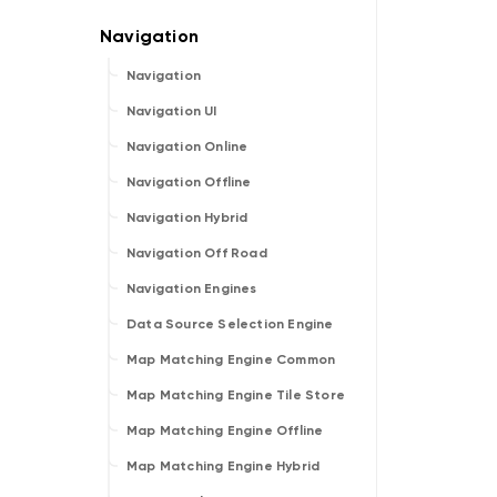
Navigation
Navigation UI
Navigation Online
Navigation Offline
Navigation Hybrid
Navigation Off Road
Navigation Engines
Data Source Selection Engine
Map Matching Engine Common
Map Matching Engine Tile Store
Map Matching Engine Offline
Map Matching Engine Hybrid