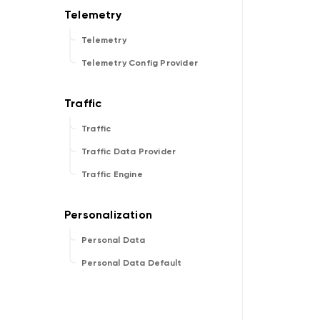
Telemetry
Telemetry Config Provider
Traffic
Traffic Data Provider
Traffic Engine
Personal Data
Personal Data Default