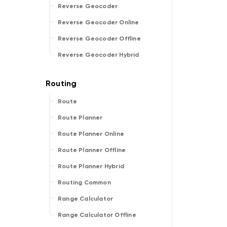
Reverse Geocoder
Reverse Geocoder Online
Reverse Geocoder Offline
Reverse Geocoder Hybrid
Route
Route Planner
Route Planner Online
Route Planner Offline
Route Planner Hybrid
Routing Common
Range Calculator
Range Calculator Offline