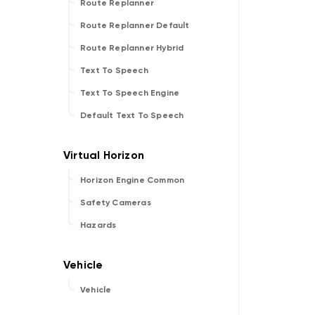
Route Replanner
Route Replanner Default
Route Replanner Hybrid
Text To Speech
Text To Speech Engine
Default Text To Speech
Horizon Engine Common
Safety Cameras
Hazards
Vehicle