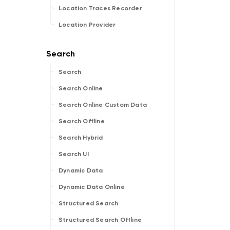
Location Traces Recorder
Location Provider
Search
Search Online
Search Online Custom Data
Search Offline
Search Hybrid
Search UI
Dynamic Data
Dynamic Data Online
Structured Search
Structured Search Offline