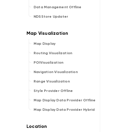
Data Management Offline
NDSStore Updater
Map Display
Routing Visualization
POIVisualization
Navigation Visualization
Range Visualization
Style Provider Offline
Map Display Data Provider Offline
Map Display Data Provider Hybrid