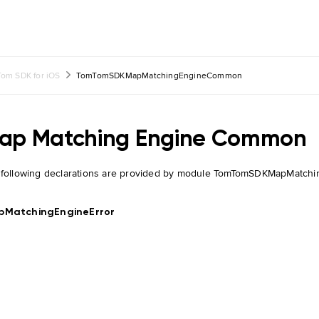
om SDK for iOS
TomTomSDKMapMatchingEngineCommon
ap Matching Engine Common
 following declarations are provided by module TomTomSDKMapMatc
pMatchingEngineError