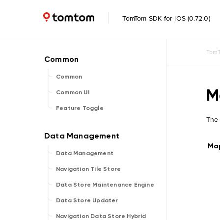
TomTom SDK for iOS (0.72.0)
TomT
Common
M
Common UI
Feature Toggle
The
Ma
Data Management
Navigation Tile Store
Data Store Maintenance Engine
Data Store Updater
Navigation Data Store Hybrid