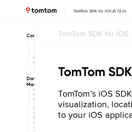
TomTom SDK for iOS (0.72.0)
TomTom SDK for iOS
Common
Common
UI
Feature
TomTom SDK 
Toggle
TomTom’s iOS SDK
Data
Management
Navigation
visualization, loca
Tile Store
Data Store
to your iOS applica
Maintenance
Engine
Data
Store