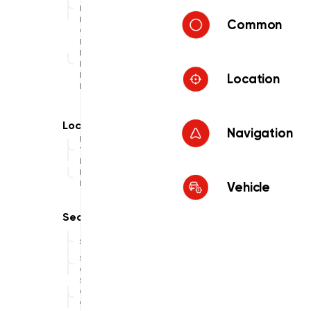
Data
Provider
Common
Offline
Map
Display
Data
Provider
Location
Hybrid
Navigation
Location
Traces
Recorder
Location
Provider
Vehicle
Search
Search
Online
Search
Online
Custom