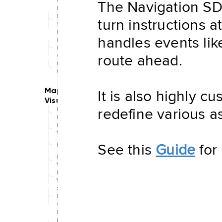
The Navigation SDK
Updater
Navigation
Data
turn instructions 
Store
Hybrid
handles events like
Data
Management
route ahead.
Offline
NDSStore
Updater
It is also highly c
redefine various a
Map
Display
Routing
Visualization
See this
Guide
for 
POIVisualization
Navigation
Visualization
Range
Visualization
Style
Provider
Offline
Map
Display