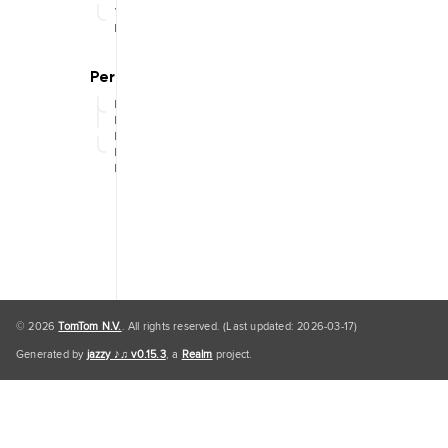
Traffic
Engine
Personal
Data
Personal
Data
Default
© 2026
TomTom N.V.
. All rights reserved. (Last updated: 2026-03-17)
Generated by
jazzy ♪♫ v0.15.3
, a
Realm
project.