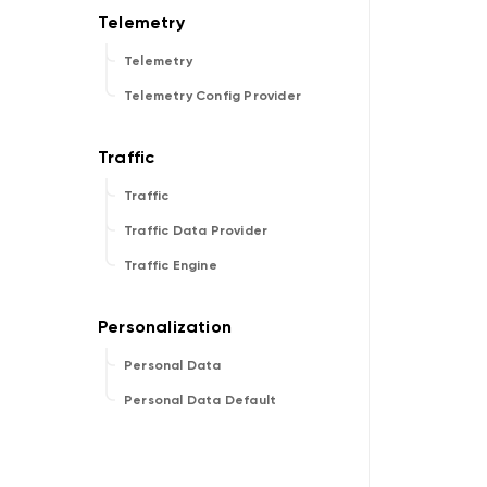
Telemetry
Telemetry Config Provider
Traffic
Traffic Data Provider
Traffic Engine
Personal Data
Personal Data Default