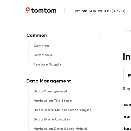
TomTom SDK for iOS (0.72.0)
TomT
Common
I
Common UI
Feature Toggle
p
Repr
Data Management
Navigation Tile Store
con
Data Store Maintenance Engine
ear
Data Store Updater
fa
Navigation Data Store Hybrid