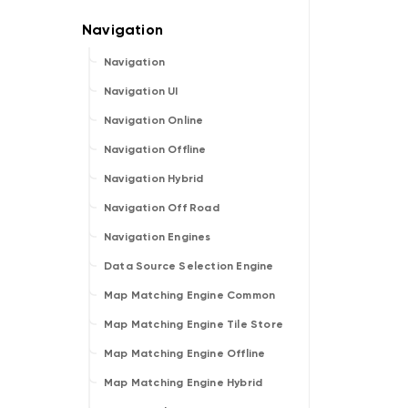
Navigation
Navigation UI
Navigation Online
Navigation Offline
Navigation Hybrid
Navigation Off Road
Navigation Engines
Data Source Selection Engine
Map Matching Engine Common
Map Matching Engine Tile Store
Map Matching Engine Offline
Map Matching Engine Hybrid