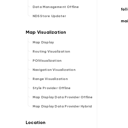
Data Management Offline
fol
NDSStore Updater
ma
Map Display
Routing Visualization
POIVisualization
Navigation Visualization
Range Visualization
Style Provider Offline
Map Display Data Provider Offline
Map Display Data Provider Hybrid