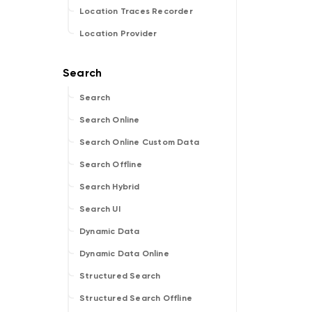
Location Traces Recorder
Location Provider
Search
Search Online
Search Online Custom Data
Search Offline
Search Hybrid
Search UI
Dynamic Data
Dynamic Data Online
Structured Search
Structured Search Offline