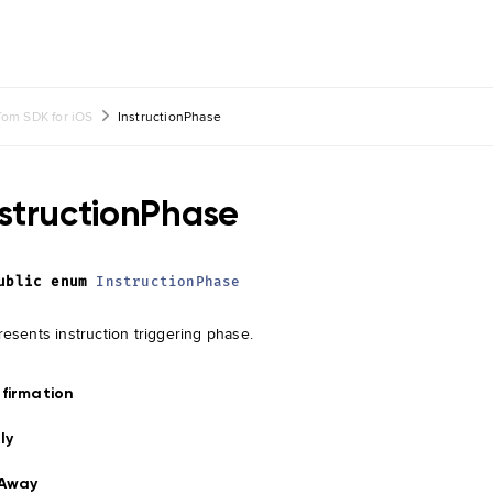
om SDK for iOS
InstructionPhase
nstructionPhase
ublic
enum
InstructionPhase
esents instruction triggering phase.
firmation
ly
rAway