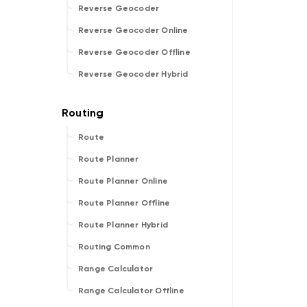
Reverse Geocoder
Reverse Geocoder Online
Reverse Geocoder Offline
Reverse Geocoder Hybrid
Route
Route Planner
Route Planner Online
Route Planner Offline
Route Planner Hybrid
Routing Common
Range Calculator
Range Calculator Offline