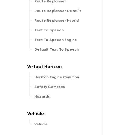
Route Replanner
Route Replanner Default
Route Replanner Hybrid
Text To Speech
Text To Speech Engine
Default Text To Speech
Horizon Engine Common
Safety Cameras
Hazards
Vehicle