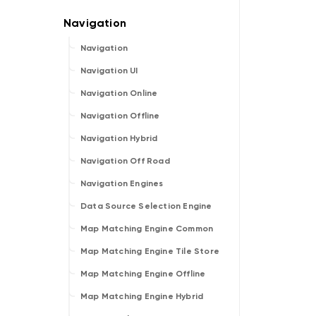
Navigation
Navigation UI
Navigation Online
Navigation Offline
Navigation Hybrid
Navigation Off Road
Navigation Engines
Data Source Selection Engine
Map Matching Engine Common
Map Matching Engine Tile Store
Map Matching Engine Offline
Map Matching Engine Hybrid