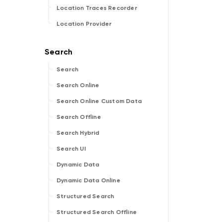
Location Traces Recorder
Location Provider
Search
Search Online
Search Online Custom Data
Search Offline
Search Hybrid
Search UI
Dynamic Data
Dynamic Data Online
Structured Search
Structured Search Offline