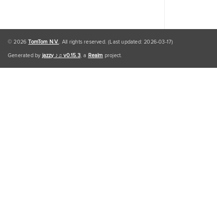
© 2026
TomTom N.V.
. All rights reserved. (Last updated: 2026-03-17)
Generated by
jazzy ♪♫ v0.15.3
, a
Realm
project.