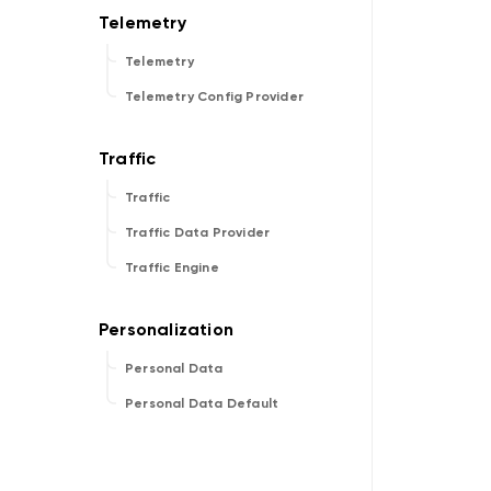
Telemetry
Telemetry Config Provider
Traffic
Traffic Data Provider
Traffic Engine
Personal Data
Personal Data Default