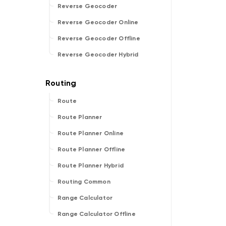
Reverse Geocoder
Reverse Geocoder Online
Reverse Geocoder Offline
Reverse Geocoder Hybrid
Route
Route Planner
Route Planner Online
Route Planner Offline
Route Planner Hybrid
Routing Common
Range Calculator
Range Calculator Offline