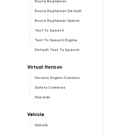
Route Replanner
Route Replanner Default
Route Replanner Hybrid
Text To Speech
Text To Speech Engine
Default Text To Speech
Horizon Engine Common
Safety Cameras
Hazards
Vehicle