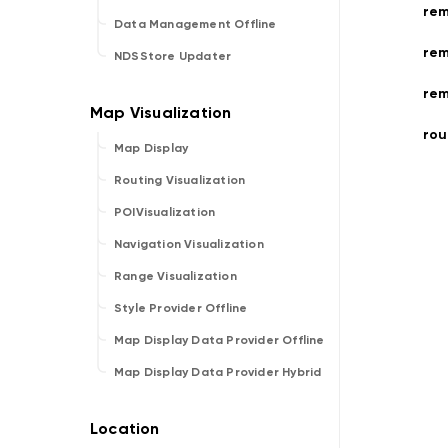
rem
Data Management Offline
rem
NDSStore Updater
rem
rou
Map Display
Routing Visualization
POIVisualization
Navigation Visualization
Range Visualization
Style Provider Offline
Map Display Data Provider Offline
Map Display Data Provider Hybrid