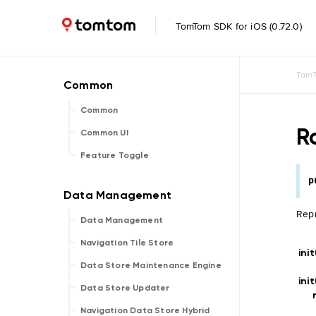
TomTom SDK for iOS (0.72.0)
TomT
Common
R
Common UI
Feature Toggle
p
Repr
Data Management
Navigation Tile Store
ini
Data Store Maintenance Engine
ini
Data Store Updater
Navigation Data Store Hybrid