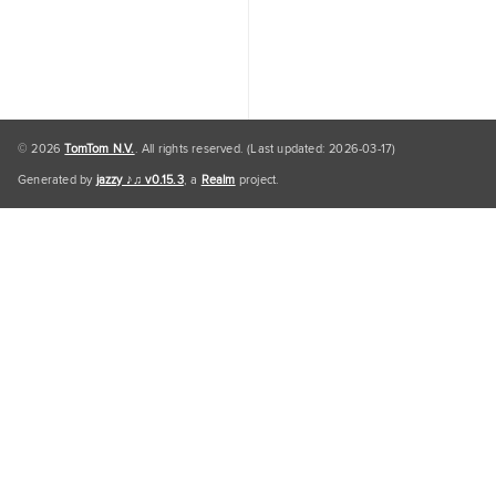
© 2026
TomTom N.V.
. All rights reserved. (Last updated: 2026-03-17)
Generated by
jazzy ♪♫ v0.15.3
, a
Realm
project.