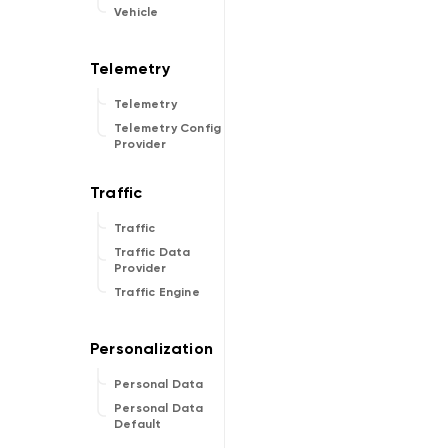
Vehicle
Telemetry
Telemetry Config
Provider
Traffic
Traffic Data
Provider
Traffic Engine
Personal Data
Personal Data
Default