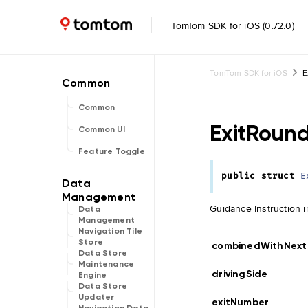
TomTom SDK for iOS (0.72.0)
TomTom SDK for iOS
E
Common
ExitRoun
Common UI
Feature Toggle
public
struct
E
Guidance Instruction i
Data
Management
Navigation Tile
Store
combinedWithNext
Data Store
Maintenance
drivingSide
Engine
Data Store
Updater
exitNumber