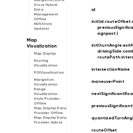
Navigation Data
Store Hybrid
id
Data
Management
Offline
init(id:
routeOffset:
NDSStore
previousSignifi
Updater
signpost:
)
init(turnAngle:
exit
drivingSide:
comb
Map Display
routePath:
inte
Routing
Visualization
intersectionName
POIVisualization
Navigation
maneuverPoint
Visualization
Range
nextSignificantRo
Visualization
Style Provider
Offline
previousSignifican
Map Display Data
Provider Offline
quantizedTurnAng
Map Display Data
Provider Hybrid
routeOffset