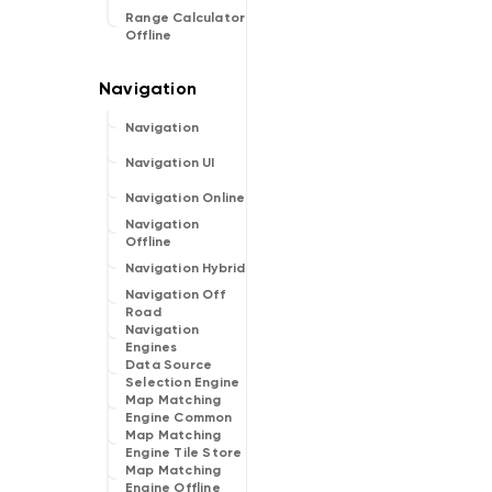
Range Calculator
Offline
Navigation
Navigation UI
Navigation Online
Navigation
Offline
Navigation Hybrid
Navigation Off
Road
Navigation
Engines
Data Source
Selection Engine
Map Matching
Engine Common
Map Matching
Engine Tile Store
Map Matching
Engine Offline