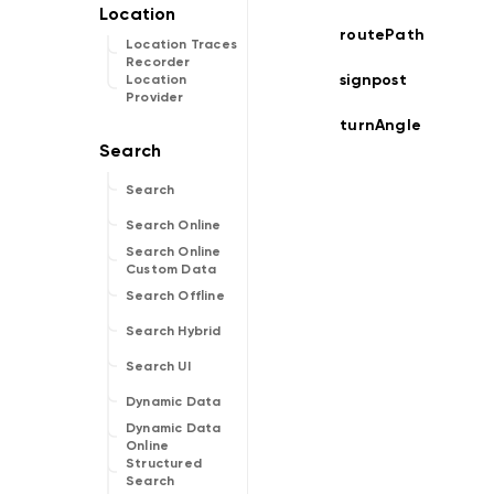
routePath
Location Traces
Recorder
signpost
Location
Provider
turnAngle
Search
Search Online
Search Online
Custom Data
Search Offline
Search Hybrid
Search UI
Dynamic Data
Dynamic Data
Online
Structured
Search