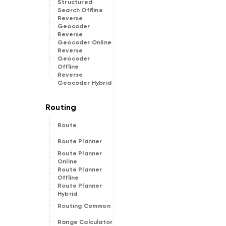
Structured
Search Offline
Reverse
Geocoder
Reverse
Geocoder Online
Reverse
Geocoder
Offline
Reverse
Geocoder Hybrid
Route
Route Planner
Route Planner
Online
Route Planner
Offline
Route Planner
Hybrid
Routing Common
Range Calculator