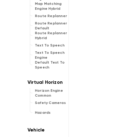
Map Matching
Engine Hybrid
Route Replanner
Route Replanner
Default
Route Replanner
Hybrid
Text To Speech
Text To Speech
Engine
Default Text To
Speech
Horizon Engine
Common
Safety Cameras
Hazards