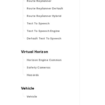
Route Replanner
Route Replanner Default
Route Replanner Hybrid
Text To Speech
Text To Speech Engine
Default Text To Speech
Horizon Engine Common
Safety Cameras
Hazards
Vehicle