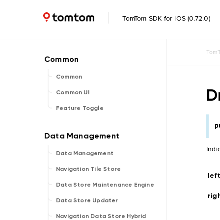
TomTom SDK for iOS (0.72.0)
TomT
Common
D
Common UI
Feature Toggle
p
Indi
Data Management
Navigation Tile Store
lef
Data Store Maintenance Engine
rig
Data Store Updater
Navigation Data Store Hybrid