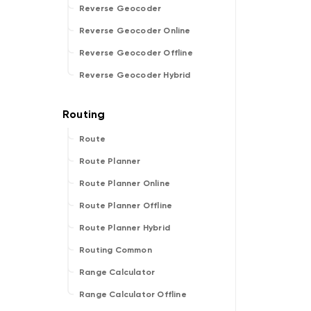
Reverse Geocoder
Reverse Geocoder Online
Reverse Geocoder Offline
Reverse Geocoder Hybrid
Route
Route Planner
Route Planner Online
Route Planner Offline
Route Planner Hybrid
Routing Common
Range Calculator
Range Calculator Offline