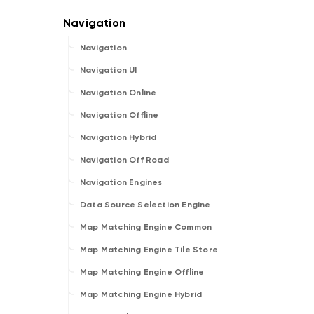
Navigation
Navigation UI
Navigation Online
Navigation Offline
Navigation Hybrid
Navigation Off Road
Navigation Engines
Data Source Selection Engine
Map Matching Engine Common
Map Matching Engine Tile Store
Map Matching Engine Offline
Map Matching Engine Hybrid