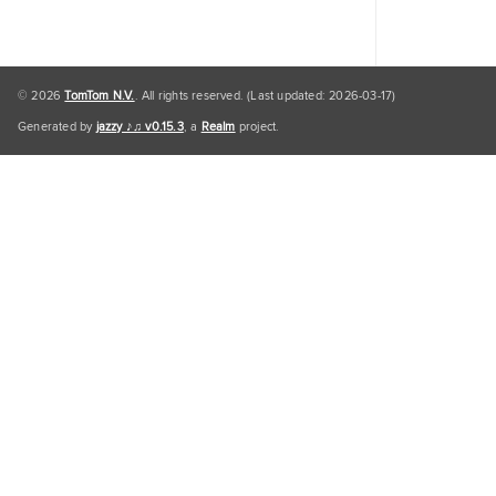
© 2026
TomTom N.V.
. All rights reserved. (Last updated: 2026-03-17)
Generated by
jazzy ♪♫ v0.15.3
, a
Realm
project.