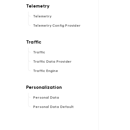
Telemetry
Telemetry Config Provider
Traffic
Traffic Data Provider
Traffic Engine
Personal Data
Personal Data Default