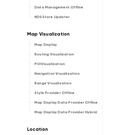
Data Management Offline
NDSStore Updater
Map Display
Routing Visualization
POIVisualization
Navigation Visualization
Range Visualization
Style Provider Offline
Map Display Data Provider Offline
Map Display Data Provider Hybrid