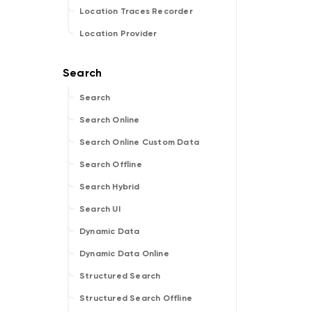
Location Traces Recorder
Location Provider
Search
Search Online
Search Online Custom Data
Search Offline
Search Hybrid
Search UI
Dynamic Data
Dynamic Data Online
Structured Search
Structured Search Offline