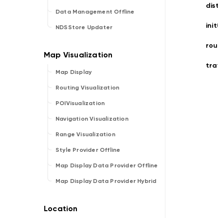
dis
Data Management Offline
ini
NDSStore Updater
rou
tra
Map Display
Routing Visualization
POIVisualization
Navigation Visualization
Range Visualization
Style Provider Offline
Map Display Data Provider Offline
Map Display Data Provider Hybrid