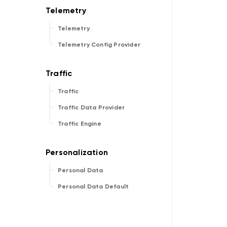
Telemetry
Telemetry Config Provider
Traffic
Traffic Data Provider
Traffic Engine
Personal Data
Personal Data Default