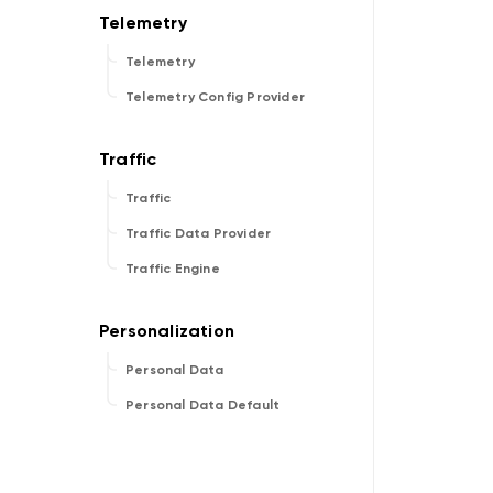
Telemetry
Telemetry Config Provider
Traffic
Traffic Data Provider
Traffic Engine
Personal Data
Personal Data Default