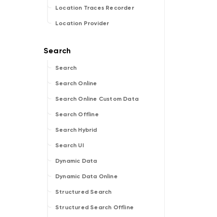
Location Traces Recorder
Location Provider
Search
Search Online
Search Online Custom Data
Search Offline
Search Hybrid
Search UI
Dynamic Data
Dynamic Data Online
Structured Search
Structured Search Offline