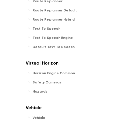
Route Replanner
Route Replanner Default
Route Replanner Hybrid
Text To Speech
Text To Speech Engine
Default Text To Speech
Horizon Engine Common
Safety Cameras
Hazards
Vehicle