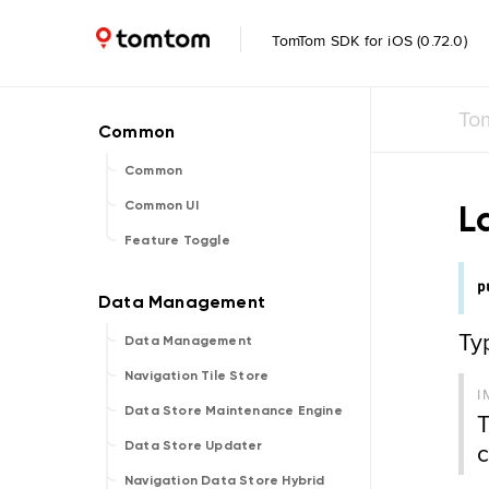
TomTom SDK for iOS (0.72.0)
To
Common
L
Common UI
Feature Toggle
p
Ty
Data Management
Navigation Tile Store
I
Data Store Maintenance Engine
T
c
Data Store Updater
Navigation Data Store Hybrid