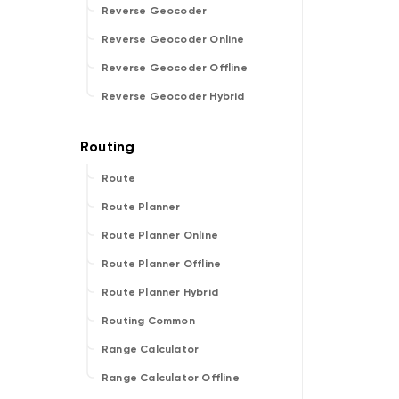
Reverse Geocoder
Reverse Geocoder Online
Reverse Geocoder Offline
Reverse Geocoder Hybrid
Route
Route Planner
Route Planner Online
Route Planner Offline
Route Planner Hybrid
Routing Common
Range Calculator
Range Calculator Offline