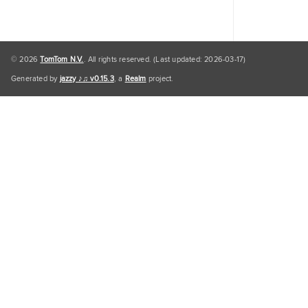
© 2026
TomTom N.V.
. All rights reserved. (Last updated: 2026-03-17)
Generated by
jazzy ♪♫ v0.15.3
, a
Realm
project.