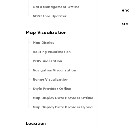
Data Management Offline
en
NDSStore Updater
sta
Map Display
Routing Visualization
POIVisualization
Navigation Visualization
Range Visualization
Style Provider Offline
Map Display Data Provider Offline
Map Display Data Provider Hybrid