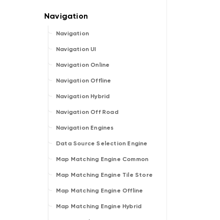
Navigation
Navigation UI
Navigation Online
Navigation Offline
Navigation Hybrid
Navigation Off Road
Navigation Engines
Data Source Selection Engine
Map Matching Engine Common
Map Matching Engine Tile Store
Map Matching Engine Offline
Map Matching Engine Hybrid