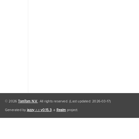
Traffic
Engine
Personal
Data
Personal
Data
Default
© 2026
TomTom N.V.
. All rights reserved. (Last updated: 2026-03-17)
Generated by
jazzy ♪♫ v0.15.3
, a
Realm
project.