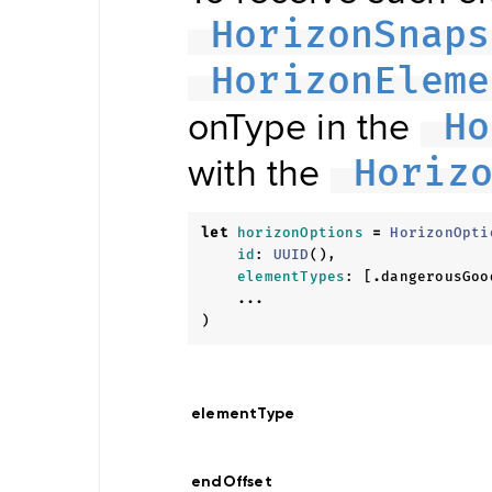
Updater
Navigation
HorizonSnaps
Data
Store
HorizonEleme
Hybrid
Data
Management
onType in the
Ho
Offline
NDSStore
with the
Updater
Horiz
let
horizonOptions
=
HorizonOpti
Map
id
:
UUID
(),
Display
Routing
elementTypes
:
[
.
dangerousGoo
Visualization
...
POIVisualization
)
Navigation
Visualization
Range
Visualization
elementType
Style
Provider
Offline
Map
endOffset
Display