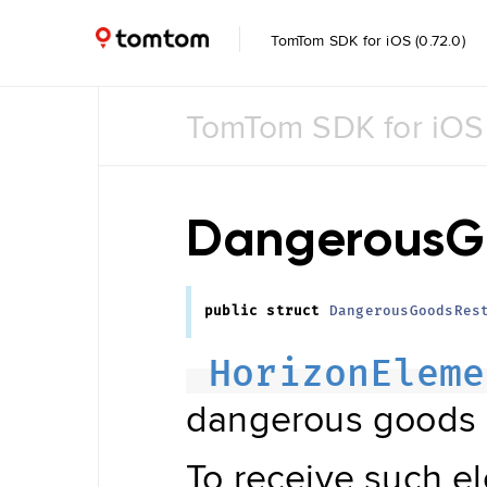
TomTom SDK for iOS (0.72.0)
TomTom SDK for iOS
Common
Common
UI
DangerousGo
Feature
Toggle
public
struct
DangerousGoodsRes
Data
Management
HorizonEleme
Navigation
Tile Store
dangerous goods r
Data Store
Maintenance
Engine
Data
To receive such e
Store