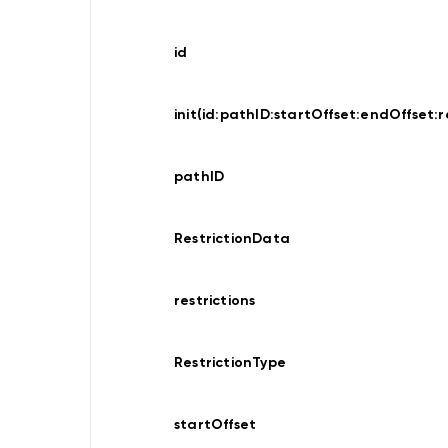
Data
Provider
Offline
id
Map
Display
Data
Provider
init(id:
pathID:
startOffset:
endOffset:
r
Hybrid
pathID
Location
Traces
Recorder
RestrictionData
Location
Provider
restrictions
Search
RestrictionType
Search
Online
Search
Online
startOffset
Custom