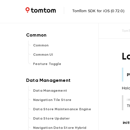
TomTom SDK for iOS (0.72.0)
TomT
Common
L
Common UI
Feature Toggle
p
Hold
Data Management
I
Navigation Tile Store
T
Data Store Maintenance Engine
Data Store Updater
ini
Navigation Data Store Hybrid