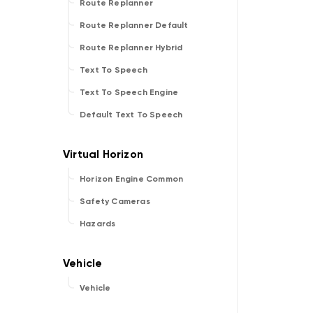
Route Replanner
Route Replanner Default
Route Replanner Hybrid
Text To Speech
Text To Speech Engine
Default Text To Speech
Horizon Engine Common
Safety Cameras
Hazards
Vehicle