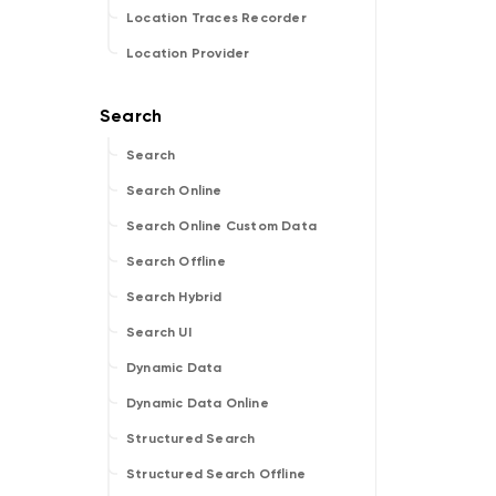
Location Traces Recorder
Location Provider
Search
Search Online
Search Online Custom Data
Search Offline
Search Hybrid
Search UI
Dynamic Data
Dynamic Data Online
Structured Search
Structured Search Offline