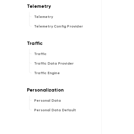
Telemetry
Telemetry Config Provider
Traffic
Traffic Data Provider
Traffic Engine
Personal Data
Personal Data Default