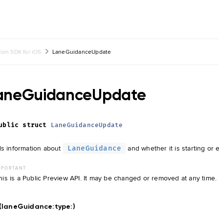
om SDK for iOS
LaneGuidanceUpdate
aneGuidanceUpdate
ublic
struct
LaneGuidanceUpdate
s information about
and whether it is starting or 
LaneGuidance
MPORTANT
his is a Public Preview API. It may be changed or removed at any time.
t(laneGuidance:
type:
)