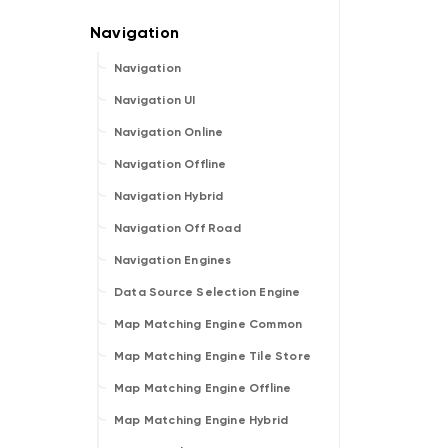
Navigation
Navigation UI
Navigation Online
Navigation Offline
Navigation Hybrid
Navigation Off Road
Navigation Engines
Data Source Selection Engine
Map Matching Engine Common
Map Matching Engine Tile Store
Map Matching Engine Offline
Map Matching Engine Hybrid