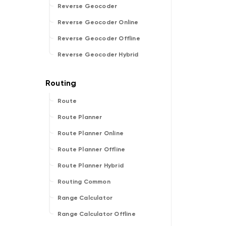
Reverse Geocoder
Reverse Geocoder Online
Reverse Geocoder Offline
Reverse Geocoder Hybrid
Route
Route Planner
Route Planner Online
Route Planner Offline
Route Planner Hybrid
Routing Common
Range Calculator
Range Calculator Offline