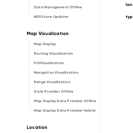
la
Data Management Offline
typ
NDSStore Updater
Map Display
Routing Visualization
POIVisualization
Navigation Visualization
Range Visualization
Style Provider Offline
Map Display Data Provider Offline
Map Display Data Provider Hybrid