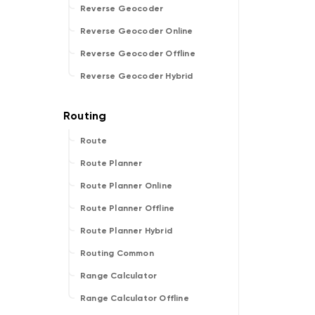
Reverse Geocoder
Reverse Geocoder Online
Reverse Geocoder Offline
Reverse Geocoder Hybrid
Route
Route Planner
Route Planner Online
Route Planner Offline
Route Planner Hybrid
Routing Common
Range Calculator
Range Calculator Offline