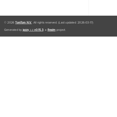
© 2026
TomTom N.V.
. All rights reserved. (Last updated: 2026-03-17)
Generated by
jazzy ♪♫ v0.15.3
, a
Realm
project.