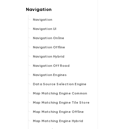
Navigation
Navigation UI
Navigation Online
Navigation Offline
Navigation Hybrid
Navigation Off Road
Navigation Engines
Data Source Selection Engine
Map Matching Engine Common
Map Matching Engine Tile Store
Map Matching Engine Offline
Map Matching Engine Hybrid