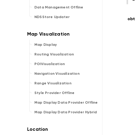
Data Management Offline
NDSStore Updater
obt
Map Display
Routing Visualization
POIVisualization
Navigation Visualization
Range Visualization
Style Provider Offline
Map Display Data Provider Offline
Map Display Data Provider Hybrid