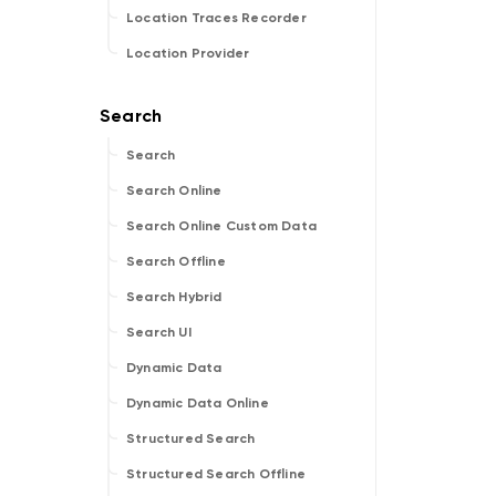
Location Traces Recorder
Location Provider
Search
Search Online
Search Online Custom Data
Search Offline
Search Hybrid
Search UI
Dynamic Data
Dynamic Data Online
Structured Search
Structured Search Offline