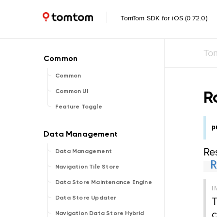
TomTom SDK for iOS (0.72.0)
To
Common
R
Common UI
Feature Toggle
p
Re
Data Management
Navigation Tile Store
Data Store Maintenance Engine
I
T
Data Store Updater
c
Navigation Data Store Hybrid