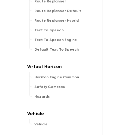
Route Replanner
Route Replanner Default
Route Replanner Hybrid
Text To Speech
Text To Speech Engine
Default Text To Speech
Horizon Engine Common
Safety Cameras
Hazards
Vehicle