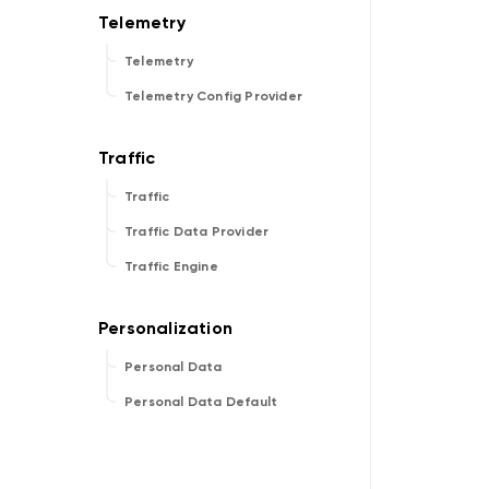
Telemetry
Telemetry Config Provider
Traffic
Traffic Data Provider
Traffic Engine
Personal Data
Personal Data Default