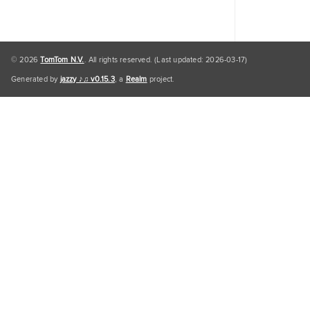
© 2026
TomTom N.V.
. All rights reserved. (Last updated: 2026-03-17)
Generated by
jazzy ♪♫ v0.15.3
, a
Realm
project.