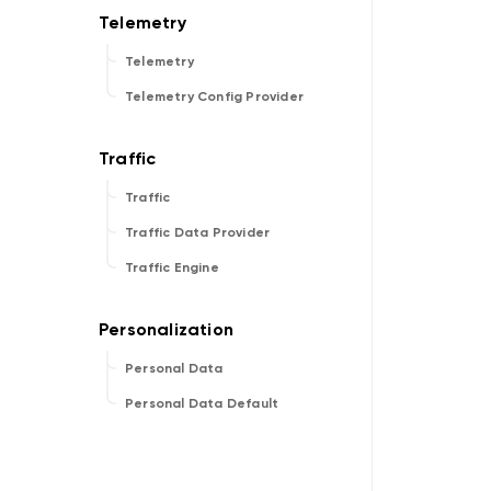
Telemetry
Telemetry Config Provider
Traffic
Traffic Data Provider
Traffic Engine
Personal Data
Personal Data Default