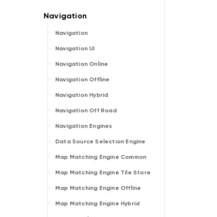
Navigation
Navigation UI
Navigation Online
Navigation Offline
Navigation Hybrid
Navigation Off Road
Navigation Engines
Data Source Selection Engine
Map Matching Engine Common
Map Matching Engine Tile Store
Map Matching Engine Offline
Map Matching Engine Hybrid