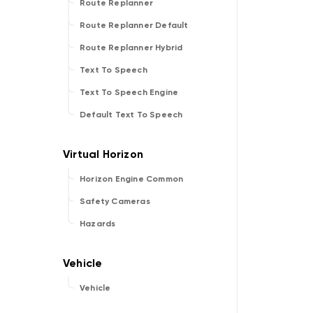
Route Replanner
Route Replanner Default
Route Replanner Hybrid
Text To Speech
Text To Speech Engine
Default Text To Speech
Horizon Engine Common
Safety Cameras
Hazards
Vehicle