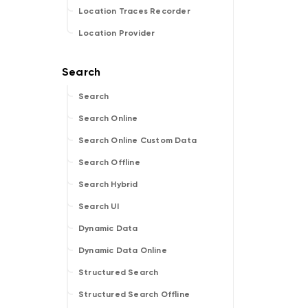
Location Traces Recorder
Location Provider
Search
Search Online
Search Online Custom Data
Search Offline
Search Hybrid
Search UI
Dynamic Data
Dynamic Data Online
Structured Search
Structured Search Offline