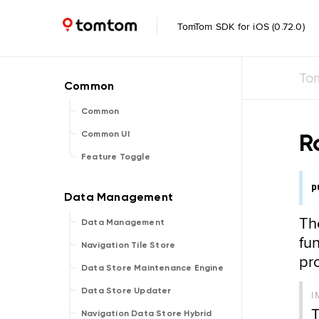
TomTom SDK for iOS (0.72.0)
To
Common
R
Common UI
Feature Toggle
p
Th
Data Management
fun
Navigation Tile Store
pr
Data Store Maintenance Engine
Data Store Updater
I
T
Navigation Data Store Hybrid