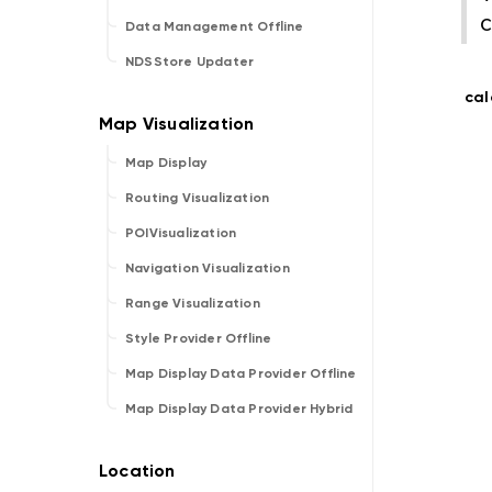
c
Data Management Offline
NDSStore Updater
cal
Map Display
Routing Visualization
POIVisualization
Navigation Visualization
Range Visualization
Style Provider Offline
Map Display Data Provider Offline
Map Display Data Provider Hybrid