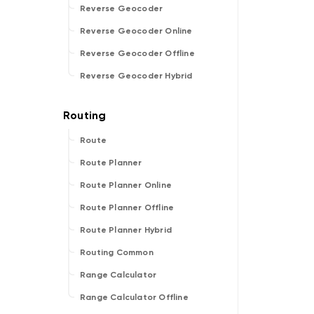
Reverse Geocoder
Reverse Geocoder Online
Reverse Geocoder Offline
Reverse Geocoder Hybrid
Route
Route Planner
Route Planner Online
Route Planner Offline
Route Planner Hybrid
Routing Common
Range Calculator
Range Calculator Offline