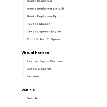
Route Replanner
Route Replanner Default
Route Replanner Hybrid
Text To Speech
Text To Speech Engine
Default Text To Speech
Horizon Engine Common
Safety Cameras
Hazards
Vehicle