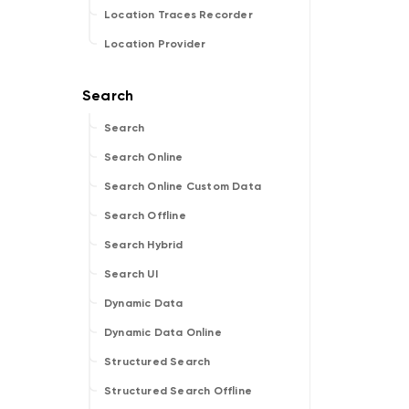
Location Traces Recorder
Location Provider
Search
Search Online
Search Online Custom Data
Search Offline
Search Hybrid
Search UI
Dynamic Data
Dynamic Data Online
Structured Search
Structured Search Offline