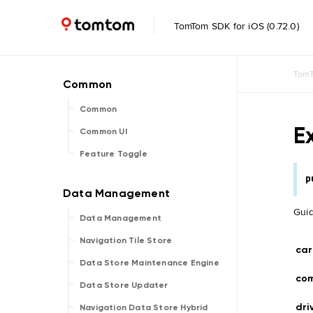
TomTom SDK for iOS (0.72.0)
TomT
Common
E
Common UI
Feature Toggle
p
Guid
Data Management
Navigation Tile Store
car
Data Store Maintenance Engine
co
Data Store Updater
dri
Navigation Data Store Hybrid