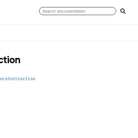
ction
anceInstruction