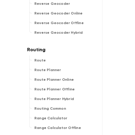
Reverse Geocoder
Reverse Geocoder Online
Reverse Geocoder Offline
Reverse Geocoder Hybrid
Route
Route Planner
Route Planner Online
Route Planner Offline
Route Planner Hybrid
Routing Common
Range Calculator
Range Calculator Offline