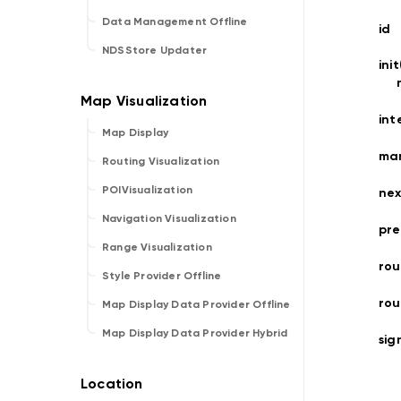
Data Management Offline
id
NDSStore Updater
ini
int
Map Display
ma
Routing Visualization
POIVisualization
nex
Navigation Visualization
pre
Range Visualization
rou
Style Provider Offline
ro
Map Display Data Provider Offline
Map Display Data Provider Hybrid
sig