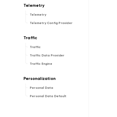
Telemetry
Telemetry Config Provider
Traffic
Traffic Data Provider
Traffic Engine
Personal Data
Personal Data Default