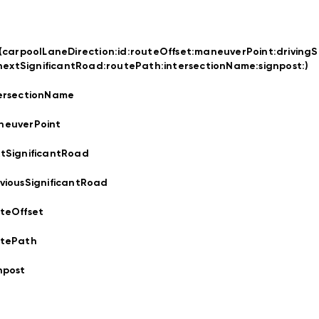
t(carpoolLaneDirection:
id:
routeOffset:
maneuverPoint:
drivingS
nextSignificantRoad:
routePath:
intersectionName:
signpost:
)
ersectionName
neuverPoint
tSignificantRoad
viousSignificantRoad
teOffset
utePath
npost