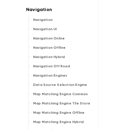
Navigation
Navigation UI
Navigation Online
Navigation Offline
Navigation Hybrid
Navigation Off Road
Navigation Engines
Data Source Selection Engine
Map Matching Engine Common
Map Matching Engine Tile Store
Map Matching Engine Offline
Map Matching Engine Hybrid