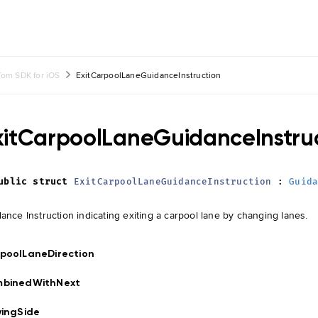
om SDK for iOS
ExitCarpoolLaneGuidanceInstruction
xitCarpoolLaneGuidanceInstru
ublic
struct
ExitCarpoolLaneGuidanceInstruction
:
Guid
ance Instruction indicating exiting a carpool lane by changing lanes.
poolLaneDirection
mbinedWithNext
vingSide