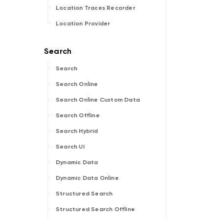
Location Traces Recorder
Location Provider
Search
Search Online
Search Online Custom Data
Search Offline
Search Hybrid
Search UI
Dynamic Data
Dynamic Data Online
Structured Search
Structured Search Offline