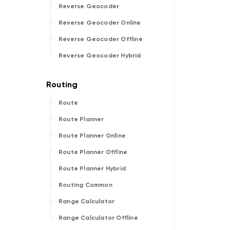
Reverse Geocoder
Reverse Geocoder Online
Reverse Geocoder Offline
Reverse Geocoder Hybrid
Route
Route Planner
Route Planner Online
Route Planner Offline
Route Planner Hybrid
Routing Common
Range Calculator
Range Calculator Offline