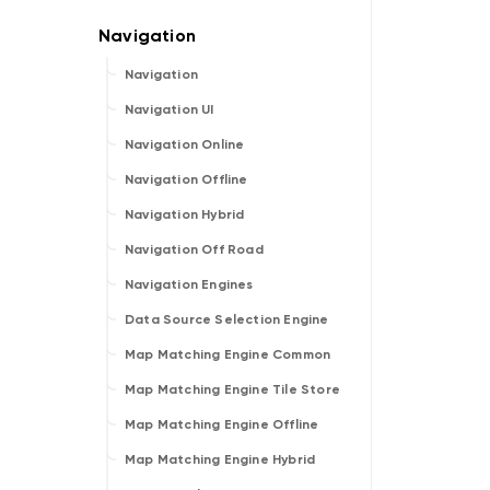
Navigation
Navigation UI
Navigation Online
Navigation Offline
Navigation Hybrid
Navigation Off Road
Navigation Engines
Data Source Selection Engine
Map Matching Engine Common
Map Matching Engine Tile Store
Map Matching Engine Offline
Map Matching Engine Hybrid