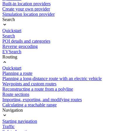
Built-in location providers
Create your own provider
Simulation location provider
Search
Quickstart
Search
POI details and categories
Reverse geocoding
EVSearch
Routing
Quickstart
Planning a route
Planning a long-distance route with an electric vehicle
Waypoints and custom routes
Reconstructing a route from a polyline
Route sections
Importing, exporting, and modifying routes
Calculating a reachable range
Navigation
Starting navigation
Traffic