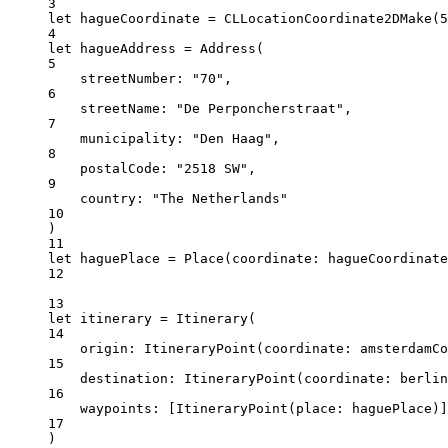
3
let
 hagueCoordinate 
=
CLLocationCoordinate2DMake
(
5
4
let
 hagueAddress 
=
Address
(
5
streetNumber
: 
"70"
,
6
streetName
: 
"De Perponcherstraat"
,
7
municipality
: 
"Den Haag"
,
8
postalCode
: 
"2518 SW"
,
9
country
: 
"The Netherlands"
10
)
11
let
 haguePlace 
=
Place
(
coordinate
: hagueCoordinate
12
13
let
 itinerary 
=
Itinerary
(
14
origin
: 
ItineraryPoint
(
coordinate
: amsterdamC
15
destination
: 
ItineraryPoint
(
coordinate
: berlin
16
waypoints
: [
ItineraryPoint
(
place
: haguePlace)]
17
)