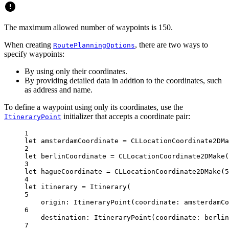
The maximum allowed number of waypoints is 150.
When creating
, there are two ways to
RoutePlanningOptions
specify waypoints:
By using only their coordinates.
By providing detailed data in addtion to the coordinates, such
as address and name.
To define a waypoint using only its coordinates, use the
initializer that accepts a coordinate pair:
ItineraryPoint
1
let
 amsterdamCoordinate 
=
CLLocationCoordinate2DMa
2
let
 berlinCoordinate 
=
CLLocationCoordinate2DMake
(
3
let
 hagueCoordinate 
=
CLLocationCoordinate2DMake
(
5
4
let
 itinerary 
=
Itinerary
(
5
origin
: 
ItineraryPoint
(
coordinate
: amsterdamC
6
destination
: 
ItineraryPoint
(
coordinate
: berlin
7