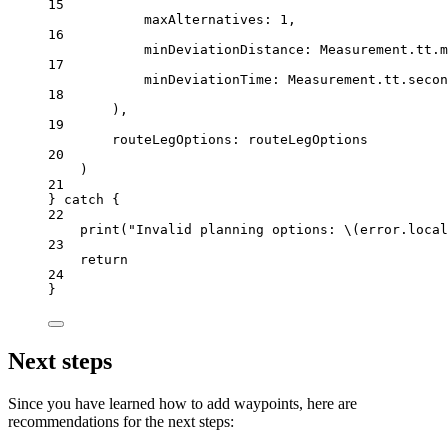
15
maxAlternatives
: 
1
,
16
minDeviationDistance
: Measurement.tt.
m
17
minDeviationTime
: Measurement.tt.
secon
18
),
19
routeLegOptions
: routeLegOptions
20
)
21
} 
catch
 {
22
print
(
"Invalid planning options: 
\(error.
local
23
return
24
}
Next steps
Since you have learned how to add waypoints, here are
recommendations for the next steps: