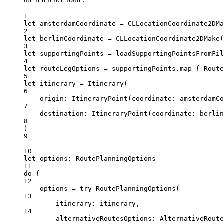
1
let
 amsterdamCoordinate 
=
CLLocationCoordinate2DMa
2
let
 berlinCoordinate 
=
CLLocationCoordinate2DMake
(
3
let
 supportingPoints 
=
loadSupportingPointsFromFil
4
let
 routeLegOptions 
=
 supportingPoints.
map
 { 
Route
5
let
 itinerary 
=
Itinerary
(
6
origin
: 
ItineraryPoint
(
coordinate
: amsterdamC
7
destination
: 
ItineraryPoint
(
coordinate
: berlin
8
)
9
10
let
 options: RoutePlanningOptions
11
do
 {
12
options 
=
try
RoutePlanningOptions
(
13
itinerary
: itinerary,
14
alternativeRoutesOptions
: 
AlternativeRoute