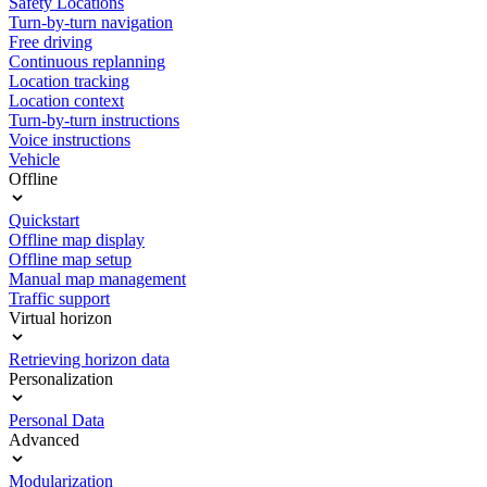
Safety Locations
Turn-by-turn navigation
Free driving
Continuous replanning
Location tracking
Location context
Turn-by-turn instructions
Voice instructions
Vehicle
Offline
Quickstart
Offline map display
Offline map setup
Manual map management
Traffic support
Virtual horizon
Retrieving horizon data
Personalization
Personal Data
Advanced
Modularization