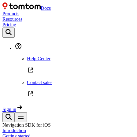
Docs
Products
Resources
Pricing
Help Center
Contact sales
Sign in
Navigation SDK for iOS
Introduction
Getting started