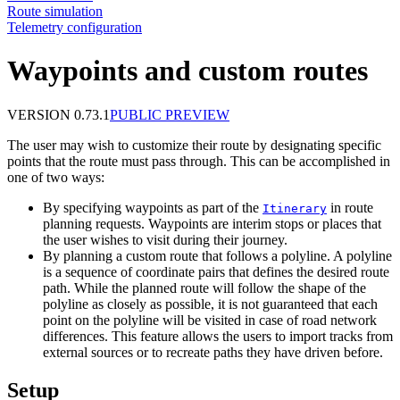
Route simulation
Telemetry configuration
Waypoints and custom routes
VERSION 0.73.1
PUBLIC PREVIEW
The user may wish to customize their route by designating specific
points that the route must pass through. This can be accomplished in
one of two ways:
By specifying waypoints as part of the
in route
Itinerary
planning requests. Waypoints are interim stops or places that
the user wishes to visit during their journey.
By planning a custom route that follows a polyline. A polyline
is a sequence of coordinate pairs that defines the desired route
path. While the planned route will follow the shape of the
polyline as closely as possible, it is not guaranteed that each
point on the polyline will be visited in case of road network
differences. This feature allows the users to import tracks from
external sources or to recreate paths they have driven before.
Setup