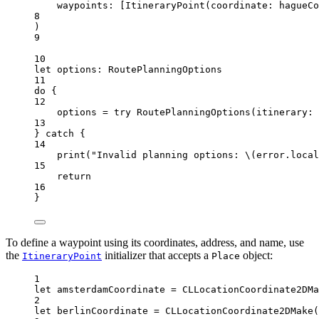
waypoints
: [
ItineraryPoint
(
coordinate
: hagueCo
8
)
9
10
let
 options: RoutePlanningOptions
11
do
 {
12
options 
=
try
RoutePlanningOptions
(
itinerary
: 
13
} 
catch
 {
14
print
(
"Invalid planning options: 
\(error.
local
15
return
16
}
To define a waypoint using its coordinates, address, and name, use
the
initializer that accepts a
object:
ItineraryPoint
Place
1
let
 amsterdamCoordinate 
=
CLLocationCoordinate2DMa
2
let
 berlinCoordinate 
=
CLLocationCoordinate2DMake
(