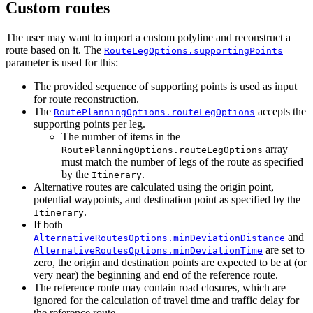
Custom routes
The user may want to import a custom polyline and reconstruct a
route based on it. The
RouteLegOptions.supportingPoints
parameter is used for this:
The provided sequence of supporting points is used as input
for route reconstruction.
The
accepts the
RoutePlanningOptions.routeLegOptions
supporting points per leg.
The number of items in the
array
RoutePlanningOptions.routeLegOptions
must match the number of legs of the route as specified
by the
.
Itinerary
Alternative routes are calculated using the origin point,
potential waypoints, and destination point as specified by the
.
Itinerary
If both
and
AlternativeRoutesOptions.minDeviationDistance
are set to
AlternativeRoutesOptions.minDeviationTime
zero, the origin and destination points are expected to be at (or
very near) the beginning and end of the reference route.
The reference route may contain road closures, which are
ignored for the calculation of travel time and traffic delay for
the reference route.