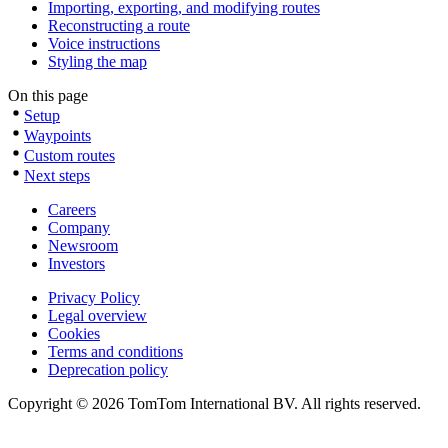
Importing, exporting, and modifying routes
Reconstructing a route
Voice instructions
Styling the map
On this page
Setup
Waypoints
Custom routes
Next steps
Careers
Company
Newsroom
Investors
Privacy Policy
Legal overview
Cookies
Terms and conditions
Deprecation policy
Copyright © 2026 TomTom International BV. All rights reserved.