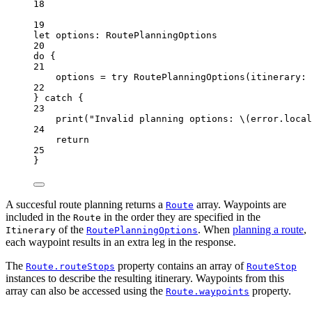
18
19
let
 options: RoutePlanningOptions
20
do
 {
21
options 
=
try
RoutePlanningOptions
(
itinerary
: 
22
} 
catch
 {
23
print
(
"Invalid planning options: 
\(error.
local
24
return
25
}
A succesful route planning returns a
array. Waypoints are
Route
included in the
in the order they are specified in the
Route
of the
. When
planning a route
,
Itinerary
RoutePlanningOptions
each waypoint results in an extra leg in the response.
The
property contains an array of
Route.routeStops
RouteStop
instances to describe the resulting itinerary. Waypoints from this
array can also be accessed using the
property.
Route.waypoints