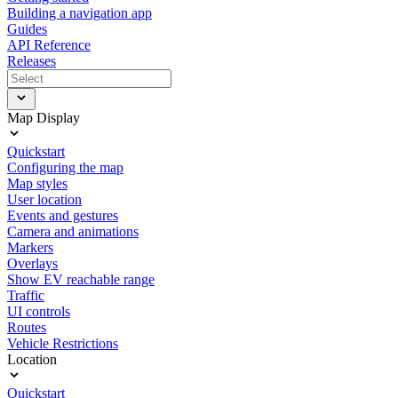
Building a navigation app
Guides
API Reference
Releases
Map Display
Quickstart
Configuring the map
Map styles
User location
Events and gestures
Camera and animations
Markers
Overlays
Show EV reachable range
Traffic
UI controls
Routes
Vehicle Restrictions
Location
Quickstart