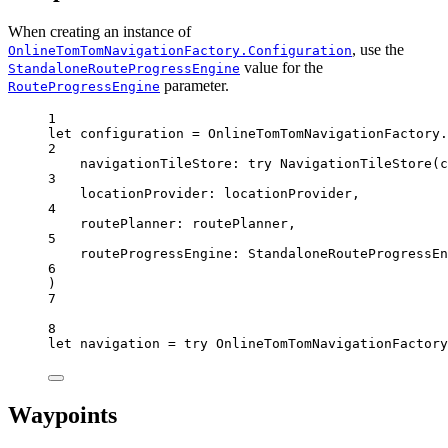
When creating an instance of
, use the
OnlineTomTomNavigationFactory.Configuration
value for the
StandaloneRouteProgressEngine
parameter.
RouteProgressEngine
1
let
 configuration 
=
 OnlineTomTomNavigationFactory.
2
navigationTileStore
: 
try
NavigationTileStore
(
c
3
locationProvider
: locationProvider,
4
routePlanner
: routePlanner,
5
routeProgressEngine
: 
StandaloneRouteProgressEn
6
)
7
8
let
 navigation 
=
try
 OnlineTomTomNavigationFactory
Waypoints