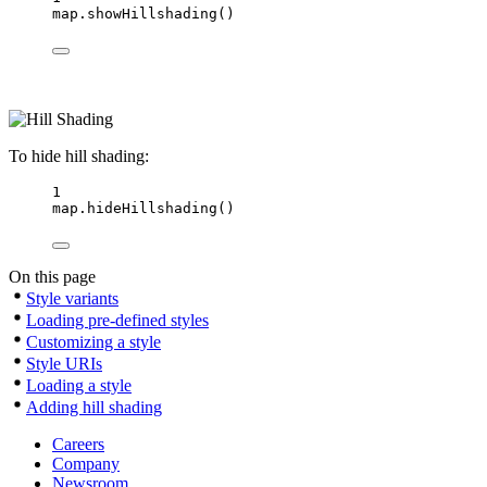
map.
showHillshading
()
To hide hill shading:
1
map.
hideHillshading
()
On this page
Style variants
Loading pre-defined styles
Customizing a style
Style URIs
Loading a style
Adding hill shading
Careers
Company
Newsroom