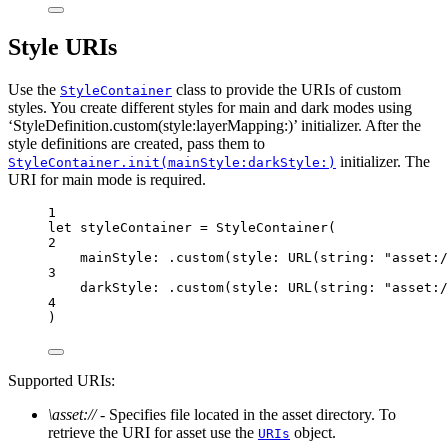
Style URIs
Use the
class to provide the URIs of custom
StyleContainer
styles. You create different styles for main and dark modes using
‘StyleDefinition.custom(style:layerMapping:)’ initializer. After the
style definitions are created, pass them to
initializer. The
StyleContainer.init(mainStyle:darkStyle:)
URI for main mode is required.
1
let
 styleContainer 
=
StyleContainer
(
2
mainStyle
: .
custom
(
style
: 
URL
(
string
: 
"asset:/
3
darkStyle
: .
custom
(
style
: 
URL
(
string
: 
"asset:/
4
)
Supported URIs:
\asset://
- Specifies file located in the asset directory. To
retrieve the URI for asset use the
object.
URIs