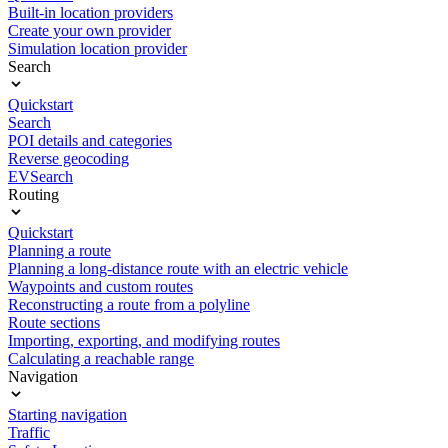
Built-in location providers
Create your own provider
Simulation location provider
Search
Quickstart
Search
POI details and categories
Reverse geocoding
EVSearch
Routing
Quickstart
Planning a route
Planning a long-distance route with an electric vehicle
Waypoints and custom routes
Reconstructing a route from a polyline
Route sections
Importing, exporting, and modifying routes
Calculating a reachable range
Navigation
Starting navigation
Traffic