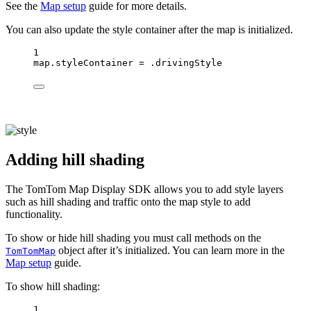
See the
Map setup
guide for more details.
You can also update the style container after the map is initialized.
1
map.styleContainer 
=
 .drivingStyle
Adding hill shading
The TomTom Map Display SDK allows you to add style layers
such as hill shading and traffic onto the map style to add
functionality.
To show or hide hill shading you must call methods on the
object after it’s initialized. You can learn more in the
TomTomMap
Map setup
guide.
To show hill shading:
1