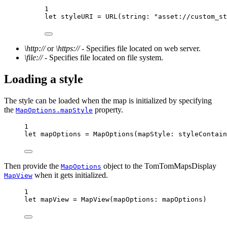
1
let
 styleURI 
=
URL
(
string
: 
"asset://custom_st
\http://
or
\https://
- Specifies file located on web server.
\file://
- Specifies file located on file system.
Loading a style
The style can be loaded when the map is initialized by specifying
the
property.
MapOptions.mapStyle
1
let
 mapOptions 
=
MapOptions
(
mapStyle
: styleContain
Then provide the
object to the TomTomMapsDisplay
MapOptions
when it gets initialized.
MapView
1
let
 mapView 
=
MapView
(
mapOptions
: mapOptions)