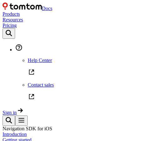
Docs
Products
Resources
Pricing
Help Center
Contact sales
Sign in
Navigation SDK for iOS
Introduction
Getting started