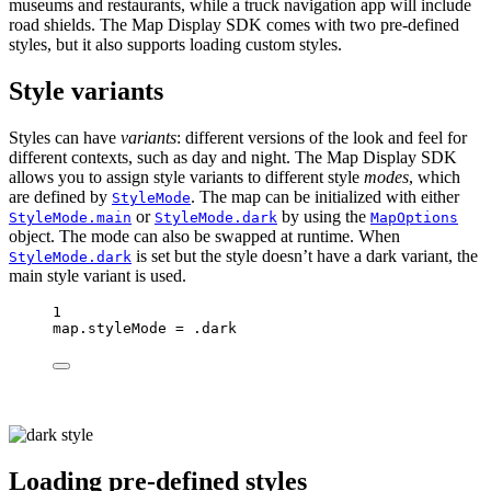
museums and restaurants, while a truck navigation app will include
road shields. The Map Display SDK comes with two pre-defined
styles, but it also supports loading custom styles.
Style variants
Styles can have
variants
: different versions of the look and feel for
different contexts, such as day and night. The Map Display SDK
allows you to assign style variants to different style
modes
, which
are defined by
. The map can be initialized with either
StyleMode
or
by using the
StyleMode.main
StyleMode.dark
MapOptions
object. The mode can also be swapped at runtime. When
is set but the style doesn’t have a dark variant, the
StyleMode.dark
main style variant is used.
1
map.styleMode 
=
 .dark
Loading pre-defined styles