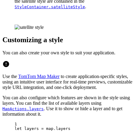
the satellite style are contained in the
.
StyleContainer.satelliteStyle
Customizing a style
You can also create your own style to suit your application.
Use the
TomTom Map Maker
to create application-specific styles,
using an intuitive user interface for real-time previews, customizable
style URL integration, and one-click deployment.
You can also configure which features are shown in the style using
layers. You can find the list of available layers using
. Use it to show or hide a layer and to get
MapActions.layers
information about it.
1
let
 layers 
=
 map.layers