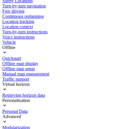
Safety Locations
Turn-by-turn navigation
Free driving
Continuous replanning
Location tracking
Location context
Turn-by-turn instructions
Voice instructions
Vehicle
Offline
Quickstart
Offline map display
Offline map setup
Manual map management
Traffic support
Virtual horizon
Retrieving horizon data
Personalization
Personal Data
Advanced
Modularization