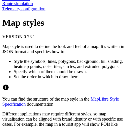
Route simulation
Telemetry configuration
Map styles
VERSION 0.73.1
Map style is used to define the look and feel of a map. It’s written in
JSON format and specifies how to:
Style the symbols, lines, polygons, background, hill shading,
heatmap points, raster tiles, circles, and extruded polygons.
Specify which of them should be drawn.
Set the order in which to draw them.
You can find the structure of the map style in the
MapLibre Style
Specification
documentation.
Different applications may require different styles, so map
visualisation can be aligned with brand identity or with specific use
cases. For example, the map in a tourist app will show POIs like