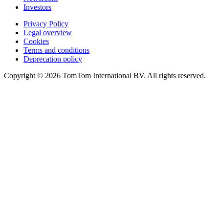
Investors
Privacy Policy
Legal overview
Cookies
Terms and conditions
Deprecation policy
Copyright © 2026 TomTom International BV. All rights reserved.