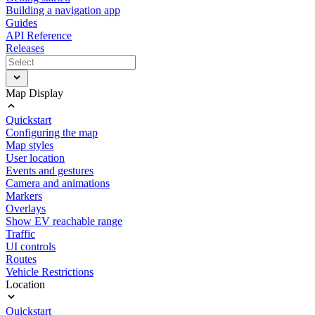
Building a navigation app
Guides
API Reference
Releases
Map Display
Quickstart
Configuring the map
Map styles
User location
Events and gestures
Camera and animations
Markers
Overlays
Show EV reachable range
Traffic
UI controls
Routes
Vehicle Restrictions
Location
Quickstart