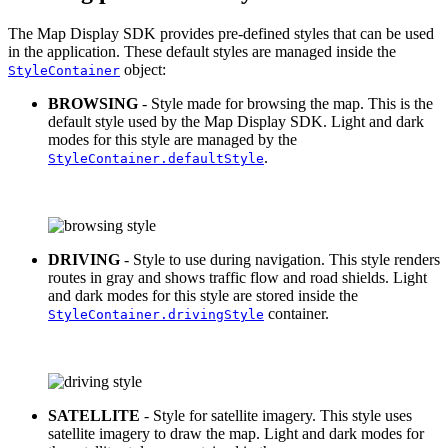
The Map Display SDK provides pre-defined styles that can be used
in the application. These default styles are managed inside the
object:
StyleContainer
BROWSING
- Style made for browsing the map. This is the
default style used by the Map Display SDK. Light and dark
modes for this style are managed by the
.
StyleContainer.defaultStyle
DRIVING
- Style to use during navigation. This style renders
routes in gray and shows traffic flow and road shields. Light
and dark modes for this style are stored inside the
container.
StyleContainer.drivingStyle
SATELLITE
- Style for satellite imagery. This style uses
satellite imagery to draw the map. Light and dark modes for