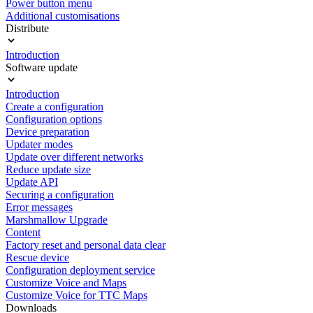
Power button menu
Additional customisations
Distribute
Introduction
Software update
Introduction
Create a configuration
Configuration options
Device preparation
Updater modes
Update over different networks
Reduce update size
Update API
Securing a configuration
Error messages
Marshmallow Upgrade
Content
Factory reset and personal data clear
Rescue device
Configuration deployment service
Customize Voice and Maps
Customize Voice for TTC Maps
Downloads