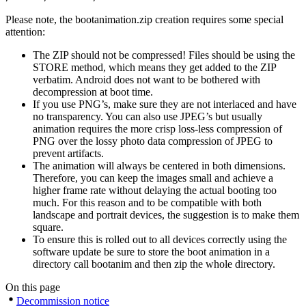
Please note, the bootanimation.zip creation requires some special
attention:
The ZIP should not be compressed! Files should be using the
STORE method, which means they get added to the ZIP
verbatim. Android does not want to be bothered with
decompression at boot time.
If you use PNG’s, make sure they are not interlaced and have
no transparency. You can also use JPEG’s but usually
animation requires the more crisp loss-less compression of
PNG over the lossy photo data compression of JPEG to
prevent artifacts.
The animation will always be centered in both dimensions.
Therefore, you can keep the images small and achieve a
higher frame rate without delaying the actual booting too
much. For this reason and to be compatible with both
landscape and portrait devices, the suggestion is to make them
square.
To ensure this is rolled out to all devices correctly using the
software update be sure to store the boot animation in a
directory call bootanim and then zip the whole directory.
On this page
Decommission notice