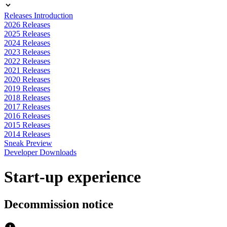
Releases Introduction
2026 Releases
2025 Releases
2024 Releases
2023 Releases
2022 Releases
2021 Releases
2020 Releases
2019 Releases
2018 Releases
2017 Releases
2016 Releases
2015 Releases
2014 Releases
Sneak Preview
Developer Downloads
Start-up experience
Decommission notice