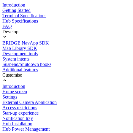
Introduction
Getting Started
Terminal Specifications
Hub Specifications
FAQ
Develop
BRIDGE NavApp SDK
Map Library SDK
Development tools
System intents
Suspend/Shutdown hooks
Additional features
Customise
Introduction
Home screen
Settings
External Camera Application
Access restrictions
Start-up experience
Notification tray
Hub Installation
Hub Power Management