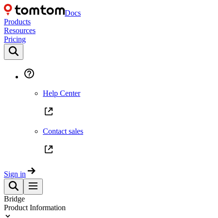
Docs
Products
Resources
Pricing
Help Center
Contact sales
Sign in
Bridge
Product Information