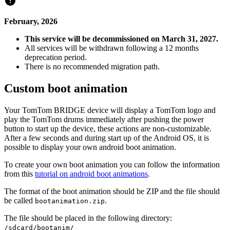
February, 2026
This service will be decommissioned on March 31, 2027.
All services will be withdrawn following a 12 months
deprecation period.
There is no recommended migration path.
Custom boot animation
Your TomTom BRIDGE device will display a TomTom logo and
play the TomTom drums immediately after pushing the power
button to start up the device, these actions are non-customizable.
After a few seconds and during start up of the Android OS, it is
possible to display your own android boot animation.
To create your own boot animation you can follow the information
from this
tutorial on android boot animations
.
The format of the boot animation should be ZIP and the file should
be called
.
bootanimation.zip
The file should be placed in the following directory:
/sdcard/bootanim/