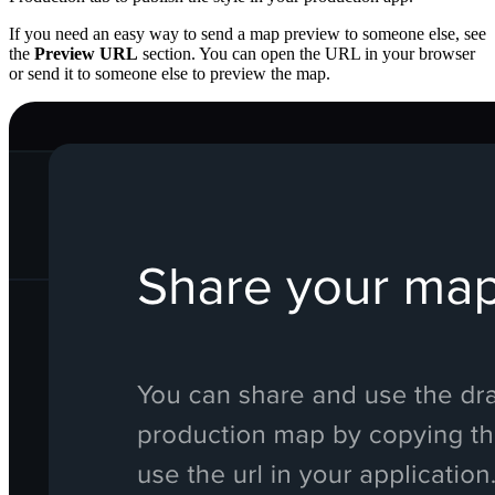
If you need an easy way to send a map preview to someone else, see
the
Preview URL
section. You can open the URL in your browser
or send it to someone else to preview the map.