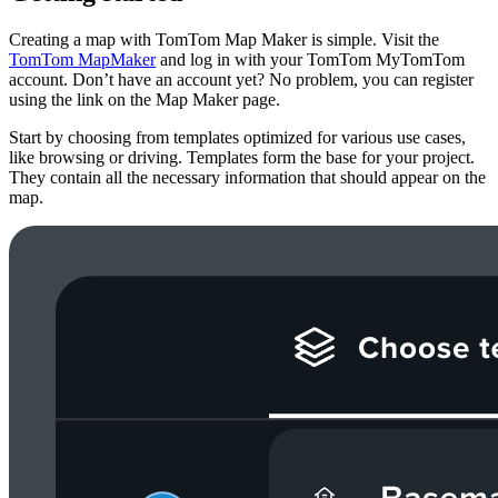
Creating a map with TomTom Map Maker is simple. Visit the
TomTom MapMaker
and log in with your TomTom MyTomTom
account. Don’t have an account yet? No problem, you can register
using the link on the Map Maker page.
Start by choosing from templates optimized for various use cases,
like browsing or driving. Templates form the base for your project.
They contain all the necessary information that should appear on the
map.