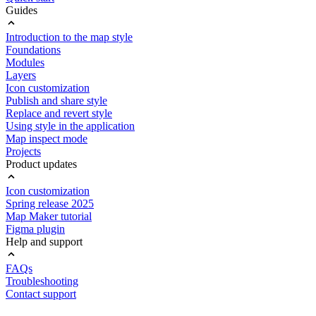
Guides
Introduction to the map style
Foundations
Modules
Layers
Icon customization
Publish and share style
Replace and revert style
Using style in the application
Map inspect mode
Projects
Product updates
Icon customization
Spring release 2025
Map Maker tutorial
Figma plugin
Help and support
FAQs
Troubleshooting
Contact support