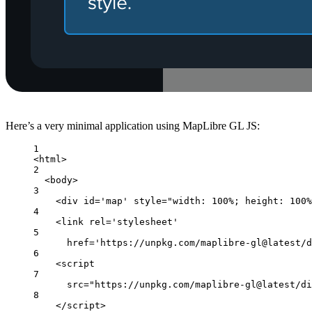
Here’s a very minimal application using MapLibre GL JS:
1
<html>
2
<body>
3
<div id='map' style="width: 100%; height: 100%
4
<link rel='stylesheet'
5
href='https://unpkg.com/maplibre-gl@latest/d
6
<script
7
src="https://unpkg.com/maplibre-gl@latest/di
8
</script>