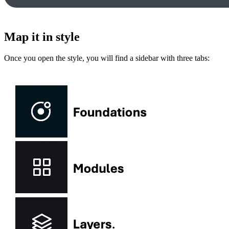
Map it in style
Once you open the style, you will find a sidebar with three tabs: