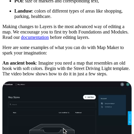
POI
: size of markers and corresponding text,
Landuse
: colors of different types of areas like shopping,
parking, healthcare.
Making changes to Layers is the most advanced way of editing a
map. We encourage you to first try both Foundations and Modules.
Read our
documentation
before editing layers.
Here are some examples of what you can do with Map Maker to
spark your imagination:
An ancient book
: Imagine you need a map that resembles an old
book with soft colors. Begin with the Street Driving Light template.
The video below shows how to do it in just a few steps.