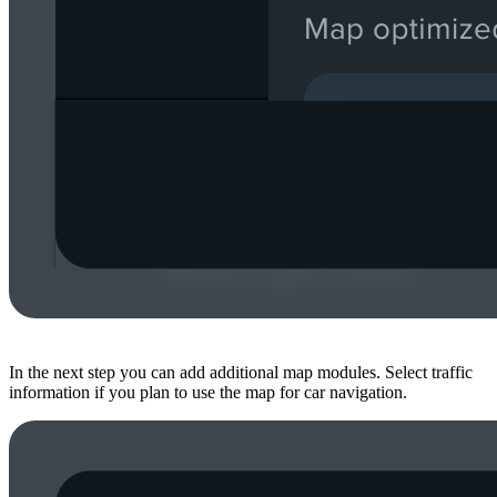
In the next step you can add additional map modules. Select traffic
information if you plan to use the map for car navigation.