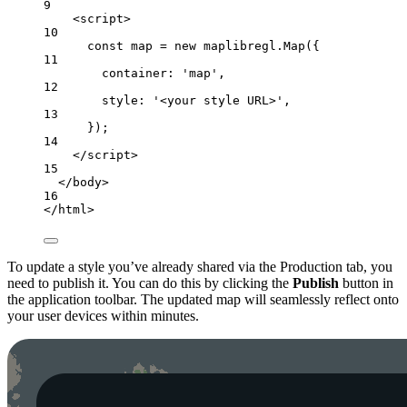
9
<script>
10
const map = new maplibregl.Map({
11
container: 'map',
12
style: '<your style URL>',
13
});
14
</script>
15
</body>
16
</html>
To update a style you’ve already shared via the Production tab, you
need to publish it. You can do this by clicking the
Publish
button in
the application toolbar. The updated map will seamlessly reflect onto
your user devices within minutes.