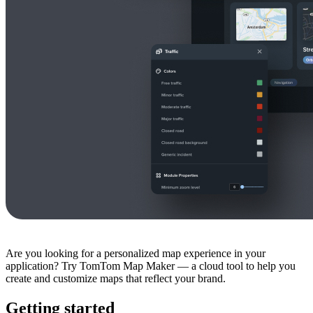
Are you looking for a personalized map experience in your
application? Try TomTom Map Maker — a cloud tool to help you
create and customize maps that reflect your brand.
Getting started