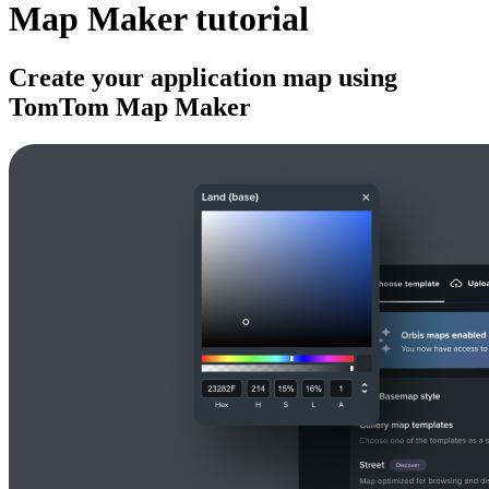
Map Maker tutorial
Create your application map using
TomTom Map Maker