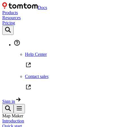
Docs
Products
Resources
Pricing
Help Center
Contact sales
Sign in
Map Maker
Introduction
Quick start