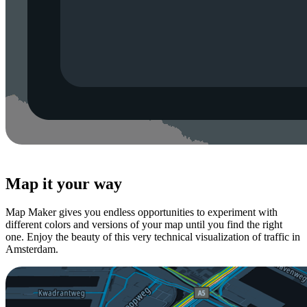
Map it your way
Map Maker gives you endless opportunities to experiment with
different colors and versions of your map until you find the right
one. Enjoy the beauty of this very technical visualization of traffic in
Amsterdam.