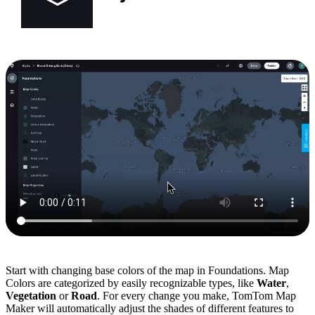
Start with changing base colors of the map in Foundations. Map
Colors are categorized by easily recognizable types, like
Water
,
Vegetation
or
Road
. For every change you make, TomTom Map
Maker will automatically adjust the shades of different features to