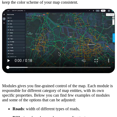
keep the color scheme of your map consistent.
Modules gives you fine-grained control of the map. Each module is
responsible for different category of map entities, with its own
specific properties. Below you can find few examples of modules
and some of the options that can be adjusted:
Roads
: width of different types of roads,