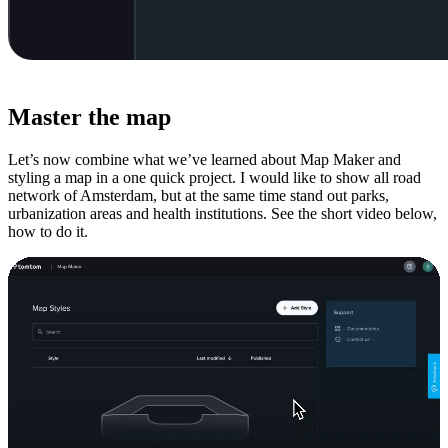
Master the map
Let’s now combine what we’ve learned about Map Maker and
styling a map in a one quick project. I would like to show all road
network of Amsterdam, but at the same time stand out parks,
urbanization areas and health institutions. See the short video below,
how to do it.