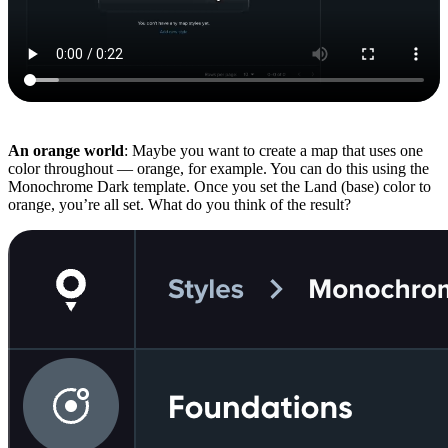
An orange world
: Maybe you want to create a map that uses one
color throughout — orange, for example. You can do this using the
Monochrome Dark template. Once you set the Land (base) color to
orange, you’re all set. What do you think of the result?