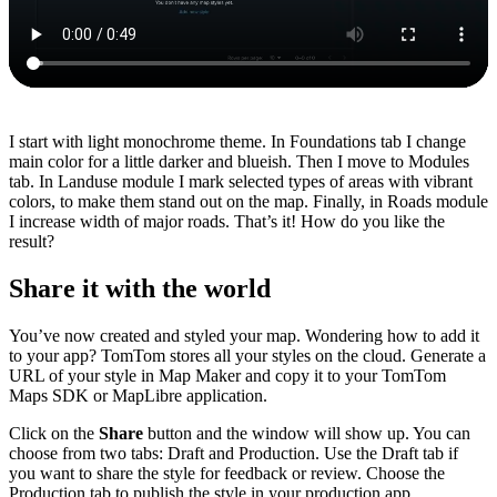
I start with light monochrome theme. In Foundations tab I change
main color for a little darker and blueish. Then I move to Modules
tab. In Landuse module I mark selected types of areas with vibrant
colors, to make them stand out on the map. Finally, in Roads module
I increase width of major roads. That’s it! How do you like the
result?
Share it with the world
You’ve now created and styled your map. Wondering how to add it
to your app? TomTom stores all your styles on the cloud. Generate a
URL of your style in Map Maker and copy it to your TomTom
Maps SDK or MapLibre application.
Click on the
Share
button and the window will show up. You can
choose from two tabs: Draft and Production. Use the Draft tab if
you want to share the style for feedback or review. Choose the
Production tab to publish the style in your production app.