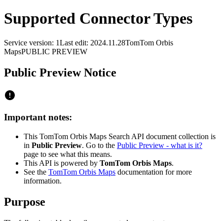
Supported Connector Types
Service version: 1
Last edit: 2024.11.28
TomTom Orbis
Maps
PUBLIC PREVIEW
Public Preview Notice
Important notes:
This TomTom Orbis Maps Search API document collection is
in
Public Preview
. Go to the
Public Preview - what is it?
page to see what this means.
This API is powered by
TomTom Orbis Maps
.
See the
TomTom Orbis Maps
documentation for more
information.
Purpose