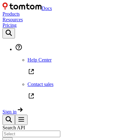
Docs
Products
Resources
Pricing
Help Center
Contact sales
Sign in
Search API