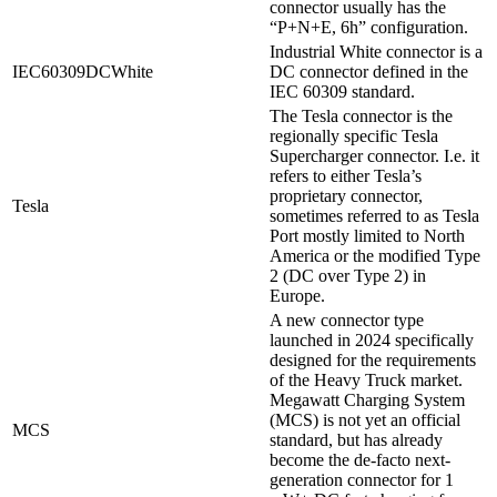
connector usually has the
“P+N+E, 6h” configuration.
Industrial White connector is a
IEC60309DCWhite
DC connector defined in the
IEC 60309 standard.
The Tesla connector is the
regionally specific Tesla
Supercharger connector. I.e. it
refers to either Tesla’s
proprietary connector,
Tesla
sometimes referred to as Tesla
Port mostly limited to North
America or the modified Type
2 (DC over Type 2) in
Europe.
A new connector type
launched in 2024 specifically
designed for the requirements
of the Heavy Truck market.
Megawatt Charging System
(MCS) is not yet an official
MCS
standard, but has already
become the de-facto next-
generation connector for 1