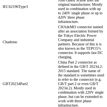
Also called Scame after the
original manufacturer. Mostly
IEC62196Type3
used in combination with up
to 240V single phase or up to
420V three phase
infrastructure.
CHAdeMO connector named
after an association formed by
the Tokyo Electric Power
Company and industrial
Chademo
partners. Because of this is is
also known as the TEPCO’s
connector. It supports fast DC
charging.
China Part 2 connector as
defined in the GB/T 20234.2-
2015 standard. The name of
the standard is sometimes used
to refer to the connector (e.g.
GBT20234Part2
GB/T part 2 or even GB/T
20234.2). Mostly used in
combination with 220V single
phase, but can be extended to
work with three phase
infrastructure.