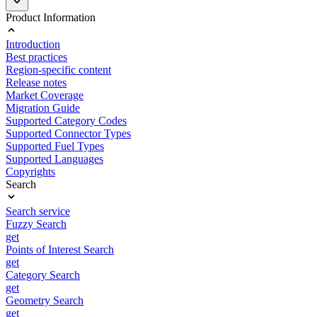
Product Information
Introduction
Best practices
Region-specific content
Release notes
Market Coverage
Migration Guide
Supported Category Codes
Supported Connector Types
Supported Fuel Types
Supported Languages
Copyrights
Search
Search service
Fuzzy Search
get
Points of Interest Search
get
Category Search
get
Geometry Search
get