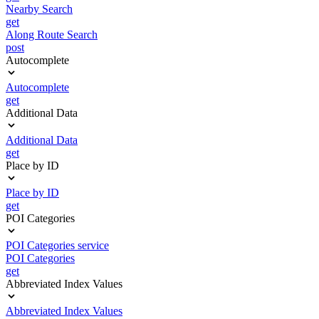
Nearby Search
get
Along Route Search
post
Autocomplete
Autocomplete
get
Additional Data
Additional Data
get
Place by ID
Place by ID
get
POI Categories
POI Categories service
POI Categories
get
Abbreviated Index Values
Abbreviated Index Values