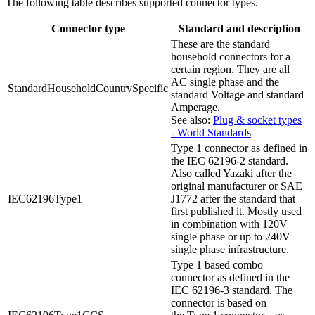
The following table describes supported connector types.
Connector type
Standard and description
These are the standard
household connectors for a
certain region. They are all
AC single phase and the
StandardHouseholdCountrySpecific
standard Voltage and standard
Amperage.
See also:
Plug & socket types
- World Standards
Type 1 connector as defined in
the IEC 62196-2 standard.
Also called Yazaki after the
original manufacturer or SAE
IEC62196Type1
J1772 after the standard that
first published it. Mostly used
in combination with 120V
single phase or up to 240V
single phase infrastructure.
Type 1 based combo
connector as defined in the
IEC 62196-3 standard. The
connector is based on