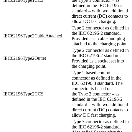
IEC62196Type1CCS
the Type 1 connector – as
defined in the IEC 62196-2
standard – with two additional
direct current (DC) contacts to
allow DC fast charging.
Type 2 connector as defined in
the IEC 62196-2 standard.
IEC62196Type2CableAttached
Provided as a cable and plug
attached to the charging point
Type 2 connector as defined in
the IEC 62196-2 standard.
IEC62196Type2Outlet
Provided as a socket set into
the charging point.
Type 2 based combo
connector as defined in the
IEC 62196-3 standard. The
connector is based on
IEC62196Type2CCS
the Type 2 connector – as
defined in the IEC 62196-2
standard – with two additional
direct current (DC) contacts to
allow DC fast charging.
Type 3 connector as defined in
the IEC 62196-2 standard.