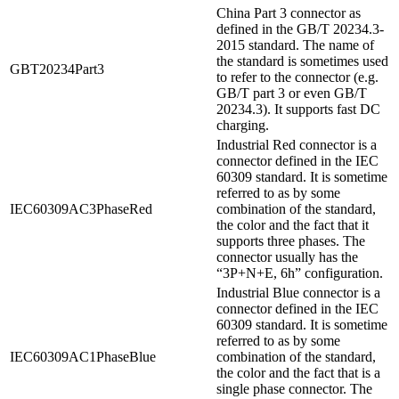
China Part 3 connector as
defined in the GB/T 20234.3-
2015 standard. The name of
the standard is sometimes used
GBT20234Part3
to refer to the connector (e.g.
GB/T part 3 or even GB/T
20234.3). It supports fast DC
charging.
Industrial Red connector is a
connector defined in the IEC
60309 standard. It is sometime
referred to as by some
IEC60309AC3PhaseRed
combination of the standard,
the color and the fact that it
supports three phases. The
connector usually has the
“3P+N+E, 6h” configuration.
Industrial Blue connector is a
connector defined in the IEC
60309 standard. It is sometime
referred to as by some
IEC60309AC1PhaseBlue
combination of the standard,
the color and the fact that is a
single phase connector. The