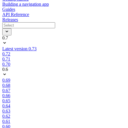
Building a navigation app
Guides
API Reference
Releases
0.7
Latest version 0.73
0.72
0.71
0.70
0.6
0.69
0.68
0.67
0.66
0.65
0.64
0.63
0.62
0.61
0.60