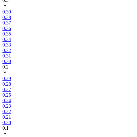
0.3
0.39
0.38
0.37
0.36
0.35
0.34
0.33
0.32
0.31
0.30
0.2
0.29
0.28
0.27
0.25
0.24
0.23
0.22
0.21
0.20
0.1