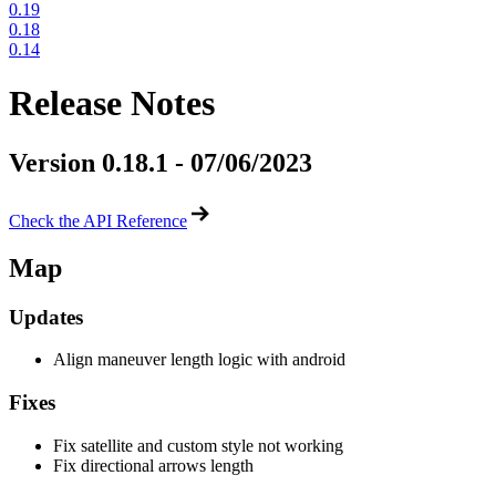
0.19
0.18
0.14
Release Notes
Version 0.18.1 - 07/06/2023
Check the API Reference
Map
Updates
Align maneuver length logic with android
Fixes
Fix satellite and custom style not working
Fix directional arrows length