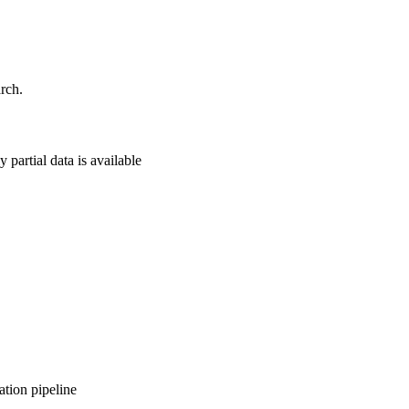
rch.
 partial data is available
ation pipeline