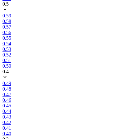
0.5
0.59
0.58
0.57
0.56
0.55
0.54
0.53
0.52
0.51
0.50
0.4
0.49
0.48
0.47
0.46
0.45
0.44
0.43
0.42
0.41
0.40