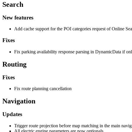
Search
New features
Add cache support for the POI categories request of Online Sea
Fixes
Fix parking availability response parsing in DynamicData if only
Routing
Fixes
Fix route planning cancellation
Navigation
Updates
Trigger route projection before map matching in the main navig
All electric engine parameters are now optionals