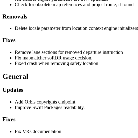
Check for obsolete map references and project route, if found
Removals
Delete locale parameter from location context engine initializers
Fixes
Remove lane sections for removed departure instruction
Fix mapmatcher softDR usage decision.
Fixed crash when removing safety location
General
Updates
Add Orbis copyrights endpoint
Improve Swift Packages readability.
Fixes
Fix VRs documentation