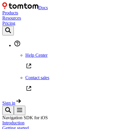
Docs
Products
Resources
Pricing
Help Center
Contact sales
Sign in
Navigation SDK for iOS
Introduction
Getting started