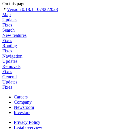
On this page
Version 0.18.1 - 07/06/2023
Map
Updates
Fixes
Search
New features
Fixes
Routing
Fixes
Navigation
Updates
Removals
Fixes
General
Updates
Fixes
Careers
Company
Newsroom
Investors
Privacy Policy
Legal overview