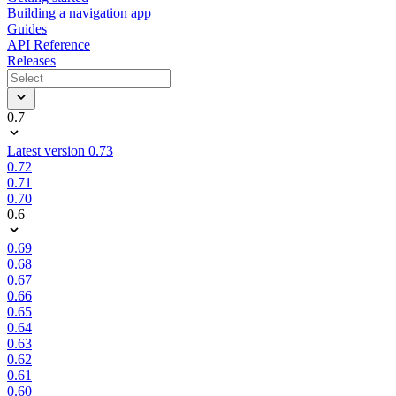
Building a navigation app
Guides
API Reference
Releases
0.7
Latest version 0.73
0.72
0.71
0.70
0.6
0.69
0.68
0.67
0.66
0.65
0.64
0.63
0.62
0.61
0.60