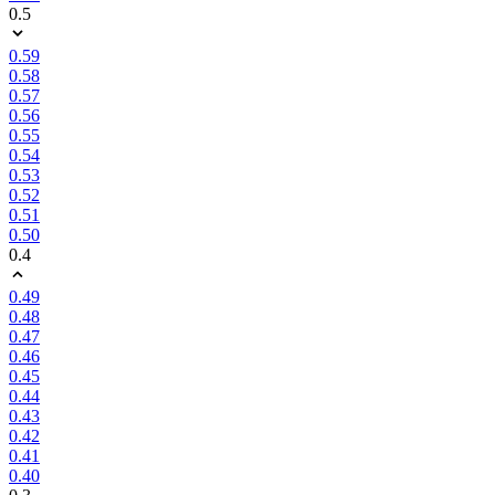
0.5
0.59
0.58
0.57
0.56
0.55
0.54
0.53
0.52
0.51
0.50
0.4
0.49
0.48
0.47
0.46
0.45
0.44
0.43
0.42
0.41
0.40