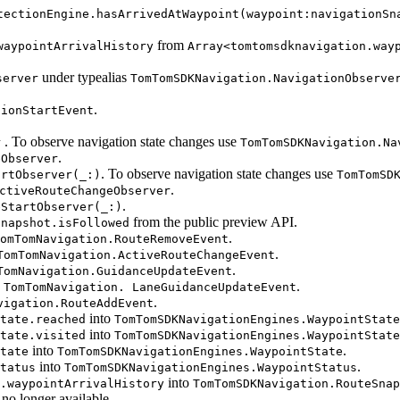
tectionEngine.hasArrivedAtWaypoint(waypoint:navigationSn
from
waypointArrivalHistory
Array<tomtomsdknavigation.way
under typealias
server
TomTomSDKNavigation.NavigationObserve
.
tionStartEvent
. To observe navigation state changes use
r
TomTomSDKNavigation.Na
.
eObserver
. To observe navigation state changes use
artObserver(_:)
TomTomSD
.
ctiveRouteChangeObserver
.
eStartObserver(_:)
from the public preview API.
Snapshot.isFollowed
.
omTomNavigation.RouteRemoveEvent
.
TomTomNavigation.ActiveRouteChangeEvent
.
TomNavigation.GuidanceUpdateEvent
o
.
TomTomNavigation. LaneGuidanceUpdateEvent
.
vigation.RouteAddEvent
into
tate.reached
TomTomSDKNavigationEngines.WaypointState
into
tate.visited
TomTomSDKNavigationEngines.WaypointState
into
.
tate
TomTomSDKNavigationEngines.WaypointState
into
.
tatus
TomTomSDKNavigationEngines.WaypointStatus
into
.waypointArrivalHistory
TomTomSDKNavigation.RouteSnap
o longer available.