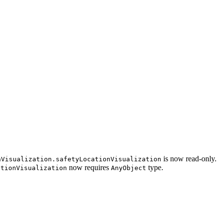
is now read-only.
nVisualization.safetyLocationVisualization
now requires
type.
ationVisualization
AnyObject