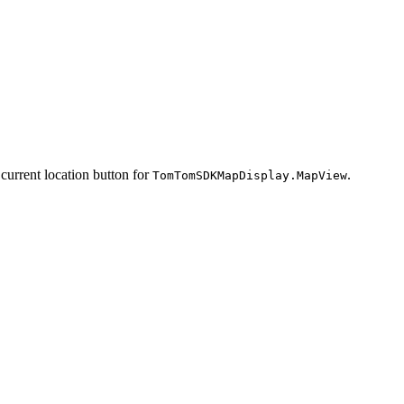
 current location button for
.
TomTomSDKMapDisplay.MapView