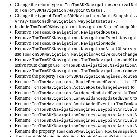
Change the return type in
TomTomSDKNavigation.ArrivalDe
to
.
TomTomSDKNavigation.WaypointStatus
Change the type of
TomTomSDKNavigation.RouteSnapshot.
.
Array<tomtomsdknavigation.waypointstatus>
Include
TomTomSDKNavigation.NavigationStateChangeOb
Remove
.
TomTomSDKNavigation.NavigatedRoutes
Remove
TomTomSDKNavigation.NavigationEvent.Naviga
Remove
.
TomTomSDKNavigation.NavigationMode
Remove
TomTomSDKNavigation.NavigationStartObserve
use
TomTomSDKNavigation.NavigationActiveRouteChang
Remove
TomTomSDKNavigation.TomTomNavigation.addSt
active route change use
TomTomSDKNavigation.NavigationA
Remove
TomTomSDKNavigation.TomTomNavigation.remov
Remove the property
TomTomSDKNavigationEngines.Route
Rename
TomTomNavigation. RouteRemovedEvent ` to `T
Rename
to
TomTomNavigation.ActiveRouteChangedEvent
Rename
to
TomTomNavigation.GuidanceUpdatedEvent
Tom
Rename
t
TomTomNavigation.LaneGuidanceUpdatedEvent
Rename
to
TomTomNavigation.RouteAddedEvent
TomTomNa
Rename
TomTomSDKNavigationEngines.WaypointArrivalS
Rename
TomTomSDKNavigationEngines.WaypointArrivalS
Rename
TomTomSDKNavigationEngines.WaypointArrivalS
Rename
TomTomSDKNavigationEngines.WaypointArrivalS
Rename the property
TomTomSDKNavigation.RouteSnapshot
TomTomSDKNavigationEngines.RouteWaypointState struct is n