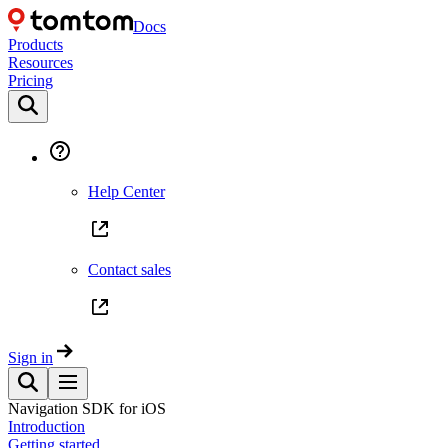
Docs
Products
Resources
Pricing
Help Center
Contact sales
Sign in
Navigation SDK for iOS
Introduction
Getting started