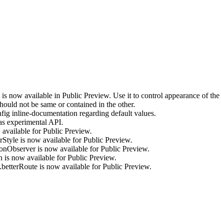
is now available in Public Preview. Use it to control appearance of the
uld not be same or contained in the other.
inline-documentation regarding default values.
s experimental API.
vailable for Public Preview.
yle is now available for Public Preview.
Observer is now available for Public Preview.
s now available for Public Preview.
tterRoute is now available for Public Preview.