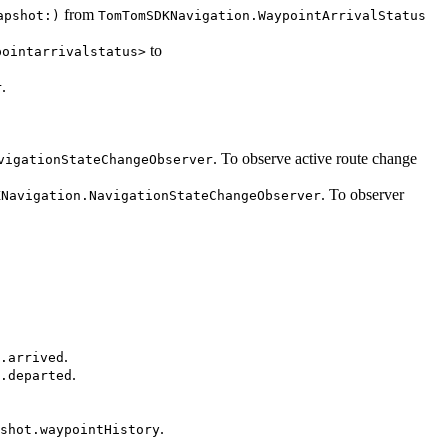
from
apshot:)
TomTomSDKNavigation.WaypointArrivalStatus
to
pointarrivalstatus>
.
r
. To observe active route change
vigationStateChangeObserver
. To observer
KNavigation.NavigationStateChangeObserver
.
.arrived
.
.departed
.
shot.waypointHistory