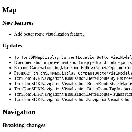
Map
New features
Add better route visualization feature.
Updates
TomTomSDKMapDisplay.CurrentLocationButtonViewModel
Documentation improvement about map path and update path sho
Expand CameraTrackingMode and FollowCameraOperatorConfig 
Promote
a
TomTomSDKMapDisplay.CompassButtonViewModel
TomTomSDKNavigationVisualization.BetterRouteStyle is now a
TomTomSDKNavigationVisualization.BetterRouteStyle.MarkerSt
TomTomSDKNavigationVisualization.BetterRouteTapInteraction
TomTomSDKNavigationVisualization.BetterRouteVisualization i
TomTomSDKNavigationVisualization.NavigationVisualization.be
Navigation
Breaking changes