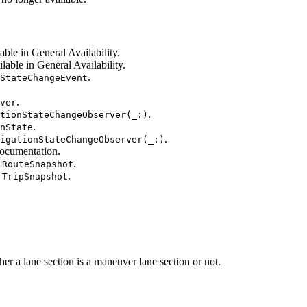
able in General Availability.
lable in General Availability.
.
StateChangeEvent
.
ver
.
tionStateChangeObserver(_:)
.
nState
.
igationStateChangeObserver(_:)
ocumentation.
.
.RouteSnapshot
.
.TripSnapshot
 lane section is a maneuver lane section or not.