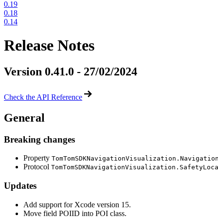
0.19
0.18
0.14
Release Notes
Version 0.41.0 - 27/02/2024
Check the API Reference
General
Breaking changes
Property
TomTomSDKNavigationVisualization.Navigatio
Protocol
TomTomSDKNavigationVisualization.SafetyLoc
Updates
Add support for Xcode version 15.
Move field POIID into POI class.