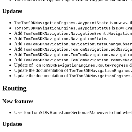
Updates
is now avail
TomTomSDKNavigationEngines.WaypointState
is now avai
TomTomSDKNavigationEngines.WaypointStatus
Add
TomTomSDKNavigation.NavigationEvent.Navigation
Add
.
TomTomSDKNavigation.NavigationState
Add
TomTomSDKNavigation.NavigationStateChangeObser
Add
TomTomSDKNavigation.TomTomNavigation.addNaviga
Add
TomTomSDKNavigation.TomTomNavigation.navigatio
Add
TomTomSDKNavigation.TomTomNavigation.removeNav
Update of
d
TomTomSDKNavigationEngines.RouteProgress
Update the documentation of
TomTomSDKNavigationEngines
Update the documentation of
TomTomSDKNavigationEngines
Routing
New features
Use TomTomSDKRoute.LaneSection.isManeuver to find whether a
Updates