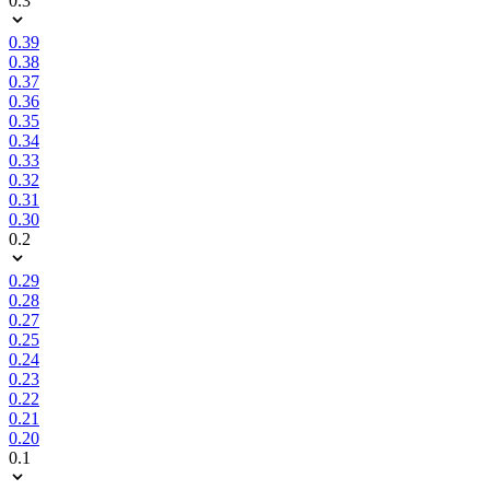
0.3
0.39
0.38
0.37
0.36
0.35
0.34
0.33
0.32
0.31
0.30
0.2
0.29
0.28
0.27
0.25
0.24
0.23
0.22
0.21
0.20
0.1