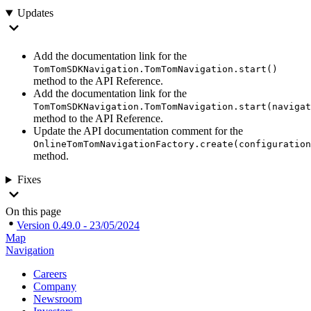
Updates
Add the documentation link for the
TomTomSDKNavigation.TomTomNavigation.start()
method to the API Reference.
Add the documentation link for the
TomTomSDKNavigation.TomTomNavigation.start(navigat
method to the API Reference.
Update the API documentation comment for the
OnlineTomTomNavigationFactory.create(configuration
method.
Fixes
On this page
Version 0.49.0 - 23/05/2024
Map
Navigation
Careers
Company
Newsroom