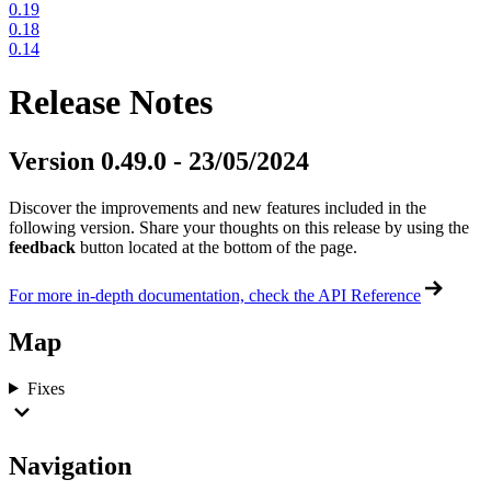
0.19
0.18
0.14
Release Notes
Version 0.49.0 - 23/05/2024
Discover the improvements and new features included in the
following version. Share your thoughts on this release by using the
feedback
button located at the bottom of the page.
For more in-depth documentation, check the API Reference
Map
Fixes
Navigation