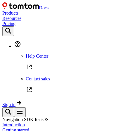
Docs
Products
Resources
Pricing
Help Center
Contact sales
Sign in
Navigation SDK for iOS
Introduction
Getting started