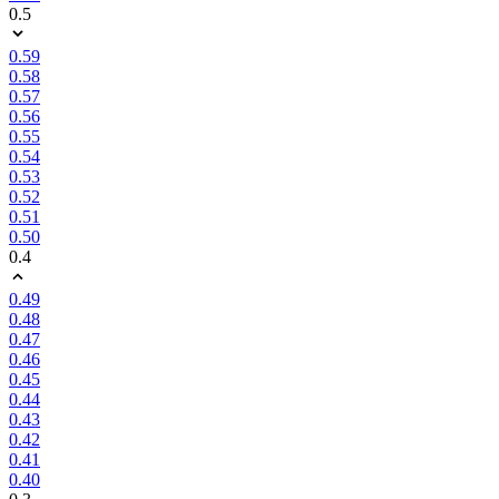
0.5
0.59
0.58
0.57
0.56
0.55
0.54
0.53
0.52
0.51
0.50
0.4
0.49
0.48
0.47
0.46
0.45
0.44
0.43
0.42
0.41
0.40