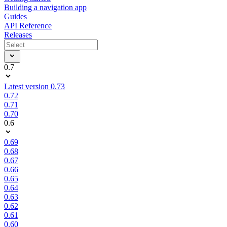
Building a navigation app
Guides
API Reference
Releases
0.7
Latest version 0.73
0.72
0.71
0.70
0.6
0.69
0.68
0.67
0.66
0.65
0.64
0.63
0.62
0.61
0.60