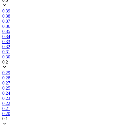
0.3
0.39
0.38
0.37
0.36
0.35
0.34
0.33
0.32
0.31
0.30
0.2
0.29
0.28
0.27
0.25
0.24
0.23
0.22
0.21
0.20
0.1