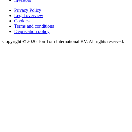
Investors
Privacy Policy
Legal overview
Cookies
Terms and conditions
Deprecation policy
Copyright © 2026 TomTom International BV. All rights reserved.