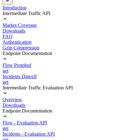
Introduction
Intermediate Traffic API
Market Coverage
Downloads
FAQ
Authentication
Gzip Compression
Endpoint Documentation
Flow Protobuf
get
Incidents DatexII
get
Intermediate Traffic Evaluation API
Overview
Downloads
Endpoint Documentation
Flow - Evaluation API
get
Incidents - Evaluation API
get