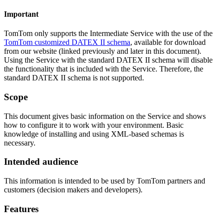
Important
TomTom only supports the Intermediate Service with the use of the
TomTom customized DATEX II schema
, available for download
from our website (linked previously and later in this document).
Using the Service with the standard DATEX II schema will disable
the functionality that is included with the Service. Therefore, the
standard DATEX II schema is not supported.
Scope
This document gives basic information on the Service and shows
how to configure it to work with your environment. Basic
knowledge of installing and using XML-based schemas is
necessary.
Intended audience
This information is intended to be used by TomTom partners and
customers (decision makers and developers).
Features