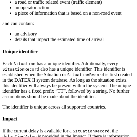
a road or traffic related event (traffic element)
an operator action
a piece of information that is based on a non-road event
and can contain:
an advisory
details that impact the estimated time of arrival
Unique identifier
Each
has a unique identifier. Additionally, every
Situation
also has a unique identifier. This identifier is
SituationRecord
established when the Situation or
is first created
SituationRecord
in the DATEX II system database. As long as the situation exists,
this identifier will always be present within the system. The unique
identifier has a fixed prefix “TT”, followed by a string. No further
assumptions should be made about the identifier.
The identifier is unique across all supported countries.
Impact
If the current delay is available for a
, the
SituationRecord
is provided in the Impact. If there is information
delayTimeValue