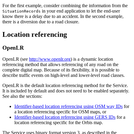
For the first example, consider combining the information from the
in your end application to let the end-user
SituationRecords
know there is a delay due to an accident. In the second example,
there is a diversion due to a road closure.
Location referencing
OpenLR
OpenLR (see
http://www.openlr.org
) is a dynamic location
referencing method that allows referencing of any road on the
complete digital map. Because of its flexibility, it is possible to
describe traffic events on high-level and lower-level road classes.
OpenLR is the default location referencing method for the Service.
It is included by default and does not need to be enabled separately.
See also the sections:
Identifier-based location referencing using OSM way IDs
for
a location referencing specific for OSM maps, or
Identifier-based location referencing using GERS IDs
for a
location referencing specific for the Orbis map.
The Service uses binary format version 3, as described in the