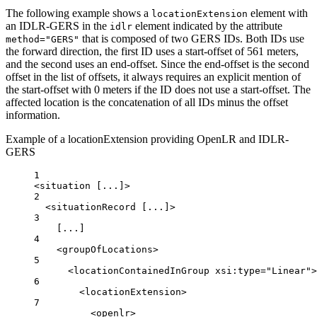
The following example shows a
element with
locationExtension
an IDLR-GERS in the
element indicated by the attribute
idlr
that is composed of two GERS IDs. Both IDs use
method="GERS"
the forward direction, the first ID uses a start-offset of 561 meters,
and the second uses an end-offset. Since the end-offset is the second
offset in the list of offsets, it always requires an explicit mention of
the start-offset with 0 meters if the ID does not use a start-offset. The
affected location is the concatenation of all IDs minus the offset
information.
Example of a locationExtension providing OpenLR and IDLR-
GERS
1
<
situation
 [...]>
2
<
situationRecord
 [...]>
3
[...]
4
<
groupOfLocations
>
5
<
locationContainedInGroup
xsi:type
=
"Linear"
>
6
<
locationExtension
>
7
<
openlr
>