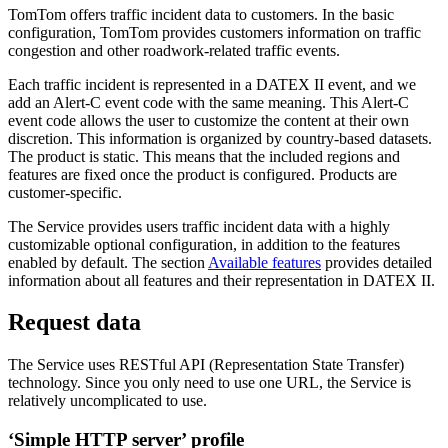
TomTom offers traffic incident data to customers. In the basic
configuration, TomTom provides customers information on traffic
congestion and other roadwork-related traffic events.
Each traffic incident is represented in a DATEX II event, and we
add an Alert-C event code with the same meaning. This Alert-C
event code allows the user to customize the content at their own
discretion. This information is organized by country-based datasets.
The product is static. This means that the included regions and
features are fixed once the product is configured. Products are
customer-specific.
The Service provides users traffic incident data with a highly
customizable optional configuration, in addition to the features
enabled by default. The section
Available features
provides detailed
information about all features and their representation in DATEX II.
Request data
The Service uses RESTful API (Representation State Transfer)
technology. Since you only need to use one URL, the Service is
relatively uncomplicated to use.
‘Simple HTTP server’ profile