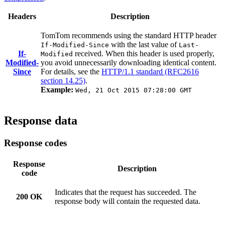
Headers
Description
TomTom recommends using the standard HTTP header
with the last value of
If-Modified-Since
Last-
If-
received. When this header is used properly,
Modified
Modified-
you avoid unnecessarily downloading identical content.
Since
For details, see the
HTTP/1.1 standard (RFC2616
section 14.25)
.
Example:
Wed, 21 Oct 2015 07:28:00 GMT
Response data
Response codes
Response
Description
code
Indicates that the request has succeeded. The
200 OK
response body will contain the requested data.