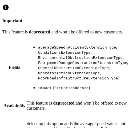
Important
This feature is
deprecated
and won’t be offered to new customers.
(
,
averageSpeed
AccidentExtensionType
,
ConditionsExtensionType
,
EnvironmentalObstructionExtensionType
EquipmentDamageObstructionExtensionType
Fields
,
GeneralObstructionExtensionType
,
OperatorActionExtensionType
)
PoorRoadInfraStructureExtensionType
(
)
impact
SituationRecord
This feature is
deprecated
and won’t be offered to new
Availability
customers.
Selecting this option adds the average speed values not