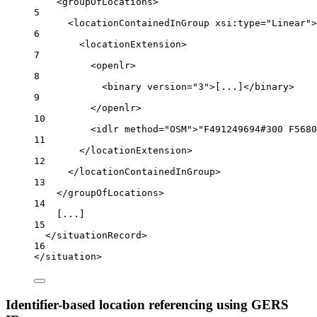
<
groupOfLocations
>
5
<
locationContainedInGroup
xsi:type
=
"Linear"
>
6
<
locationExtension
>
7
<
openlr
>
8
<
binary
version
=
"3"
>[...]</
binary
>
9
</
openlr
>
10
<
idlr
method
=
"OSM"
>"F491249694#300 F5680
11
</
locationExtension
>
12
</
locationContainedInGroup
>
13
</
groupOfLocations
>
14
[...]
15
</
situationRecord
>
16
</
situation
>
Identifier-based location referencing using GERS