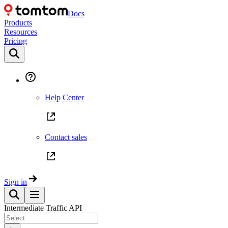
Docs
Products
Resources
Pricing
Help Center
Contact sales
Sign in
Intermediate Traffic API