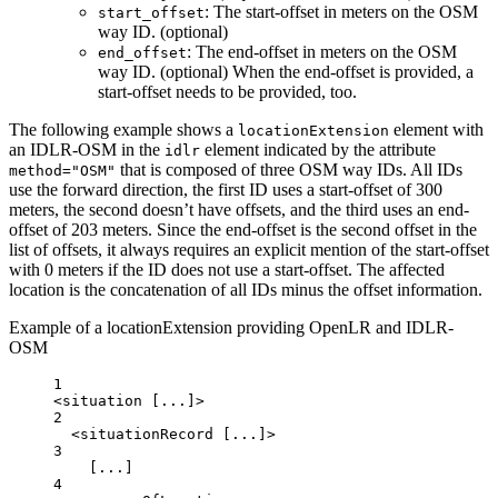
: The start-offset in meters on the OSM
start_offset
way ID. (optional)
: The end-offset in meters on the OSM
end_offset
way ID. (optional) When the end-offset is provided, a
start-offset needs to be provided, too.
The following example shows a
element with
locationExtension
an IDLR-OSM in the
element indicated by the attribute
idlr
that is composed of three OSM way IDs. All IDs
method="OSM"
use the forward direction, the first ID uses a start-offset of 300
meters, the second doesn’t have offsets, and the third uses an end-
offset of 203 meters. Since the end-offset is the second offset in the
list of offsets, it always requires an explicit mention of the start-offset
with 0 meters if the ID does not use a start-offset. The affected
location is the concatenation of all IDs minus the offset information.
Example of a locationExtension providing OpenLR and IDLR-
OSM
1
<
situation
 [...]>
2
<
situationRecord
 [...]>
3
[...]
4