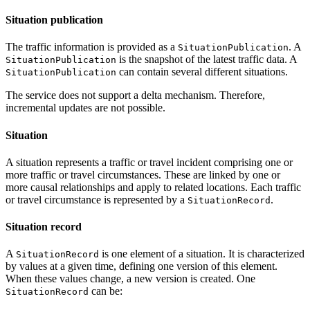
Situation publication
The traffic information is provided as a
. A
SituationPublication
is the snapshot of the latest traffic data. A
SituationPublication
can contain several different situations.
SituationPublication
The service does not support a delta mechanism. Therefore,
incremental updates are not possible.
Situation
A situation represents a traffic or travel incident comprising one or
more traffic or travel circumstances. These are linked by one or
more causal relationships and apply to related locations. Each traffic
or travel circumstance is represented by a
.
SituationRecord
Situation record
A
is one element of a situation. It is characterized
SituationRecord
by values at a given time, defining one version of this element.
When these values change, a new version is created. One
can be:
SituationRecord