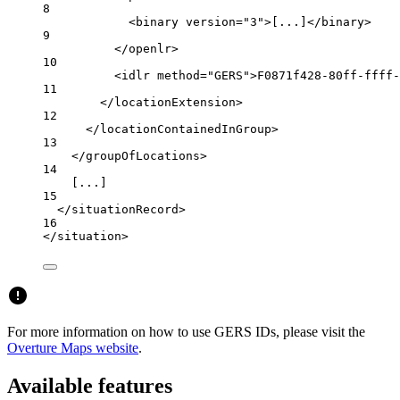
8
<
binary
version
=
"3"
>[...]</
binary
>
9
</
openlr
>
10
<
idlr
method
=
"GERS"
>F0871f428-80ff-ffff-
11
</
locationExtension
>
12
</
locationContainedInGroup
>
13
</
groupOfLocations
>
14
[...]
15
</
situationRecord
>
16
</
situation
>
For more information on how to use GERS IDs, please visit the
Overture Maps website
.
Available features