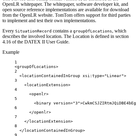
OpenLR whitepaper. The whitepaper, software developer kit, and
open source reference implementations are available for download
from the OpenLR website. TomTom offers support for third parties
to implement and test their own implementations.
Every
contains a
, which
SituationRecord
groupOfLocations
describes the involved location. The Location is defined in section
4.16 of the DATEX II User Guide.
Example
1
<
groupOfLocations
>
2
<
locationContainedInGroup
xsi:type
=
"Linear"
>
3
<
locationExtension
>
4
<
openlr
>
5
<
binary
version
=
"3"
>CwkmCSJZIRtmJQiDBE4bEg
6
</
openlr
>
7
</
locationExtension
>
8
</
locationContainedInGroup
>
9