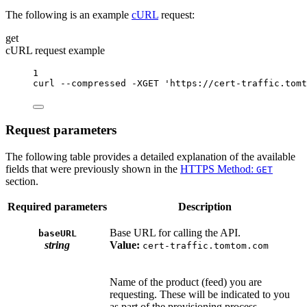
The following is an example
cURL
request:
get
cURL request example
1
curl
--compressed
-XGET
'https://cert-traffic.tomt
Request parameters
The following table provides a detailed explanation of the available
fields that were previously shown in the
HTTPS Method:
GET
section.
Required parameters
Description
Base URL for calling the API.
baseURL
string
Value:
cert-traffic.tomtom.com
Name of the product (feed) you are
requesting. These will be indicated to you
as part of the provisioning process.