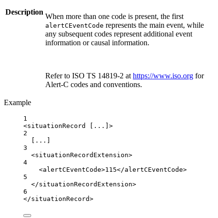
Description
When more than one code is present, the first
represents the main event, while
alertCEventCode
any subsequent codes represent additional event
information or causal information.
Refer to ISO TS 14819-2 at
https://www.iso.org
for
Alert-C codes and conventions.
Example
1
<
situationRecord
 [...]>
2
[...]
3
<
situationRecordExtension
>
4
<
alertCEventCode
>115</
alertCEventCode
>
5
</
situationRecordExtension
>
6
</
situationRecord
>