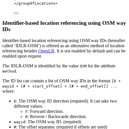
</
groupOfLocations
>
Identifier-based location referencing using OSM way
IDs
Identifier-based location referencing using OSM way IDs (hereafter
called ‘IDLR-OSM’) is offered as an alternative method of location
referencing besides
OpenLR
. It is not enabled by default and can be
enabled upon request.
The IDLR-OSM is identified by the value
for the attribute
OSM
.
method
The ID list can contain a list of OSM way IDs in the format
[D +
wayid + [# + start_offset] + [# + end_offset]] ...
where:
: The OSM way ID direction (required). It can take two
D
different values:
: Forward direction.
F
: Reverse / Backwards direction.
R
: The OSM way ID. (required)
wayid
: The offset separator. (required if offsets are used)
#