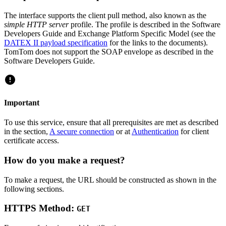
The interface supports the client pull method, also known as the
simple HTTP server
profile. The profile is described in the Software
Developers Guide and Exchange Platform Specific Model (see the
DATEX II payload specification
for the links to the documents).
TomTom does not support the SOAP envelope as described in the
Software Developers Guide.
Important
To use this service, ensure that all prerequisites are met as described
in the section,
A secure connection
or at
Authentication
for client
certificate access.
How do you make a request?
To make a request, the URL should be constructed as shown in the
following sections.
HTTPS Method:
GET