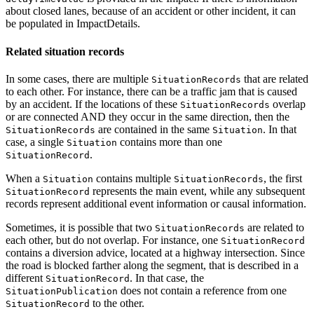
about closed lanes, because of an accident or other incident, it can
be populated in ImpactDetails.
Related situation records
In some cases, there are multiple
that are related
SituationRecords
to each other. For instance, there can be a traffic jam that is caused
by an accident. If the locations of these
overlap
SituationRecords
or are connected AND they occur in the same direction, then the
are contained in the same
. In that
SituationRecords
Situation
case, a single
contains more than one
Situation
.
SituationRecord
When a
contains multiple
, the first
Situation
SituationRecords
represents the main event, while any subsequent
SituationRecord
records represent additional event information or causal information.
Sometimes, it is possible that two
are related to
SituationRecords
each other, but do not overlap. For instance, one
SituationRecord
contains a diversion advice, located at a highway intersection. Since
the road is blocked farther along the segment, that is described in a
different
. In that case, the
SituationRecord
does not contain a reference from one
SituationPublication
to the other.
SituationRecord