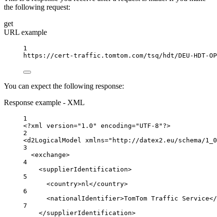
the following request:
get
URL example
1
https://cert-traffic.tomtom.com/tsq/hdt/DEU-HDT-OP
You can expect the following response:
Response example - XML
1
<?
xml
 version
=
"1.0"
 encoding
=
"UTF-8"
?>
2
<
d2LogicalModel
xmlns
=
"http://datex2.eu/schema/1_0
3
<
exchange
>
4
<
supplierIdentification
>
5
<
country
>nl</
country
>
6
<
nationalIdentifier
>TomTom Traffic Service</
7
</
supplierIdentification
>