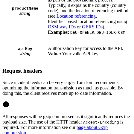
Typically, it explains the country (country
productName
code), and the location referencing method
string
(see
Location referencing
,
Identifier-based location referencing using
OSM way IDs
or
GERS IDs
).
Examples:
,
DEU-OPENLR
DEU-IDLR-OSM
Authorization key for access to the API.
apiKey
string
Value:
Your valid API key.
Request headers
Since incident feeds can be very large, TomTom recommends
optimizing the information transmission as much as possible. By
doing this, the client receives more up-to-date information.
All responses will be gzip compressed as it significantly reduces the
payload size. The use of the HTTP header
is
Accept-Encoding
required. For more information see our
page about Gzip
compression
.