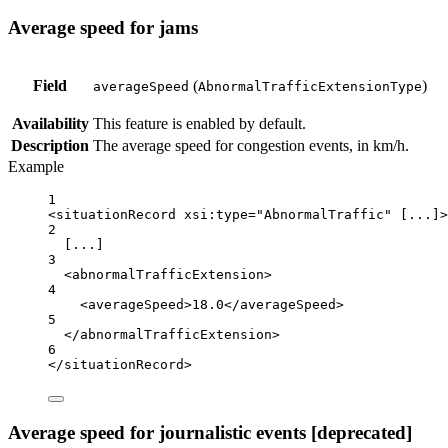
Average speed for jams
Field
(
)
averageSpeed
AbnormalTrafficExtensionType
Availability
This feature is enabled by default.
Description
The average speed for congestion events, in km/h.
Example
1
<
situationRecord
xsi:type
=
"AbnormalTraffic"
 [...]>
2
[...]
3
<
abnormalTrafficExtension
>
4
<
averageSpeed
>18.0</
averageSpeed
>
5
</
abnormalTrafficExtension
>
6
</
situationRecord
>
Average speed for journalistic events [deprecated]