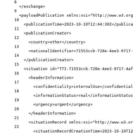
8
</
exchange
>
9
<
payloadPublication
xmlns:xsi
=
"http://www.w3.org
10
<
publicationTime
>2023-10-10T12:44:30Z</
publica
11
<
publicationCreator
>
12
<
country
>other</
country
>
13
<
nationalIdentifier
>71553ccb-728e-4ee3-9717-
14
</
publicationCreator
>
15
<
situation
id
=
"TTI-71553ccb-728e-4ee3-9717-4af
16
<
headerInformation
>
17
<
confidentiality
>internalUse</
confidential
18
<
informationStatus
>real</
informationStatus
19
<
urgency
>urgent</
urgency
>
20
</
headerInformation
>
21
<
situationRecord
xmlns:xsi
=
"http://www.w3.or
22
<
situationRecordCreationTime
>2023-10-10T12