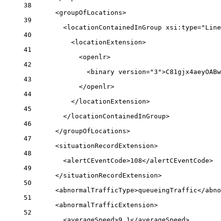
38
<
groupOfLocations
>
39
<
locationContainedInGroup
xsi:type
=
"Line
40
<
locationExtension
>
41
<
openlr
>
42
<
binary
version
=
"3"
>C81gjx4aeyOABw
43
</
openlr
>
44
</
locationExtension
>
45
</
locationContainedInGroup
>
46
</
groupOfLocations
>
47
<
situationRecordExtension
>
48
<
alertCEventCode
>108</
alertCEventCode
>
49
</
situationRecordExtension
>
50
<
abnormalTrafficType
>queueingTraffic</
abno
51
<
abnormalTrafficExtension
>
52
<
averageSpeed
>9.1</
averageSpeed
>