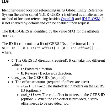
IDs
Identifier-based location referencing using Global Entity Reference
System (hereafter called ‘IDLR-GERS’) is offered as an alternative
method of location referencing besides
OpenLR
and
IDLR-OSM
. It
is not enabled by default and can be enabled upon request.
The IDLR-GERS is identified by the value
for the attribute
GERS
.
method
The ID list can contain a list of GERS IDs in the format
[D +
GERS_ID + [# + start_offset] + [# + end_offset]] ...
where:
: The GERS ID direction (required). It can take two different
D
values:
: Forward direction.
F
: Reverse / Backwards direction.
R
: The GERS ID. (required)
GERS_ID
: The offset separator. (required if offsets are used)
#
: The start-offset in meters on the GERS
start_offset
ID (optional)
: The end-offset in meters on the GERS ID
end_offset
(optional). When the end-offset is provided, a start-
offset needs to be provided, too.