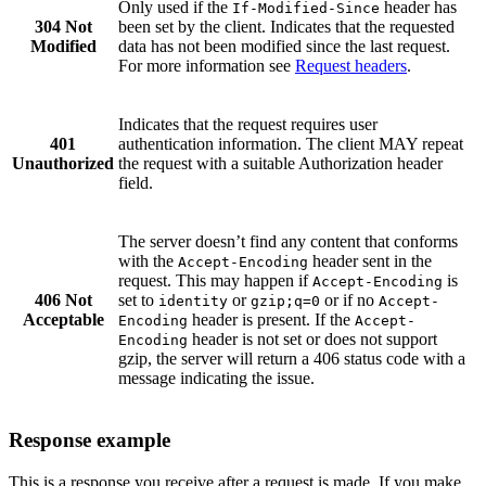
Only used if the
header has
If-Modified-Since
304 Not
been set by the client. Indicates that the requested
Modified
data has not been modified since the last request.
For more information see
Request headers
.
Indicates that the request requires user
401
authentication information. The client MAY repeat
Unauthorized
the request with a suitable Authorization header
field.
The server doesn’t find any content that conforms
with the
header sent in the
Accept-Encoding
request. This may happen if
is
Accept-Encoding
406 Not
set to
or
or if no
identity
gzip;q=0
Accept-
Acceptable
header is present. If the
Encoding
Accept-
header is not set or does not support
Encoding
gzip, the server will return a 406 status code with a
message indicating the issue.
Response example
This is a response you receive after a request is made. If you make