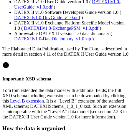
DATEX II v1.0 User Guide version 1.0 (
DATEXIIv1.0-
UserGuide_v1.0.pdf
)
DATEX II v1.0 Software Developers Guide version 1.0 (
DATEXIIv1.0-DevGuide_v1.0.pdf
)
DATEX II v1.0 Exchange Platform Specific Model version
1.0 (
DATEXIIv1.0-ExchangePSM_v1.0.pdf
)
A browsable DATEX II version 1.0 data dictionary (
DATEXIIv1.0-DataDictionnary_v1.0.zip
)
The Elaborated Data Publication, used by TomTom, is described in
more detail in section 4.11 of the DATEX II User Guide version 1.0.
Important: XSD schema
TomTom extended the data model with additional fields; the full
XSD schema including extensions can be downloaded by clicking
this
Level B extension
. It is a “Level B” extension of the standard
XML schema: DATEXIISchema_1_0_1_0.xsd. Such an extension
is interoperable with the “Level A” data model (see section 2.2.3 in
the DATEX II User Guide version 1.0 for more information).
How the data is organized