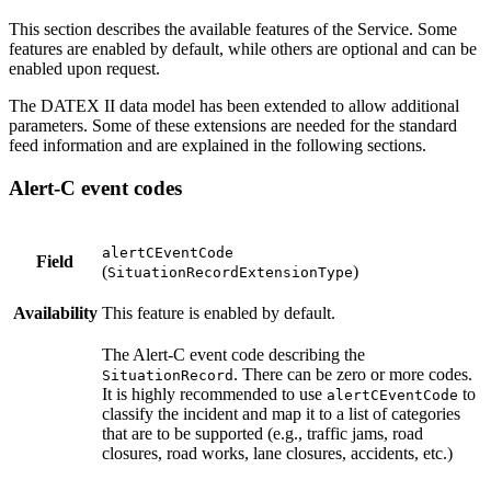
This section describes the available features of the Service. Some
features are enabled by default, while others are optional and can be
enabled upon request.
The DATEX II data model has been extended to allow additional
parameters. Some of these extensions are needed for the standard
feed information and are explained in the following sections.
Alert-C event codes
alertCEventCode
Field
(
)
SituationRecordExtensionType
Availability
This feature is enabled by default.
The Alert-C event code describing the
. There can be zero or more codes.
SituationRecord
It is highly recommended to use
to
alertCEventCode
classify the incident and map it to a list of categories
that are to be supported (e.g., traffic jams, road
closures, road works, lane closures, accidents, etc.)