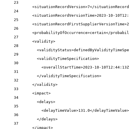
23
<
situationRecordVersion
>7</
situationRecor
24
<
situationRecordVersionTime
>2023-10-10T12:
25
<
situationRecordFirstSupplierVersionTime
>2
26
<
probabilityOfOccurrence
>certain</
probabil
27
<
validity
>
28
<
validityStatus
>definedByValidityTimeSpe
29
<
validityTimeSpecification
>
30
<
overallStartTime
>2023-10-10T12:44:13Z
31
</
validityTimeSpecification
>
32
</
validity
>
33
<
impact
>
34
<
delays
>
35
<
delayTimeValue
>131.0</
delayTimeValue
>
36
</
delays
>
37
</
impact
>