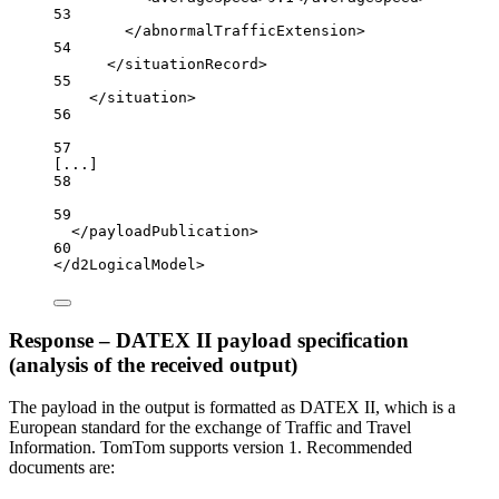
53
</
abnormalTrafficExtension
>
54
</
situationRecord
>
55
</
situation
>
56
57
[...]
58
59
</
payloadPublication
>
60
</
d2LogicalModel
>
Response – DATEX II payload specification
(analysis of the received output)
The payload in the output is formatted as DATEX II, which is a
European standard for the exchange of Traffic and Travel
Information. TomTom supports version 1. Recommended
documents are: