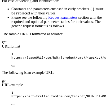
For ease of viewing and identification:
Constants and parameters enclosed in curly brackets { }
must
be replaced
with their values.
Please see the following
Request parameters
section with the
required and optional parameters tables for their values. The
generic request format is as follows.
The sample URL is formatted as follows:
get
URL format
1
https://
{baseURL}
/tsq/hdt/
{productName}
/
{apiKey}
/c
The following is an example URL:
get
URL example
1
https://cert-traffic.tomtom.com/tsq/hdt/DEU-HDT-OP