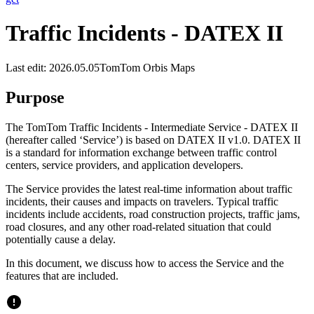
Traffic Incidents - DATEX II
Last edit: 2026.05.05
TomTom Orbis Maps
Purpose
The TomTom Traffic Incidents - Intermediate Service - DATEX II
(hereafter called ‘Service’) is based on DATEX II v1.0. DATEX II
is a standard for information exchange between traffic control
centers, service providers, and application developers.
The Service provides the latest real-time information about traffic
incidents, their causes and impacts on travelers. Typical traffic
incidents include accidents, road construction projects, traffic jams,
road closures, and any other road-related situation that could
potentially cause a delay.
In this document, we discuss how to access the Service and the
features that are included.