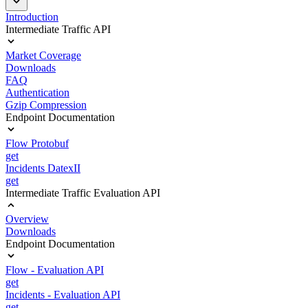
Introduction
Intermediate Traffic API
Market Coverage
Downloads
FAQ
Authentication
Gzip Compression
Endpoint Documentation
Flow Protobuf
get
Incidents DatexII
get
Intermediate Traffic Evaluation API
Overview
Downloads
Endpoint Documentation
Flow - Evaluation API
get
Incidents - Evaluation API
get