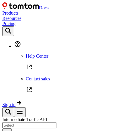
Docs
Products
Resources
Pricing
Help Center
Contact sales
Sign in
Intermediate Traffic API