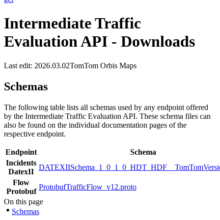
Intermediate Traffic
Evaluation API - Downloads
Last edit: 2026.03.02
TomTom Orbis Maps
Schemas
The following table lists all schemas used by any endpoint offered
by the Intermediate Traffic Evaluation API. These schema files can
also be found on the individual documentation pages of the
respective endpoint.
Endpoint
Schema
Incidents
DATEXIISchema_1_0_1_0_HDT_HDF__TomTomVersio
DatexII
Flow
ProtobufTrafficFlow_v12.proto
Protobuf
On this page
Schemas