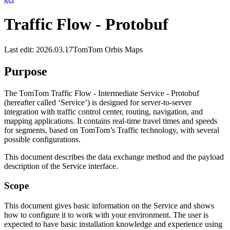
Traffic Flow - Protobuf
Last edit: 2026.03.17
TomTom Orbis Maps
Purpose
The TomTom Traffic Flow - Intermediate Service - Protobuf
(hereafter called ‘Service’) is designed for server-to-server
integration with traffic control center, routing, navigation, and
mapping applications. It contains real-time travel times and speeds
for segments, based on TomTom’s Traffic technology, with several
possible configurations.
This document describes the data exchange method and the payload
description of the Service interface.
Scope
This document gives basic information on the Service and shows
how to configure it to work with your environment. The user is
expected to have basic installation knowledge and experience using