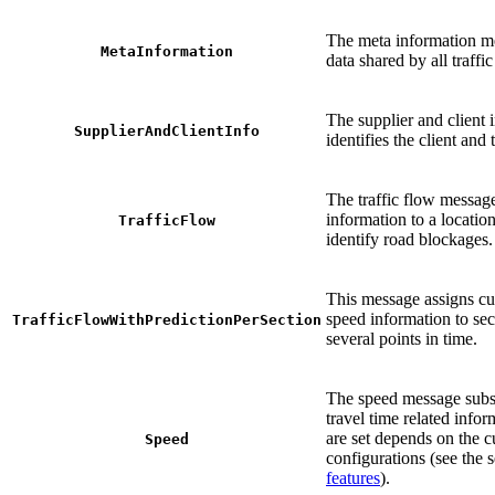
The meta information m
MetaInformation
data shared by all traff
The supplier and client
SupplierAndClientInfo
identifies the client and 
The traffic flow messag
information to a location
TrafficFlow
identify road blockages.
This message assigns cu
speed information to sect
TrafficFlowWithPredictionPerSection
several points in time.
The speed message subs
travel time related info
are set depends on the 
Speed
configurations (see the 
features
).