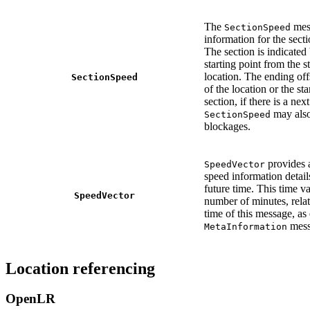
The
mes
SectionSpeed
information for the secti
The section is indicated 
starting point from the st
location. The ending offs
SectionSpeed
of the location or the sta
section, if there is a next
may also
SectionSpeed
blockages.
provides a
SpeedVector
speed information details
future time. This time va
SpeedVector
number of minutes, relat
time of this message, as
mess
MetaInformation
Location referencing
OpenLR