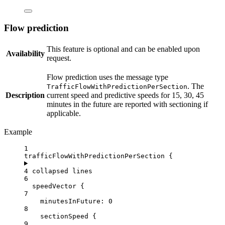
Flow prediction
This feature is optional and can be enabled upon
Availability
request.
Flow prediction uses the message type
. The
TrafficFlowWithPredictionPerSection
Description
current speed and predictive speeds for 15, 30, 45
minutes in the future are reported with sectioning if
applicable.
Example
1
trafficFlowWithPredictionPerSection {
4 collapsed lines
6
speedVector {
7
minutesInFuture
: 
0
8
sectionSpeed
 {
9