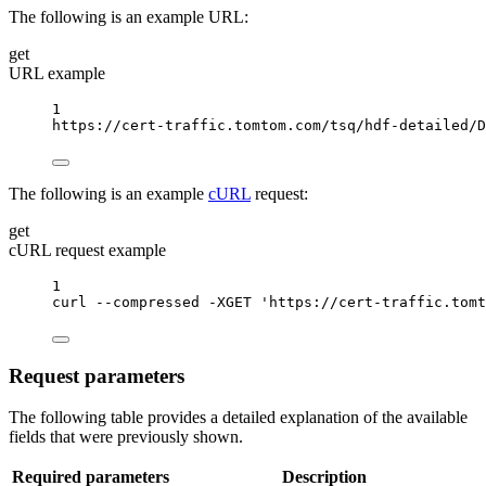
The following is an example URL:
get
URL example
1
https://cert-traffic.tomtom.com/tsq/hdf-detailed/D
The following is an example
cURL
request:
get
cURL request example
1
curl
--compressed
-XGET
'https://cert-traffic.tomt
Request parameters
The following table provides a detailed explanation of the available
fields that were previously shown.
Required parameters
Description