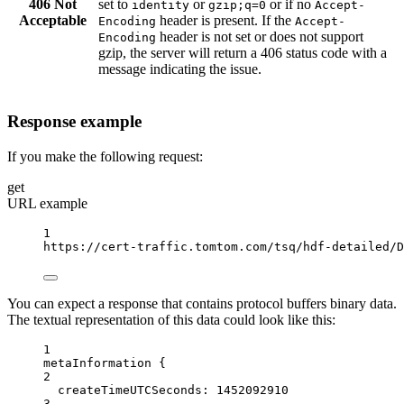
406 Not
set to
or
or if no
identity
gzip;q=0
Accept-
Acceptable
header is present. If the
Encoding
Accept-
header is not set or does not support
Encoding
gzip, the server will return a 406 status code with a
message indicating the issue.
Response example
If you make the following request:
get
URL example
1
https://cert-traffic.tomtom.com/tsq/hdf-detailed/D
You can expect a response that contains protocol buffers binary data.
The textual representation of this data could look like this:
1
metaInformation {
2
createTimeUTCSeconds
: 
1452092910
3