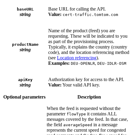
Base URL for calling the API.
baseURL
string
Value:
cert-traffic.tomtom.com
Name of the product (feed) you are
requesting. These will be indicated to you
as part of the provisioning process.
productName
Typically, it explains the country (country
string
code), and the location referencing method
(see
Location referencing
).
Examples:
,
DEU-OPENLR
DEU-IDLR-OSM
Authorization key for access to the API.
apiKey
string
Value:
Your valid API key.
Optional parameters
Description
When the feed is requested without the
parameter
it contains ALL
flowType
messages covered by the feed. In that case,
the field
in a message
averageSpeed
represents the current speed for congested