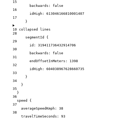
15
backwards:
false
16
idHigh:
613046166810001407
17
}
10 collapsed lines
28
segmentId
 {
29
id
: 
319411736432914706
30
backwards:
false
31
endOffsetInMeters:
1398
32
idHigh:
604038967628660735
33
}
34
}
35
}
36
speed {
37
averageSpeedKmph
: 
38
38
travelTimeSeconds:
93