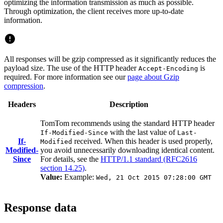
optimizing the information transmission as much as possible.
Through optimization, the client receives more up-to-date
information.
All responses will be gzip compressed as it significantly reduces the
payload size. The use of the HTTP header
is
Accept-Encoding
required. For more information see our
page about Gzip
compression
.
Headers
Description
TomTom recommends using the standard HTTP header
with the last value of
If-Modified-Since
Last-
If-
received. When this header is used properly,
Modified
Modified-
you avoid unnecessarily downloading identical content.
Since
For details, see the
HTTP/1.1 standard (RFC2616
section 14.25)
.
Value:
Example:
Wed, 21 Oct 2015 07:28:00 GMT
Response data