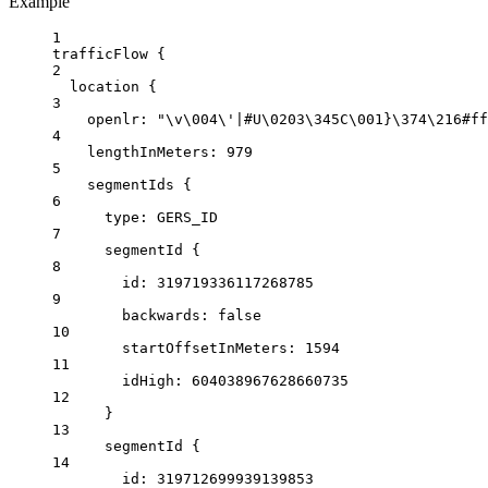
Example
1
trafficFlow {
2
location
{
3
openlr
: 
"
\v\0
04
\'
|#U
\0
203
\3
45C
\0
01}
\3
74
\2
16#ff
4
lengthInMeters:
979
5
segmentIds
 {
6
type
: 
GERS_ID
7
segmentId
 {
8
id
: 
319719336117268785
9
backwards:
false
10
startOffsetInMeters:
1594
11
idHigh:
604038967628660735
12
}
13
segmentId
 {
14
id
: 
319712699939139853