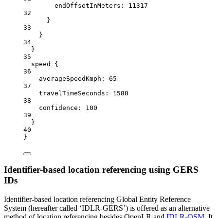
endOffsetInMeters:
11317
32
}
33
}
34
}
35
speed {
36
averageSpeedKmph
: 
65
37
travelTimeSeconds:
1580
38
confidence:
100
39
}
40
}
Identifier-based location referencing using GERS
IDs
Identifier-based location referencing Global Entity Reference
System (hereafter called ‘IDLR-GERS’) is offered as an alternative
method of location referencing besides OpenLR and
IDLR-OSM
. It