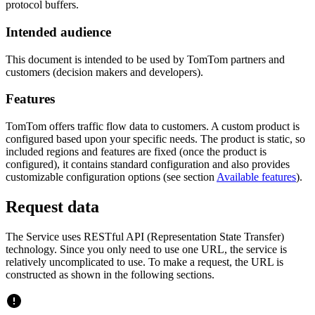
protocol buffers.
Intended audience
This document is intended to be used by TomTom partners and
customers (decision makers and developers).
Features
TomTom offers traffic flow data to customers. A custom product is
configured based upon your specific needs. The product is static, so
included regions and features are fixed (once the product is
configured), it contains standard configuration and also provides
customizable configuration options (see section
Available features
).
Request data
The Service uses RESTful API (Representation State Transfer)
technology. Since you only need to use one URL, the service is
relatively uncomplicated to use. To make a request, the URL is
constructed as shown in the following sections.