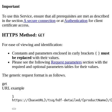
Important
To use this Service, ensure that all prerequisites are met as described
in the section
A secure connection
or at
Authentication
for client
certificate access.
HTTPS Method:
GET
For ease of viewing and identification:
Constants and parameters enclosed in curly brackets { }
must
be replaced
with their values.
Please see the following
Request parameters
section with the
required and optional parameters tables for their values.
The generic request format is as follows.
get
URL example
1
https://
{baseURL}
/tsq/hdf-detailed/
{productName}
/
{