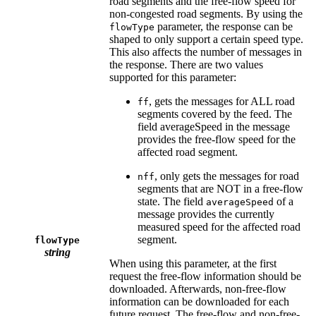
road segments and the free-flow speed for
non-congested road segments. By using the
parameter, the response can be
flowType
shaped to only support a certain speed type.
This also affects the number of messages in
the response. There are two values
supported for this parameter:
, gets the messages for ALL road
ff
segments covered by the feed. The
field averageSpeed in the message
provides the free-flow speed for the
affected road segment.
, only gets the messages for road
nff
segments that are NOT in a free-flow
state. The field
of a
averageSpeed
message provides the currently
measured speed for the affected road
segment.
flowType
string
When using this parameter, at the first
request the free-flow information should be
downloaded. Afterwards, non-free-flow
information can be downloaded for each
future request. The free-flow and non-free-