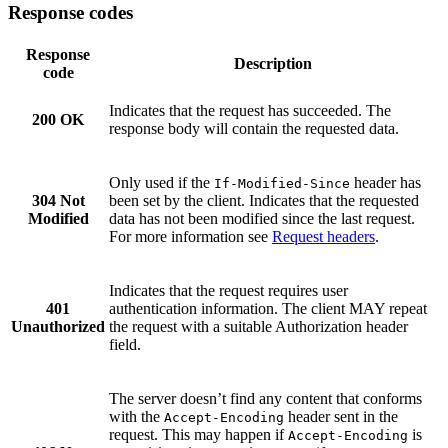
Response codes
Response
Description
code
Indicates that the request has succeeded. The
200 OK
response body will contain the requested data.
Only used if the
header has
If-Modified-Since
304 Not
been set by the client. Indicates that the requested
Modified
data has not been modified since the last request.
For more information see
Request headers
.
Indicates that the request requires user
401
authentication information. The client MAY repeat
Unauthorized
the request with a suitable Authorization header
field.
The server doesn’t find any content that conforms
with the
header sent in the
Accept-Encoding
request. This may happen if
is
Accept-Encoding