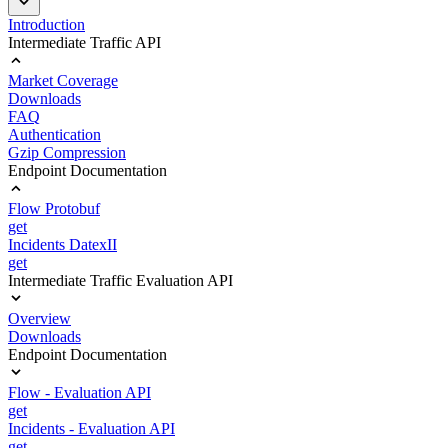
Introduction
Intermediate Traffic API
Market Coverage
Downloads
FAQ
Authentication
Gzip Compression
Endpoint Documentation
Flow Protobuf
get
Incidents DatexII
get
Intermediate Traffic Evaluation API
Overview
Downloads
Endpoint Documentation
Flow - Evaluation API
get
Incidents - Evaluation API
get