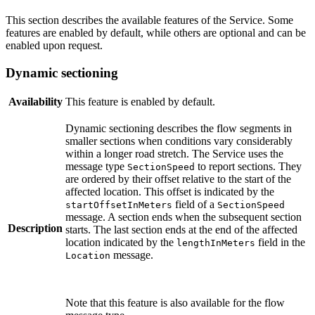
This section describes the available features of the Service. Some
features are enabled by default, while others are optional and can be
enabled upon request.
Dynamic sectioning
Availability
This feature is enabled by default.
Dynamic sectioning describes the flow segments in
smaller sections when conditions vary considerably
within a longer road stretch. The Service uses the
message type
to report sections. They
SectionSpeed
are ordered by their offset relative to the start of the
affected location. This offset is indicated by the
field of a
startOffsetInMeters
SectionSpeed
message. A section ends when the subsequent section
Description
starts. The last section ends at the end of the affected
location indicated by the
field in the
lengthInMeters
message.
Location
Note that this feature is also available for the flow