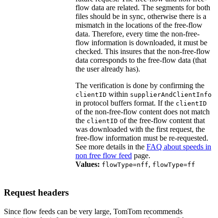
flow data are related. The segments for both
files should be in sync, otherwise there is a
mismatch in the locations of the free-flow
data. Therefore, every time the non-free-
flow information is downloaded, it must be
checked. This insures that the non-free-flow
data corresponds to the free-flow data (that
the user already has).
The verification is done by confirming the
within
clientID
supplierAndClientInfo
in protocol buffers format. If the
clientID
of the non-free-flow content does not match
the
of the free-flow content that
clientID
was downloaded with the first request, the
free-flow information must be re-requested.
See more details in the
FAQ about speeds in
non free flow feed
page.
Values:
,
flowType=nff
flowType=ff
Request headers
Since flow feeds can be very large, TomTom recommends