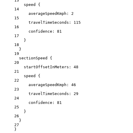
13
speed
 {
14
averageSpeedKmph
: 
2
15
travelTimeSeconds:
115
16
confidence:
81
17
}
18
}
19
sectionSpeed {
20
startOffsetInMeters
: 
48
21
speed
 {
22
averageSpeedKmph
: 
46
23
travelTimeSeconds:
29
24
confidence:
81
25
}
26
}
27
}