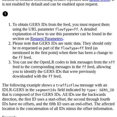
is not enabled by default and can be enabled upon request.
To obtain GERS IDs from the feed, you must request them
using the URL parameter
. A detailed
flowType=ff
explanation of how to use this parameter can be found in the
section on
Request Parameters
.
Please note that GERS IDs are static data. They should only
be re-requested as part of the
feed (as
flowType=ff
mentioned in the first point) when there has been a change to
the
feed.
ff
You can use the OpenLR codes to link messages from the
nff
feed to the corresponding messages in the
feed, allowing
ff
you to identify the GERS IDs that were previously
downloaded with the
feed.
ff
The following example shows a
message with an
trafficFlow
IDLR-GERS in the
field indicated by
segmentIds
type: GERS_ID
that is composed of five GERS IDs. All IDs use the backwards
direction, the first ID uses a start-offset, the second through fourth
IDs have no offsets, and the fifth ID uses an end-offset. The affected
location is the concatenation of all IDs minus the offset information.