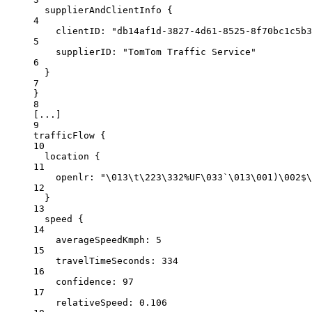
supplierAndClientInfo
 {
4
clientID
: 
"db14af1d-3827-4d61-8525-8f70bc1c5b3
5
supplierID:
"TomTom Traffic Service"
6
}
7
}
8
[
...
]
9
trafficFlow {
10
location
{
11
openlr
: 
"
\0
13
\t
\2
23
\3
32%UF
\0
33`
\0
13
\0
01)
\0
02$
\
12
}
13
speed {
14
averageSpeedKmph
: 
5
15
travelTimeSeconds:
334
16
confidence:
97
17
relativeSpeed:
0.106