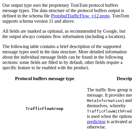
Our output type uses the proprietary TomTom protocol buffers
message types. The data structure of the protocol buffers output is
defined in the schema file
ProtobufTrafficFlow_v12.proto
. TomTom
supports schema version 11 and above.
All fields are marked as optional, as recommended by Google, but
the output always contains flow information (including a location).
The following table contains a brief description of the supported
message types used in the data structure. More detailed information
about the individual message fields can be found in the following
sections: some fields are filled in by default, other fields require a
specific feature to be enabled with the product.
Protocol buffers message type
Descrip
The traffic flow group is
message. It provides met
) and
MetaInformation
themselves, whereby
TrafficFlowGroup
TrafficFlowWithPred
is used when the option
prediction
is activated 
otherwise.