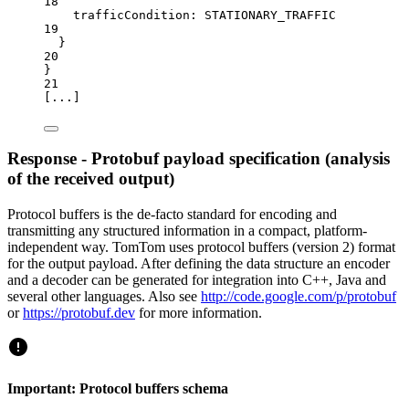
18
trafficCondition:
STATIONARY_TRAFFIC
19
}
20
}
21
[
...
]
Response - Protobuf payload specification (analysis
of the received output)
Protocol buffers is the de-facto standard for encoding and
transmitting any structured information in a compact, platform-
independent way. TomTom uses protocol buffers (version 2) format
for the output payload. After defining the data structure an encoder
and a decoder can be generated for integration into C++, Java and
several other languages. Also see
http://code.google.com/p/protobuf
or
https://protobuf.dev
for more information.
Important: Protocol buffers schema