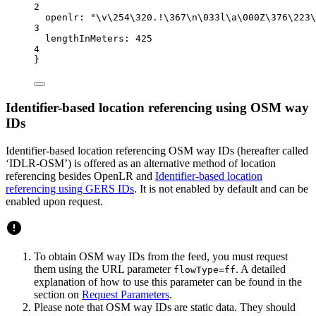
2
openlr
: 
"
\v\2
54
\3
20.!
\3
67
\n
\0
33l
\a\0
00Z
\3
76
\2
23
\
3
lengthInMeters:
425
4
}
Identifier-based location referencing using OSM way
IDs
Identifier-based location referencing OSM way IDs (hereafter called
‘IDLR-OSM’) is offered as an alternative method of location
referencing besides OpenLR and
Identifier-based location
referencing using GERS IDs
. It is not enabled by default and can be
enabled upon request.
To obtain OSM way IDs from the feed, you must request
them using the URL parameter
. A detailed
flowType=ff
explanation of how to use this parameter can be found in the
section on
Request Parameters
.
Please note that OSM way IDs are static data. They should