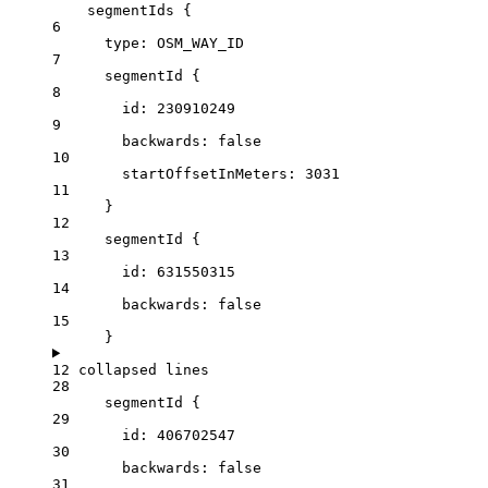
segmentIds
 {
6
type
: 
OSM_WAY_ID
7
segmentId
 {
8
id
: 
230910249
9
backwards:
false
10
startOffsetInMeters:
3031
11
}
12
segmentId
 {
13
id
: 
631550315
14
backwards:
false
15
}
12 collapsed lines
28
segmentId
 {
29
id
: 
406702547
30
backwards:
false
31