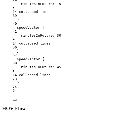
minutesInFuture
: 
15
14 collapsed lines
39
}
40
speedVector {
41
minutesInFuture
: 
30
14 collapsed lines
56
}
57
speedVector {
58
minutesInFuture
: 
45
14 collapsed lines
73
}
74
}
HOV Flow