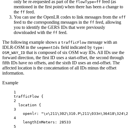
only be re-requested as part of the
feed (as
flowType=ff
mentioned in the first point) when there has been a change to
the
feed.
ff
You can use the OpenLR codes to link messages from the
nff
feed to the corresponding messages in the
feed, allowing
ff
you to identify the GERS IDs that were previously
downloaded with the
feed.
ff
The following example shows a
message with an
trafficFlow
IDLR-OSM in the
field indicated by
segmentIds
type:
that is composed of six OSM way IDs. All IDs use the
OSM_WAY_ID
forward direction, the first ID uses a start-offset, the second through
fifth IDs have no offsets, and the sixth ID uses an end-offset. The
affected location is the concatenation of all IDs minus the offset
information.
Example
1
trafficFlow {
2
location
{
3
openlr
: 
"
\v\2
11
\3
02
\3
10.P
\2
11
\0
33n
\3
6418
\3
24
\2
4
lengthInMeters:
28533
5