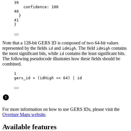
39
confidence:
100
40
}
41
}
Note that a 128-bit GERS ID is composed of two 64-bit values
represented by the fields
and
. The field
contains
id
idHigh
idHigh
the most significant bits, while
contains the least significant bits.
id
The following pseudocode illustrates how these fields should be
combined.
1
gers_id 
=
 (idHigh 
<<
64
) 
|
id
For more information on how to use GERS IDs, please visit the
Overture Maps website
.
Available features