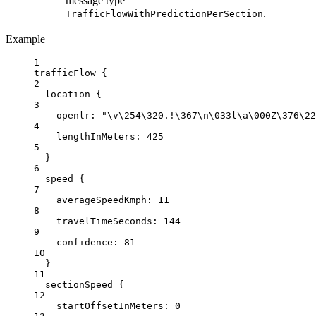
message type
.
TrafficFlowWithPredictionPerSection
Example
1
trafficFlow {
2
location
{
3
openlr
: 
"
\v\2
54
\3
20.!
\3
67
\n
\0
33l
\a\0
00Z
\3
76
\2
2
4
lengthInMeters:
425
5
}
6
speed {
7
averageSpeedKmph
: 
11
8
travelTimeSeconds:
144
9
confidence:
81
10
}
11
sectionSpeed {
12
startOffsetInMeters
: 
0