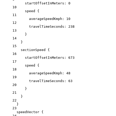
startOffsetInMeters
: 
0
10
speed
 {
11
averageSpeedKmph
: 
10
12
travelTimeSeconds:
238
13
}
14
}
15
sectionSpeed
 {
16
startOffsetInMeters
: 
673
17
speed
 {
18
averageSpeedKmph
: 
48
19
travelTimeSeconds:
63
20
}
21
}
22
}
23
speedVector {
24