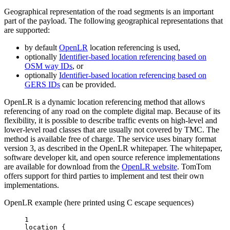
Geographical representation of the road segments is an important
part of the payload. The following geographical representations that
are supported:
by default
OpenLR
location referencing is used,
optionally
Identifier-based location referencing based on
OSM way IDs
, or
optionally
Identifier-based location referencing based on
GERS IDs
can be provided.
OpenLR is a dynamic location referencing method that allows
referencing of any road on the complete digital map. Because of its
flexibility, it is possible to describe traffic events on high-level and
lower-level road classes that are usually not covered by TMC. The
method is available free of charge. The service uses binary format
version 3, as described in the OpenLR whitepaper. The whitepaper,
software developer kit, and open source reference implementations
are available for download from the
OpenLR website
. TomTom
offers support for third parties to implement and test their own
implementations.
OpenLR example (here printed using C escape sequences)
1
location {