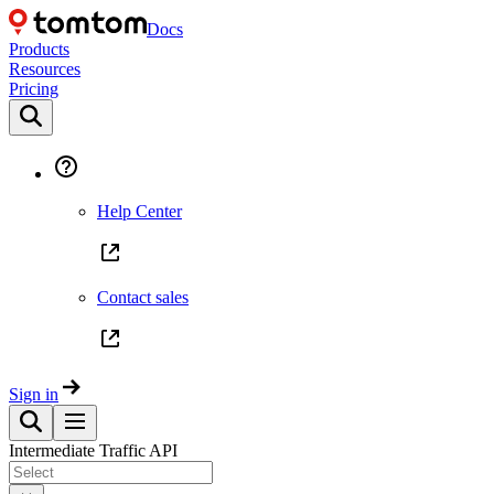
Docs
Products
Resources
Pricing
Help Center
Contact sales
Sign in
Intermediate Traffic API