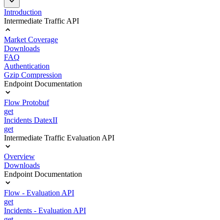
Introduction
Intermediate Traffic API
Market Coverage
Downloads
FAQ
Authentication
Gzip Compression
Endpoint Documentation
Flow Protobuf
get
Incidents DatexII
get
Intermediate Traffic Evaluation API
Overview
Downloads
Endpoint Documentation
Flow - Evaluation API
get
Incidents - Evaluation API
get