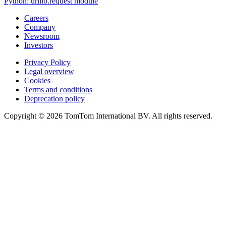
Python: urllib.request module
Careers
Company
Newsroom
Investors
Privacy Policy
Legal overview
Cookies
Terms and conditions
Deprecation policy
Copyright © 2026 TomTom International BV. All rights reserved.