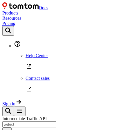
Docs
Products
Resources
Pricing
Help Center
Contact sales
Sign in
Intermediate Traffic API