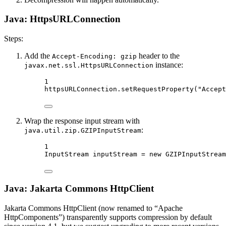
Java: HttpsURLConnection
Steps:
Add the
header to the
Accept-Encoding: gzip
instance:
javax.net.ssl.HttpsURLConnection
1
httpsURLConnection.
setRequestProperty
(
"Accept
Wrap the response input stream with
:
java.util.zip.GZIPInputStream
1
InputStream inputStream 
=
new
GZIPInputStream
Java: Jakarta Commons HttpClient
Jakarta Commons HttpClient (now renamed to “Apache
HttpComponents”) transparently supports compression by default