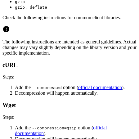
gzip
gzip, deflate
Check the following instructions for common client libraries.
The following instructions are intended as general guidelines. Actual
changes may vary slightly depending on the library version and your
specific implementation.
cURL
Steps:
Add the
option (
official documentation
).
--compressed
Decompression will happen automatically.
Wget
Steps:
Add the
option (
official
--compression=gzip
documentation
).
Decompression will happen automatically.