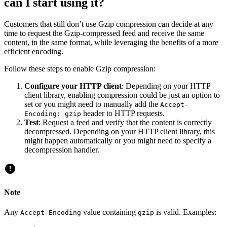
can I start using it?
Customers that still don’t use Gzip compression can decide at any
time to request the Gzip-compressed feed and receive the same
content, in the same format, while leveraging the benefits of a more
efficient encoding.
Follow these steps to enable Gzip compression:
Configure your HTTP client
: Depending on your HTTP
client library, enabling compression could be just an option to
set or you might need to manually add the
Accept-
header to HTTP requests.
Encoding: gzip
Test
: Request a feed and verify that the content is correctly
decompressed. Depending on your HTTP client library, this
might happen automatically or you might need to specify a
decompression handler.
Note
Any
value containing
is valid. Examples:
Accept-Encoding
gzip