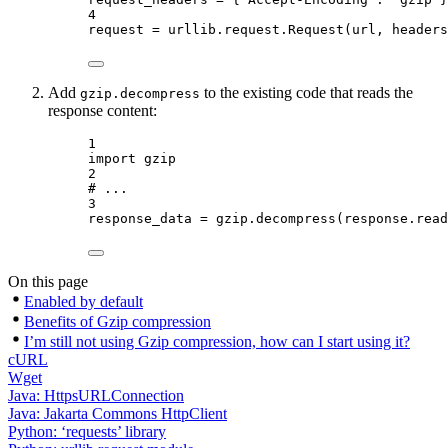
4
request 
=
 urllib.request.Request(url, 
headers
Add
to the existing code that reads the
gzip.decompress
response content:
1
import
 gzip
2
# ...
3
response_data 
=
 gzip.decompress(response.read
On this page
Enabled by default
Benefits of Gzip compression
I’m still not using Gzip compression, how can I start using it?
cURL
Wget
Java: HttpsURLConnection
Java: Jakarta Commons HttpClient
Python: ‘requests’ library