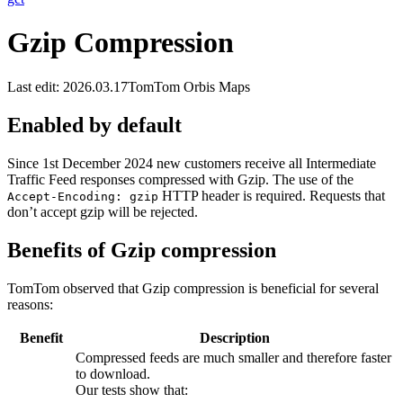
Gzip Compression
Last edit: 2026.03.17
TomTom Orbis Maps
Enabled by default
Since 1st December 2024 new customers receive all Intermediate
Traffic Feed responses compressed with Gzip. The use of the
HTTP header is required. Requests that
Accept-Encoding: gzip
don’t accept gzip will be rejected.
Benefits of Gzip compression
TomTom observed that Gzip compression is beneficial for several
reasons:
Benefit
Description
Compressed feeds are much smaller and therefore faster
to download.
Our tests show that: