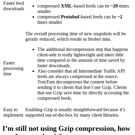
Faster feed
compressed
XML
-based feeds can be
~20
times
downloads
smaller
compressed
Protobuf
-based feeds can be
~2
times smaller
The overall processing time of new snapshots will be
greatly reduced, which results in fresher data.
The additional decompression step that happens
client-side is really lightweight and takes little
time compared to the amount of time saved by
Faster
faster downloads.
processing
Also consider that all Intermediate Traffic API
time
feeds are always compressed at the source.
TomTom decompresses the content before
sending it to clients that don’t use Gzip. Clients
that use Gzip save time by directly accessing the
compressed feeds.
Easy to
Enabling Gzip is usually straightforward because it’s
implement
supported out-of-the-box by many client libraries.
I’m still not using Gzip compression, how