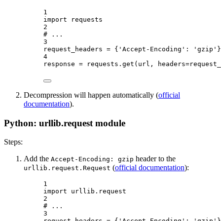
1
import
 requests
2
# ...
3
request_headers 
=
 {
'Accept-Encoding'
: 
'gzip'
}
4
response 
=
 requests.get(url, 
headers
=
request_
Decompression will happen automatically (
official
documentation
).
Python: urllib.request module
Steps:
Add the
header to the
Accept-Encoding: gzip
(
official documentation
):
urllib.request.Request
1
import
 urllib.request
2
# ...
3
request_headers 
=
 {
'Accept-Encoding'
: 
'gzip'
}