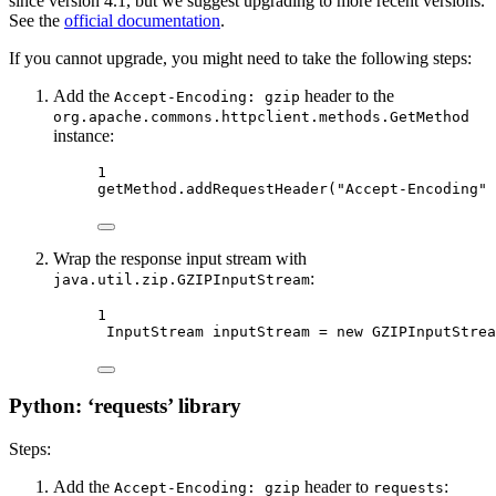
since version 4.1, but we suggest upgrading to more recent versions.
See the
official documentation
.
If you cannot upgrade, you might need to take the following steps:
Add the
header to the
Accept-Encoding: gzip
org.apache.commons.httpclient.methods.GetMethod
instance:
1
getMethod.
addRequestHeader
(
"Accept-Encoding"
 
Wrap the response input stream with
:
java.util.zip.GZIPInputStream
1
InputStream inputStream 
=
new
GZIPInputStrea
Python: ‘requests’ library
Steps:
Add the
header to
:
Accept-Encoding: gzip
requests