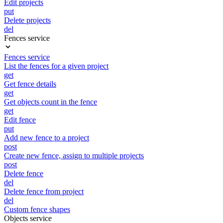
Edit projects
put
Delete projects
del
Fences service
Fences service
List the fences for a given project
get
Get fence details
get
Get objects count in the fence
get
Edit fence
put
Add new fence to a project
post
Create new fence, assign to multiple projects
post
Delete fence
del
Delete fence from project
del
Custom fence shapes
Objects service