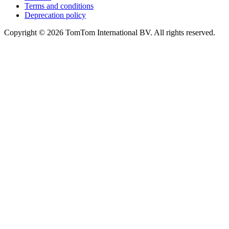
Terms and conditions
Deprecation policy
Copyright © 2026 TomTom International BV. All rights reserved.