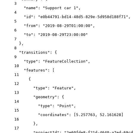
3
"name"
: 
"Support car 1"
,
4
"id"
: 
"e0b44791-bd14-48d5-829e-5d958d188f71"
,
5
"from"
: 
"2019-08-29T01:00:00"
,
6
"to"
: 
"2019-08-29T23:00:00"
7
},
8
"transitions"
: {
9
"type"
: 
"FeatureCollection"
,
10
"features"
: [
11
{
12
"type"
: 
"Feature"
,
13
"geometry"
: {
14
"type"
: 
"Point"
,
15
"coordinates"
: [
5.257763
, 
52.161628
]
16
},
17
"projectId"
: 
"2e60fde8-f21d-4640-a7ed-69cd