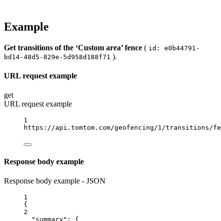
Example
Get transitions of the ‘Custom area’ fence
(
id: e0b44791-
).
bd14-48d5-829e-5d958d188f71
URL request example
get
URL request example
1
https://api.tomtom.com/geofencing/1/transitions/fe
Response body example
Response body example - JSON
1
{
2
"summary"
: {