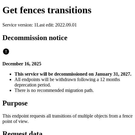
Get fences transitions
Service version: 1
Last edit: 2022.09.01
Decommission notice
December 16, 2025
This service will be decommissioned on January 31, 2027.
All endpoints will be withdrawn following a 12 months
deprecation period.
There is no recommended migration path.
Purpose
This endpoint requests all transitions of multiple objects from a fence
point of view.
Request data