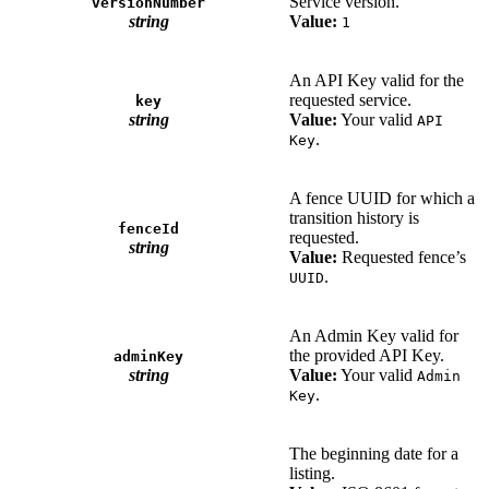
Service version.
versionNumber
string
Value:
1
An API Key valid for the
requested service.
key
string
Value:
Your valid
API
.
Key
A fence UUID for which a
transition history is
fenceId
requested.
string
Value:
Requested fence’s
.
UUID
An Admin Key valid for
the provided API Key.
adminKey
string
Value:
Your valid
Admin
.
Key
The beginning date for a
listing.