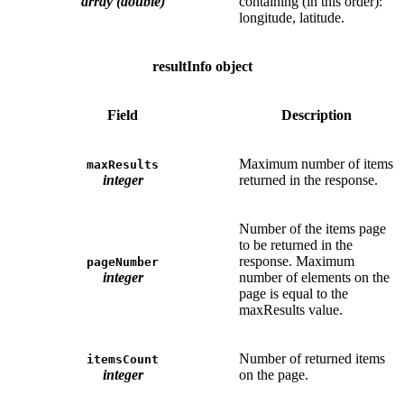
array (double)
containing (in this order):
longitude, latitude.
resultInfo object
Field
Description
Maximum number of items
maxResults
integer
returned in the response.
Number of the items page
to be returned in the
response. Maximum
pageNumber
integer
number of elements on the
page is equal to the
maxResults value.
Number of returned items
itemsCount
integer
on the page.