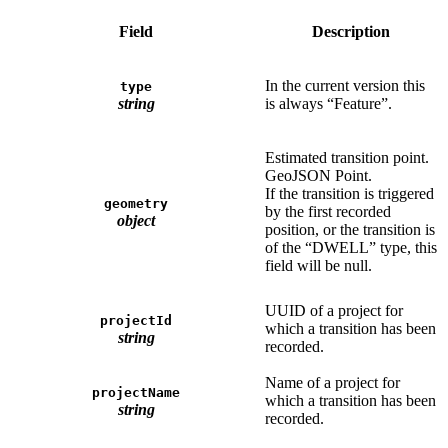
Field
Description
In the current version this
type
string
is always “Feature”.
Estimated transition point.
GeoJSON Point.
If the transition is triggered
geometry
by the first recorded
object
position, or the transition is
of the “DWELL” type, this
field will be null.
UUID of a project for
projectId
which a transition has been
string
recorded.
Name of a project for
projectName
which a transition has been
string
recorded.