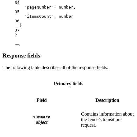
34
"pageNumber"
: 
number
,
35
"itemsCount"
: 
number
36
}
37
}
Response fields
The following table describes all of the response fields.
Primary fields
Field
Description
Contains information about
summary
the fence’s transitions
object
request.