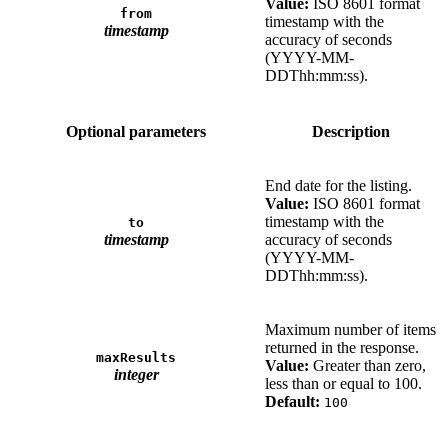
Value:
ISO 8601 format
from
timestamp with the
timestamp
accuracy of seconds
(YYYY-MM-
DDThh:mm:ss).
Optional parameters
Description
End date for the listing.
Value:
ISO 8601 format
timestamp with the
to
timestamp
accuracy of seconds
(YYYY-MM-
DDThh:mm:ss).
Maximum number of items
returned in the response.
maxResults
Value:
Greater than zero,
integer
less than or equal to 100.
Default:
100