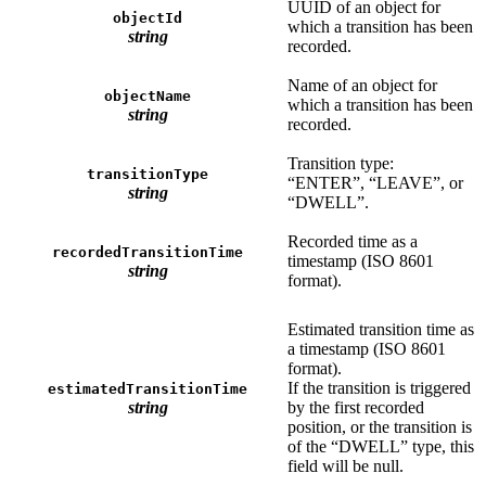
UUID of an object for
objectId
which a transition has been
string
recorded.
Name of an object for
objectName
which a transition has been
string
recorded.
Transition type:
transitionType
“ENTER”, “LEAVE”, or
string
“DWELL”.
Recorded time as a
recordedTransitionTime
timestamp (ISO 8601
string
format).
Estimated transition time as
a timestamp (ISO 8601
format).
If the transition is triggered
estimatedTransitionTime
string
by the first recorded
position, or the transition is
of the “DWELL” type, this
field will be null.