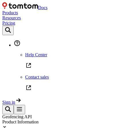
Docs
Products
Resources
Pricing
Help Center
Contact sales
Sign in
Geofencing API
Product Information