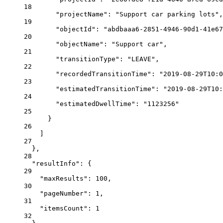
18
"projectName"
: 
"Support car parking lots"
,
19
"objectId"
: 
"abdbaaa6-2851-4946-90d1-41e67
20
"objectName"
: 
"Support car"
,
21
"transitionType"
: 
"LEAVE"
,
22
"recordedTransitionTime"
: 
"2019-08-29T10:0
23
"estimatedTransitionTime"
: 
"2019-08-29T10:
24
"estimatedDwellTime"
: 
"1123256"
25
}
26
]
27
},
28
"resultInfo"
: {
29
"maxResults"
: 
100
,
30
"pageNumber"
: 
1
,
31
"itemsCount"
: 
1
32