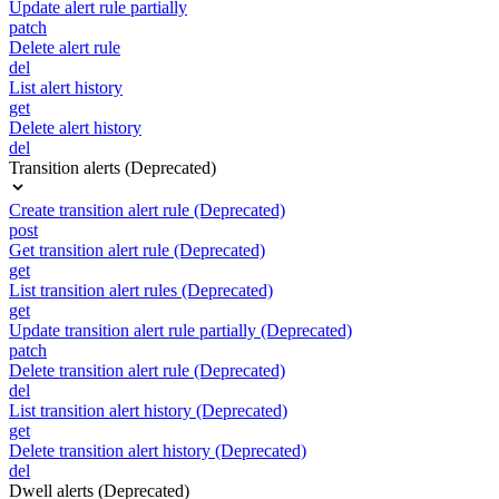
Update alert rule partially
patch
Delete alert rule
del
List alert history
get
Delete alert history
del
Transition alerts (Deprecated)
Create transition alert rule (Deprecated)
post
Get transition alert rule (Deprecated)
get
List transition alert rules (Deprecated)
get
Update transition alert rule partially (Deprecated)
patch
Delete transition alert rule (Deprecated)
del
List transition alert history (Deprecated)
get
Delete transition alert history (Deprecated)
del
Dwell alerts (Deprecated)