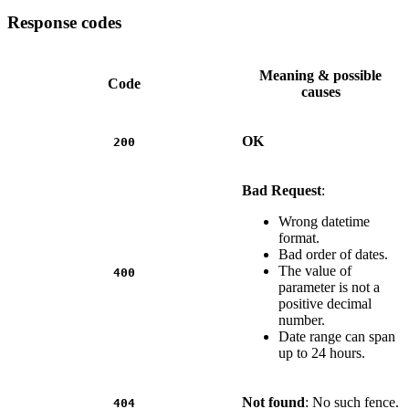
Response codes
Meaning & possible
Code
causes
OK
200
Bad Request
:
Wrong datetime
format.
Bad order of dates.
The value of
400
parameter is not a
positive decimal
number.
Date range can span
up to 24 hours.
Not found
: No such fence.
404