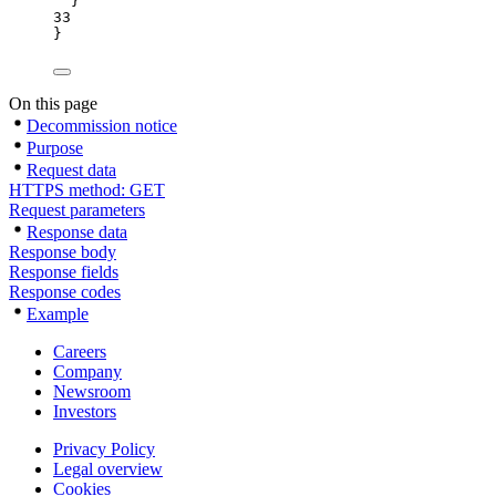
}
33
}
On this page
Decommission notice
Purpose
Request data
HTTPS method: GET
Request parameters
Response data
Response body
Response fields
Response codes
Example
Careers
Company
Newsroom
Investors
Privacy Policy
Legal overview
Cookies