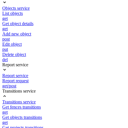
Objects service
List objects
get
Get object details
get
Add new object
post
Edit object
put
Delete object
del
Report service
Report service
Report request
get/post
Transitions service
Transitions service
Get fences transitions
get
Get objects transitions
get
Get projects transitions