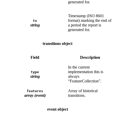
generated for.
Timestamp (ISO 8601
format) marking the end of
to
string
a period the report is
generated for.
transitions object
Field
Description
In the current
implementation this is
type
string
always
“FeatureCollection”.
Array of historical
features
array (event)
transitions.
event object