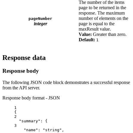
The number of the items
page to be returned in the
response. The maximum
number of elements on the
pageNumber
integer
page is equal to the
maxResult value.
Value:
Greater than zero.
Default:
1
Response data
Response body
The following JSON code block demonstrates a successful response
from the API server.
Response body format - JSON
1
{
2
"summary"
: {
3
"name"
: 
"string"
,