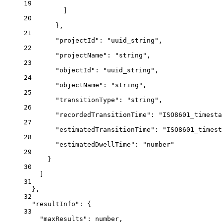
19
]
20
},
21
"projectId"
: 
"uuid_string"
,
22
"projectName"
: 
"string"
,
23
"objectId"
: 
"uuid_string"
,
24
"objectName"
: 
"string"
,
25
"transitionType"
: 
"string"
,
26
"recordedTransitionTime"
: 
"ISO8601_timesta
27
"estimatedTransitionTime"
: 
"ISO8601_timest
28
"estimatedDwellTime"
: 
"number"
29
}
30
]
31
},
32
"resultInfo"
: {
33
"maxResults"
: 
number
,