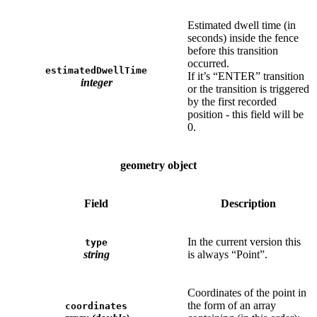
Estimated dwell time (in
seconds) inside the fence
before this transition
occurred.
estimatedDwellTime
If it’s “ENTER” transition
integer
or the transition is triggered
by the first recorded
position - this field will be
0.
geometry object
Field
Description
In the current version this
type
string
is always “Point”.
Coordinates of the point in
the form of an array
coordinates