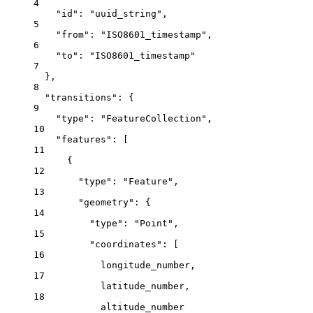
4
"id"
: 
"uuid_string"
,
5
"from"
: 
"ISO8601_timestamp"
,
6
"to"
: 
"ISO8601_timestamp"
7
},
8
"transitions"
: {
9
"type"
: 
"FeatureCollection"
,
10
"features"
: [
11
{
12
"type"
: 
"Feature"
,
13
"geometry"
: {
14
"type"
: 
"Point"
,
15
"coordinates"
: [
16
longitude_number
,
17
latitude_number
,
18
altitude_number