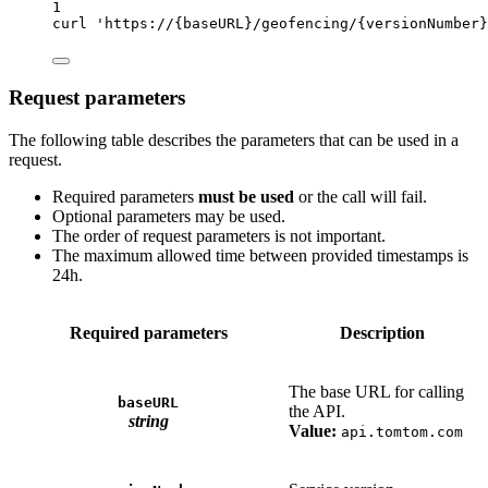
1
curl
'https://{baseURL}/geofencing/{versionNumber}
Request parameters
The following table describes the parameters that can be used in a
request.
Required parameters
must be used
or the call will fail.
Optional parameters may be used.
The order of request parameters is not important.
The maximum allowed time between provided timestamps is
24h.
Required parameters
Description
The base URL for calling
baseURL
the API.
string
Value:
api.tomtom.com