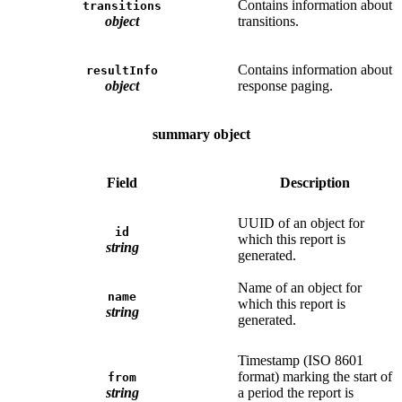
Contains information about
transitions
object
transitions.
Contains information about
resultInfo
object
response paging.
summary object
Field
Description
UUID of an object for
id
which this report is
string
generated.
Name of an object for
name
which this report is
string
generated.
Timestamp (ISO 8601
format) marking the start of
from
string
a period the report is