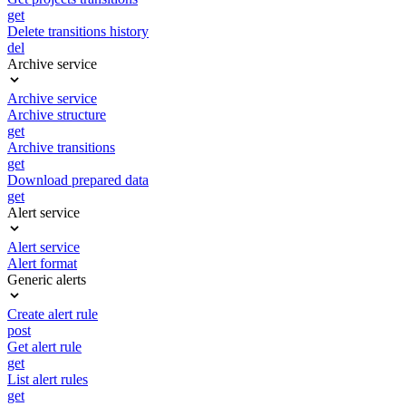
get
Delete transitions history
del
Archive service
Archive service
Archive structure
get
Archive transitions
get
Download prepared data
get
Alert service
Alert service
Alert format
Generic alerts
Create alert rule
post
Get alert rule
get
List alert rules
get