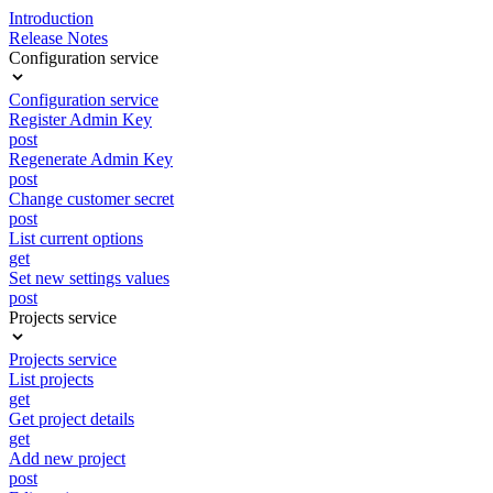
Introduction
Release Notes
Configuration service
Configuration service
Register Admin Key
post
Regenerate Admin Key
post
Change customer secret
post
List current options
get
Set new settings values
post
Projects service
Projects service
List projects
get
Get project details
get
Add new project
post