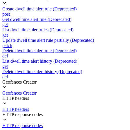
Create dwell time alert rule (Deprecated)
post
Get dwell time alert rule (Deprecated)
get
List dwell time alert rules (Deprecated)
get
Update dwell time alert rule partially (Deprecated)
patch
Delete dwell time alert rule (Deprecated)
del
List dwell time alert history (Deprecated)
get
Delete dwell time alert history (Deprecated)
del
Geofences Creator
Geofences Creator
HTTP headers
HTTP headers
HTTP response codes
HTTP response codes