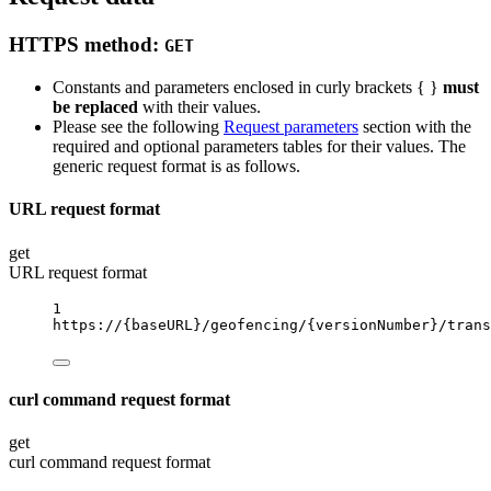
HTTPS method:
GET
Constants and parameters enclosed in curly brackets { }
must
be replaced
with their values.
Please see the following
Request parameters
section with the
required and optional parameters tables for their values. The
generic request format is as follows.
URL request format
get
URL request format
1
https://
{baseURL}
/geofencing/
{versionNumber}
/trans
curl command request format
get
curl command request format