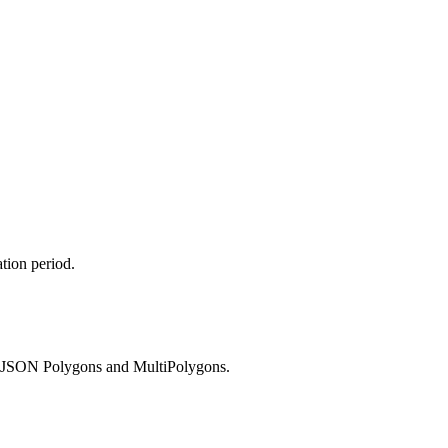
tion period.
 GeoJSON Polygons and MultiPolygons.