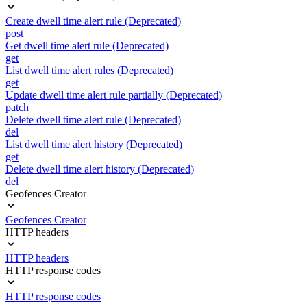
Create dwell time alert rule (Deprecated)
post
Get dwell time alert rule (Deprecated)
get
List dwell time alert rules (Deprecated)
get
Update dwell time alert rule partially (Deprecated)
patch
Delete dwell time alert rule (Deprecated)
del
List dwell time alert history (Deprecated)
get
Delete dwell time alert history (Deprecated)
del
Geofences Creator
Geofences Creator
HTTP headers
HTTP headers
HTTP response codes
HTTP response codes