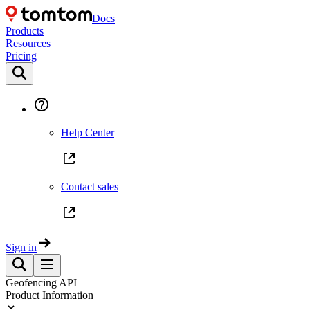
Docs
Products
Resources
Pricing
Help Center
Contact sales
Sign in
Geofencing API
Product Information