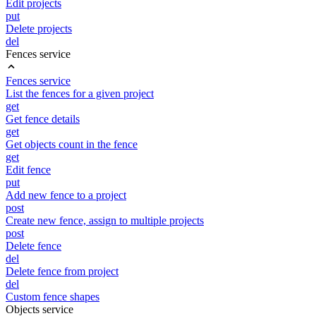
Edit projects
put
Delete projects
del
Fences service
Fences service
List the fences for a given project
get
Get fence details
get
Get objects count in the fence
get
Edit fence
put
Add new fence to a project
post
Create new fence, assign to multiple projects
post
Delete fence
del
Delete fence from project
del
Custom fence shapes
Objects service