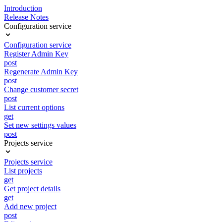
Introduction
Release Notes
Configuration service
Configuration service
Register Admin Key
post
Regenerate Admin Key
post
Change customer secret
post
List current options
get
Set new settings values
post
Projects service
Projects service
List projects
get
Get project details
get
Add new project
post