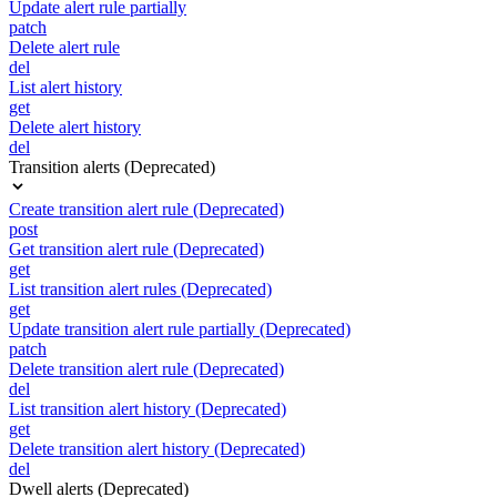
Update alert rule partially
patch
Delete alert rule
del
List alert history
get
Delete alert history
del
Transition alerts (Deprecated)
Create transition alert rule (Deprecated)
post
Get transition alert rule (Deprecated)
get
List transition alert rules (Deprecated)
get
Update transition alert rule partially (Deprecated)
patch
Delete transition alert rule (Deprecated)
del
List transition alert history (Deprecated)
get
Delete transition alert history (Deprecated)
del
Dwell alerts (Deprecated)