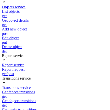
Objects service
List objects
get
Get object details
get
Add new object
post
Edit object
put
Delete object
del
Report service
Report service
Report request
get/post
Transitions service
Transitions service
Get fences transitions
get
Get objects transitions
get
Get projects transitions