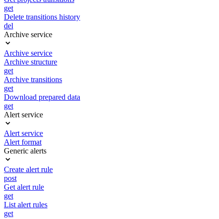
get
Delete transitions history
del
Archive service
Archive service
Archive structure
get
Archive transitions
get
Download prepared data
get
Alert service
Alert service
Alert format
Generic alerts
Create alert rule
post
Get alert rule
get
List alert rules
get