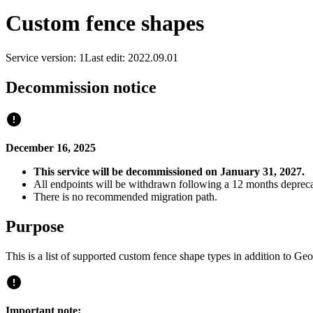
Custom fence shapes
Service version: 1
Last edit: 2022.09.01
Decommission notice
December 16, 2025
This service will be decommissioned on January 31, 2027.
All endpoints will be withdrawn following a 12 months depreca
There is no recommended migration path.
Purpose
This is a list of supported custom fence shape types in addition to
Important note: