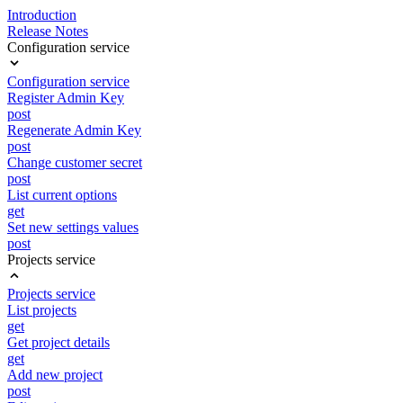
Introduction
Release Notes
Configuration service
Configuration service
Register Admin Key
post
Regenerate Admin Key
post
Change customer secret
post
List current options
get
Set new settings values
post
Projects service
Projects service
List projects
get
Get project details
get
Add new project
post