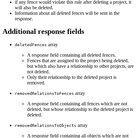
if any fence would violate this rule after deleting a project, it
will also be deleted.
Information about all deleted fences will be sent in the
response.
Additional response fields
array
deletedFences
A response field containing all deleted fences.
Fences that are assigned to the project being deleted,
but which also have a relationship to other projects, are
not deleted.
Only their relationship to the deleted project is
removed.
array
removedRelationsToFences
A response field containing all fences which are not
deleted, but whose relationship to the deleted project is
deleted.
array
removedRelationsToObjects
A response field containing all objects which are not