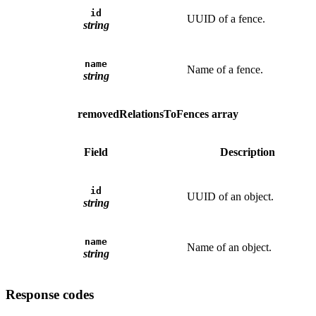
id
UUID of a fence.
string
name
Name of a fence.
string
removedRelationsToFences array
Field
Description
id
UUID of an object.
string
name
Name of an object.
string
Response codes