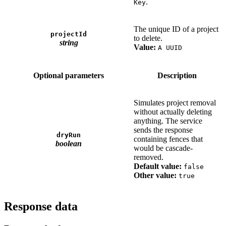
.
Key
The unique ID of a project
projectId
to delete.
string
Value:
A UUID
Optional parameters
Description
Simulates project removal
without actually deleting
anything. The service
sends the response
dryRun
containing fences that
boolean
would be cascade-
removed.
Default value:
false
Other value:
true
Response data