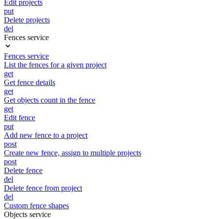
Edit projects
put
Delete projects
del
Fences service
Fences service
List the fences for a given project
get
Get fence details
get
Get objects count in the fence
get
Edit fence
put
Add new fence to a project
post
Create new fence, assign to multiple projects
post
Delete fence
del
Delete fence from project
del
Custom fence shapes
Objects service