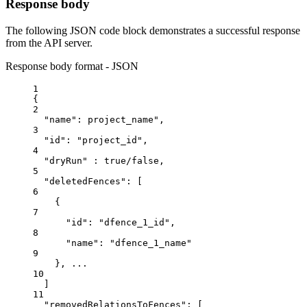
Response body
The following JSON code block demonstrates a successful response
from the API server.
Response body format - JSON
1
{
2
"name"
: 
project_name
",
3
"
id
": "
project_id
",
4
"
dryRun
" : true/false,
5
"
deletedFences
": [
6
{
7
"
id
": "
dfence_
1
_id
",
8
"
name
": "
dfence_
1
_name
"
9
}, ...
10
]
11
"
removedRelationsToFences
": [