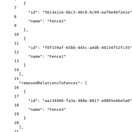
{
7
"id"
: 
"5613e12e-6bc3-40c0-bc99-eaf0e4872e1e"
8
"name"
: 
"Fence2"
9
},
10
{
11
"id"
: 
"f0f159af-65bb-445c-a4db-40134f52fc35"
12
"name"
: 
"Fence1"
13
}
14
],
15
"removedRelationsToFences"
: [
16
{
17
"id"
: 
"aa134406-fa3a-488e-8817-a9865e46e5a0"
18
"name"
: 
"Fence3"
19
}
20
],
21