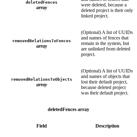
deletedFences
were deleted, because a
array
deleted project is their only
linked project.
(Optional) A list of UUIDs
and names of fences that
removedRelationsToFences
remain in the system, but
array
are unlinked from deleted
project.
(Optional) A list of UUIDs
and names of objects that
removedRelationsToObjects
lost their default project,
array
because deleted project
was their default project.
deletedFences array
Field
Description