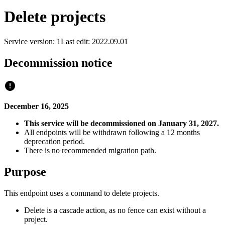
Delete projects
Service version: 1
Last edit: 2022.09.01
Decommission notice
December 16, 2025
This service will be decommissioned on January 31, 2027.
All endpoints will be withdrawn following a 12 months
deprecation period.
There is no recommended migration path.
Purpose
This endpoint uses a command to delete projects.
Delete is a cascade action, as no fence can exist without a
project.