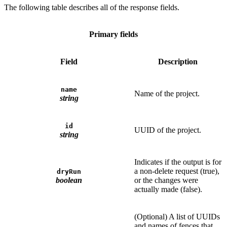
The following table describes all of the response fields.
Primary fields
Field
Description
name
Name of the project.
string
id
UUID of the project.
string
Indicates if the output is for
a non-delete request (true),
dryRun
boolean
or the changes were
actually made (false).
(Optional) A list of UUIDs
and names of fences that