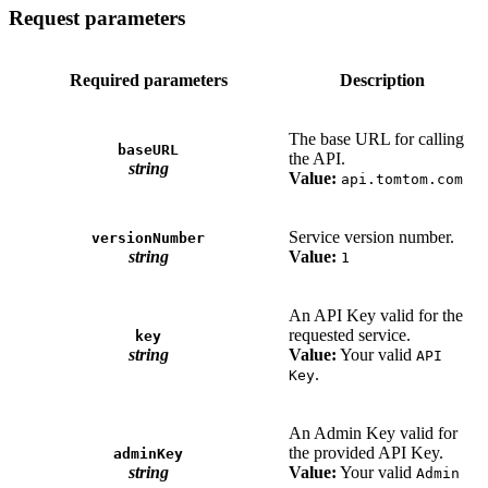
Request parameters
Required parameters
Description
The base URL for calling
baseURL
the API.
string
Value:
api.tomtom.com
Service version number.
versionNumber
string
Value:
1
An API Key valid for the
requested service.
key
string
Value:
Your valid
API
.
Key
An Admin Key valid for
the provided API Key.
adminKey
string
Value:
Your valid
Admin