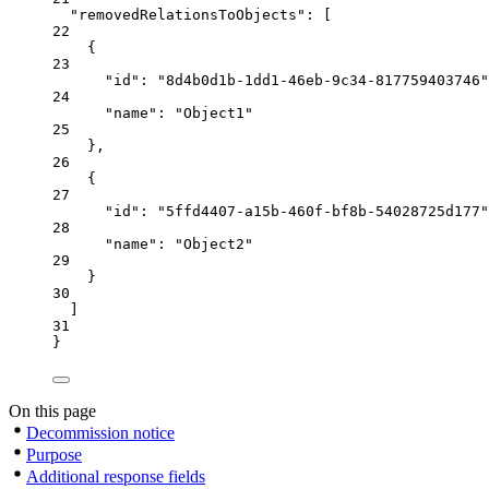
"removedRelationsToObjects"
: [
22
{
23
"id"
: 
"8d4b0d1b-1dd1-46eb-9c34-817759403746"
24
"name"
: 
"Object1"
25
},
26
{
27
"id"
: 
"5ffd4407-a15b-460f-bf8b-54028725d177"
28
"name"
: 
"Object2"
29
}
30
]
31
}
On this page
Decommission notice
Purpose
Additional response fields