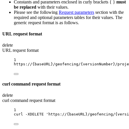
Constants and parameters enclosed in curly brackets { }
must
be replaced
with their values.
Please see the following
Request parameters
section with the
required and optional parameters tables for their values. The
generic request format is as follows.
URL request format
delete
URL request format
1
https://
{baseURL}
/geofencing/
{versionNumber}
/proje
curl command request format
delete
curl command request format
1
curl
-XDELETE
'https://{baseURL}/geofencing/{versi