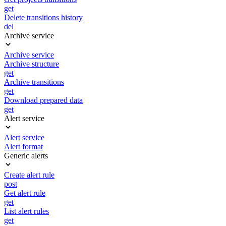
get
Delete transitions history
del
Archive service
Archive service
Archive structure
get
Archive transitions
get
Download prepared data
get
Alert service
Alert service
Alert format
Generic alerts
Create alert rule
post
Get alert rule
get
List alert rules
get