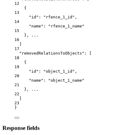
12
{
13
"
id
": "
rfence_
1
_id
",
14
"
name
": "
rfence_
1
_name
"
15
}, ...
16
]
17
"
removedRelationsToObjects
": [
18
{
19
"
id
": "
object_
1
_id
",
20
"
name
": "
object_
1
_name
"
21
}, ...
22
]
23
}
Response fields