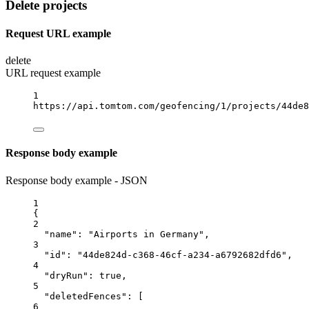
Delete projects
Request URL example
delete
URL request example
1
https://api.tomtom.com/geofencing/1/projects/44de8
Response body example
Response body example - JSON
1
{
2
"name"
: 
"Airports in Germany"
,
3
"id"
: 
"44de824d-c368-46cf-a234-a6792682dfd6"
,
4
"dryRun"
: 
true
,
5
"deletedFences"
: [
6