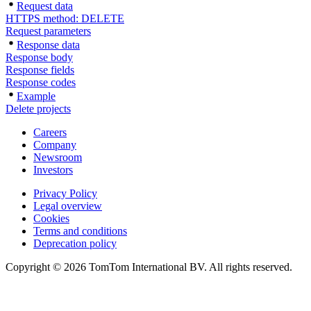
Request data
HTTPS method: DELETE
Request parameters
Response data
Response body
Response fields
Response codes
Example
Delete projects
Careers
Company
Newsroom
Investors
Privacy Policy
Legal overview
Cookies
Terms and conditions
Deprecation policy
Copyright © 2026 TomTom International BV. All rights reserved.