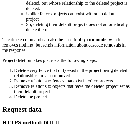
deleted, but whose relationship to the deleted project is
deleted.
Unlike fences, objects can exist without a default
project.
So, deleting their default project does not automatically
delete them.
The delete command can also be used in
dry run mode
, which
removes nothing, but sends information about cascade removals in
the response.
Project deletion takes place via the following steps.
Delete every fence that only exist in the project being deleted
relationships are also removed.
Remove relations to fences that exist in other projects.
Remove relations to objects that have the deleted project set as
their default project.
Delete the project.
Request data
HTTPS method:
DELETE