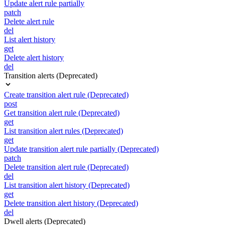
Update alert rule partially
patch
Delete alert rule
del
List alert history
get
Delete alert history
del
Transition alerts (Deprecated)
Create transition alert rule (Deprecated)
post
Get transition alert rule (Deprecated)
get
List transition alert rules (Deprecated)
get
Update transition alert rule partially (Deprecated)
patch
Delete transition alert rule (Deprecated)
del
List transition alert history (Deprecated)
get
Delete transition alert history (Deprecated)
del
Dwell alerts (Deprecated)