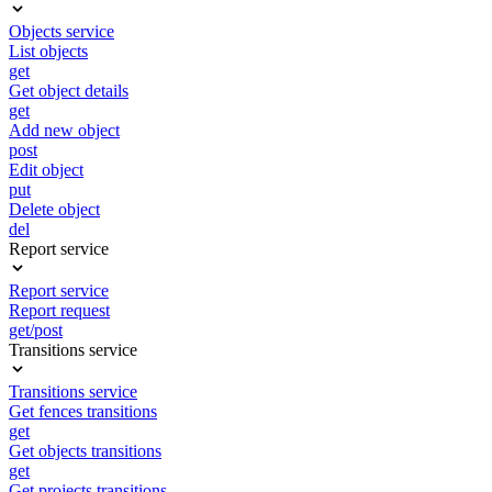
Objects service
List objects
get
Get object details
get
Add new object
post
Edit object
put
Delete object
del
Report service
Report service
Report request
get/post
Transitions service
Transitions service
Get fences transitions
get
Get objects transitions
get
Get projects transitions