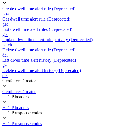
Create dwell time alert rule (Deprecated)
post
Get dwell time alert rule (Deprecated)
get
List dwell time alert rules (Deprecated)
get
Update dwell time alert rule partially (Deprecated)
patch
Delete dwell time alert rule (Deprecated)
del
List dwell time alert history (Deprecated)
get
Delete dwell time alert history (Deprecated)
del
Geofences Creator
Geofences Creator
HTTP headers
HTTP headers
HTTP response codes
HTTP response codes