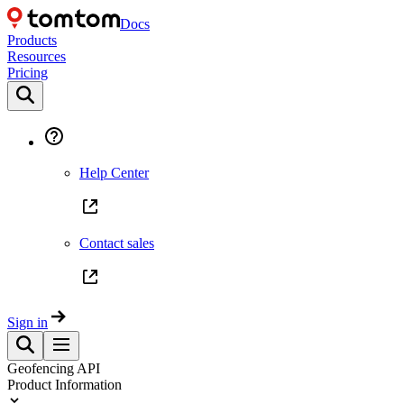
Docs
Products
Resources
Pricing
Help Center
Contact sales
Sign in
Geofencing API
Product Information