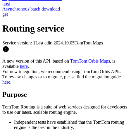
post
Asynchronous batch download
get
Routing service
Service version: 1
Last edit: 2024.10.05
TomTom Maps
A new version of this API, based on
TomTom Orbis Maps
, is
available
here
.
For new integration, we recommend using TomTom Orbis APIs.
To review changes or to migrate, please find the migration guide
here
.
Purpose
TomTom Routing is a suite of web services designed for developers
to use our latest, scalable routing engine.
Independent tests have established that the TomTom routing
engine is the best in the industry.