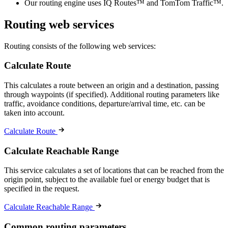
Our routing engine uses IQ Routes™ and TomTom Traffic™.
Routing web services
Routing consists of the following web services:
Calculate Route
This calculates a route between an origin and a destination, passing
through waypoints (if specified). Additional routing parameters like
traffic, avoidance conditions, departure/arrival time, etc. can be
taken into account.
Calculate Route
Calculate Reachable Range
This service calculates a set of locations that can be reached from the
origin point, subject to the available fuel or energy budget that is
specified in the request.
Calculate Reachable Range
Common routing parameters