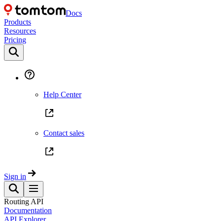
Docs
Products
Resources
Pricing
Help Center
Contact sales
Sign in
Routing API
Documentation
API Explorer