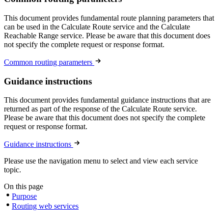
This document provides fundamental route planning parameters that
can be used in the Calculate Route service and the Calculate
Reachable Range service. Please be aware that this document does
not specify the complete request or response format.
Common routing parameters
Guidance instructions
This document provides fundamental guidance instructions that are
returned as part of the response of the Calculate Route service.
Please be aware that this document does not specify the complete
request or response format.
Guidance instructions
Please use the navigation menu to select and view each service
topic.
On this page
Purpose
Routing web services