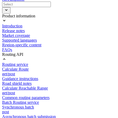
Product information
Introduction
Release notes
Market coverage
Supported languages
Region-specific content
FAQs
Routing API
Routing service
Calculate Route
get/post
Guidance instructions
Road shield notes
Calculate Reachable Range
get/post
Common routing parameters
Batch Routing service
Synchronous batch
post
Asynchronous batch submission