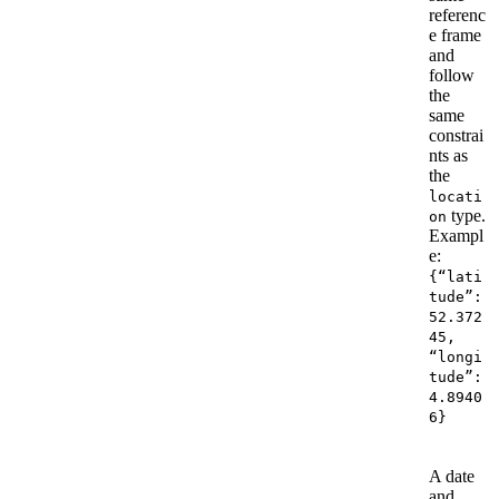
referenc
e frame
and
follow
the
same
constrai
nts as
the
locati
type.
on
Exampl
e:
{“lati
tude”:
52.372
45,
“longi
tude”:
4.8940
6}
A date
and