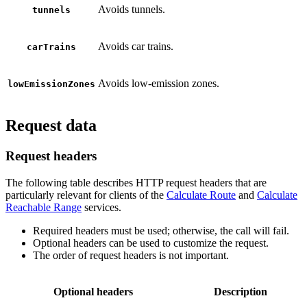
Avoids tunnels.
tunnels
Avoids car trains.
carTrains
Avoids low-emission zones.
lowEmissionZones
Request data
Request headers
The following table describes HTTP request headers that are
particularly relevant for clients of the
Calculate Route
and
Calculate
Reachable Range
services.
Required headers must be used; otherwise, the call will fail.
Optional headers can be used to customize the request.
The order of request headers is not important.
Optional headers
Description