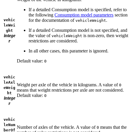
If a detailed Consumption model is specified, refer to
the following
Consumption model parameters
section
vehic
for the documentation of
.
vehicleWeight
leWei
If a detailed Consumption model is not specified, and
ght
intege
the value of
is non-zero, then weight
vehicleWeight
r
restrictions are considered.
In all other cases, this parameter is ignored.
Default value:
0
vehic
leAxl
Weight per axle of the vehicle in kilograms. A value of
0
eWeig
means that weight restrictions per axle are not considered.
ht
Default value:
0
intege
r
vehic
leNum
Number of axles of the vehicle. A value of
means that the
0
berOf