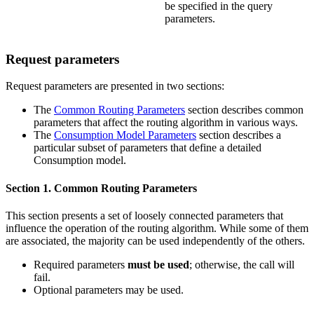
be specified in the query
parameters.
Request parameters
Request parameters are presented in two sections:
The
Common Routing Parameters
section describes common
parameters that affect the routing algorithm in various ways.
The
Consumption Model Parameters
section describes a
particular subset of parameters that define a detailed
Consumption model.
Section 1. Common Routing Parameters
This section presents a set of loosely connected parameters that
influence the operation of the routing algorithm. While some of them
are associated, the majority can be used independently of the others.
Required parameters
must be used
; otherwise, the call will
fail.
Optional parameters may be used.