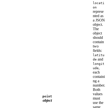
locati
on
represe
nted as
a JSON
object.
The
object
should
contain
two
fields:
latitu
and
de
longit
,
ude
each
containi
ng a
number.
Both
values
point
must
object
use the
same