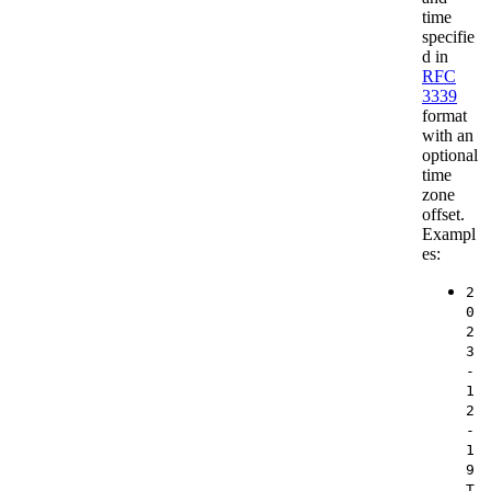
time
specifie
d in
RFC
3339
format
with an
optional
time
zone
offset.
Exampl
es:
2
0
2
3
-
1
2
-
1
9
T