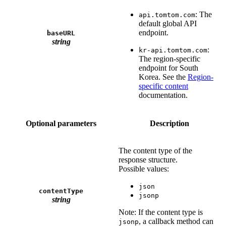
: The
api.tomtom.com
default global API
endpoint.
baseURL
string
:
kr-api.tomtom.com
The region-specific
endpoint for South
Korea. See the
Region-
specific content
documentation.
Optional parameters
Description
The content type of the
response structure.
Possible values:
json
contentType
jsonp
string
Note: If the content type is
, a callback method can
jsonp