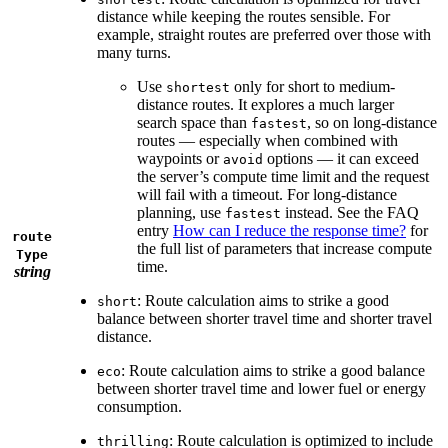
distance while keeping the routes sensible. For
example, straight routes are preferred over those with
many turns.
Use
only for short to medium-
shortest
distance routes. It explores a much larger
search space than
, so on long-distance
fastest
routes — especially when combined with
waypoints or
options — it can exceed
avoid
the server’s compute time limit and the request
will fail with a timeout. For long-distance
planning, use
instead. See the FAQ
fastest
entry
How can I reduce the response time?
for
route
the full list of parameters that increase compute
Type
time.
string
: Route calculation aims to strike a good
short
balance between shorter travel time and shorter travel
distance.
: Route calculation aims to strike a good balance
eco
between shorter travel time and lower fuel or energy
consumption.
: Route calculation is optimized to include
thrilling