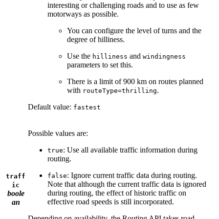
interesting or challenging roads and to use as few
motorways as possible.
You can configure the level of turns and the
degree of hilliness.
Use the
and
hilliness
windingness
parameters to set this.
There is a limit of 900 km on routes planned
with
.
routeType=thrilling
Default value:
fastest
Possible values are:
: Use all available traffic information during
true
routing.
: Ignore current traffic data during routing.
false
traff
Note that although the current traffic data is ignored
ic
during routing, the effect of historic traffic on
boole
effective road speeds is still incorporated.
an
Depending on availability, the Routing API takes road