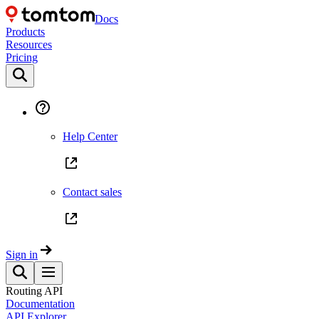
Docs
Products
Resources
Pricing
Help Center
Contact sales
Sign in
Routing API
Documentation
API Explorer