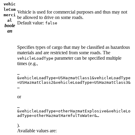
vehic
leCom
Vehicle is used for commercial purposes and thus may not
merci
be allowed to drive on some roads.
al
Default value:
false
boole
an
Specifies types of cargo that may be classified as hazardous
materials and are restricted from some roads. The
parameter can be specified multiple
vehicleLoadType
times (e.g.,
…
&vehicleLoadType=USHazmatClass1&vehicleLoadType
=USHazmatClass2&vehicleLoadType=USHazmatClass3&
…
or
…
&vehicleLoadType=otherHazmatExplosive&vehicleLo
adType=otherHazmatHarmfulToWater&…
).
Available values are: