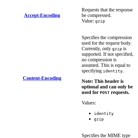
Requests that the response
Accept-Encoding
be compressed.
Value:
gzip
Specifies the compression
used for the request body.
Currently, only
is
gzip
supported. If not specified,
no compression is
assumed. This is equal to
specifying
.
identity
Content-Encoding
Note: This header is
optional and can only be
used for
requests.
POST
Values:
identity
gzip
Specifies the MIME type