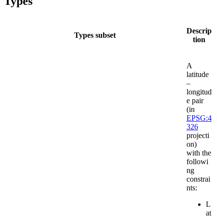
Types
Descrip
Types subset
tion
A
latitude
–
longitud
e pair
(in
EPSG:4
326
projecti
on)
with the
followi
ng
constrai
nts:
L
at