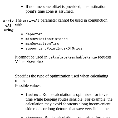
If no time zone offset is provided, the destination
point’s time zone is assumed.
The
parameter cannot be used in conjunction
arriveAt
arriv
with:
eAt
string
departAt
minDeviationDistance
minDeviationTime
supportingPointIndexOfOrigin
It cannot be used in
requests.
calculateReachableRange
Value:
dateTime
Specifies the type of optimization used when calculating
routes.
Possible values:
: Route calculation is optimized for travel
fastest
time while keeping routes sensible. For example, the
calculation may avoid shortcuts along inconvenient
side roads or long detours that save very little time.
: Route calculation is optimized for travel
shortest