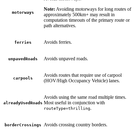
Note:
Avoiding motorways for long routes of
motorways
approximately 500km+ may result in
computation timeouts of the primary route or
path alternatives.
Avoids ferries.
ferries
Avoids unpaved roads.
unpavedRoads
Avoids routes that require use of carpool
carpools
(HOV/High Occupancy Vehicle) lanes.
Avoids using the same road multiple times.
Most useful in conjunction with
alreadyUsedRoads
.
routeType=thrilling
Avoids crossing country borders.
borderCrossings