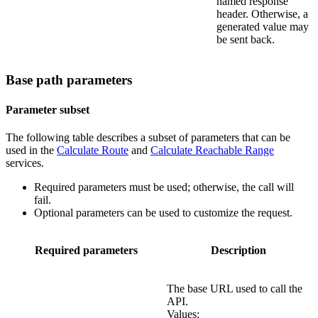
named response
header. Otherwise, a
generated value may
be sent back.
Base path parameters
Parameter subset
The following table describes a subset of parameters that can be
used in the
Calculate Route
and
Calculate Reachable Range
services.
Required parameters must be used; otherwise, the call will
fail.
Optional parameters can be used to customize the request.
Required parameters
Description
The base URL used to call the
API.
Values: