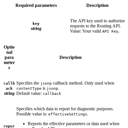
Required parameters
Description
The API key used to authorize
key
requests to the Routing API.
string
Value: Your valid
.
API Key
Optio
nal
para
Description
meter
s
Specifies the
callback method. Only used when
callb
jsonp
is
.
ack
contentType
jsonp
string
Default value:
callback
Specifies which data to report for diagnostic purposes.
Possible value is:
.
effectiveSettings
Reports the effective parameters or data used when
repor