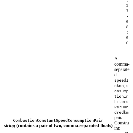
:
5
7
-
0
8
:
0
0
A
comma-
separate
d
speedI
nkmh,c
onsump
tionIn
Liters
PerHun
dredkm
pair.
CombustionConstantSpeedConsumptionPair
Constra
string
(contains a pair of two, comma-separated floats)
int: