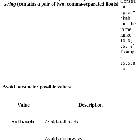
Constra
string
(contains a pair of two, comma-separated floats)
int:
speedI
nkmh
must be
in the
range
[0.0,
.
255.0]
Exampl
e:
15.5,8
.0
Avoid parameter possible values
Value
Description
Avoids toll roads.
tollRoads
Avoids motorways.