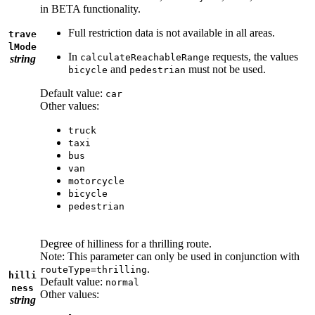
in BETA functionality.
Full restriction data is not available in all areas.
trave
lMode
In
requests, the values
calculateReachableRange
string
and
must not be used.
bicycle
pedestrian
Default value:
car
Other values:
truck
taxi
bus
van
motorcycle
bicycle
pedestrian
Degree of hilliness for a thrilling route.
Note: This parameter can only be used in conjunction with
.
routeType=thrilling
hilli
Default value:
normal
ness
Other values:
string