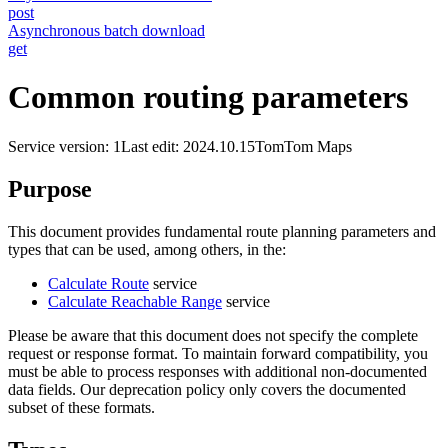
post
Asynchronous batch download
get
Common routing parameters
Service version: 1
Last edit: 2024.10.15
TomTom Maps
Purpose
This document provides fundamental route planning parameters and
types that can be used, among others, in the:
Calculate Route
service
Calculate Reachable Range
service
Please be aware that this document does not specify the complete
request or response format. To maintain forward compatibility, you
must be able to process responses with additional non-documented
data fields. Our deprecation policy only covers the documented
subset of these formats.