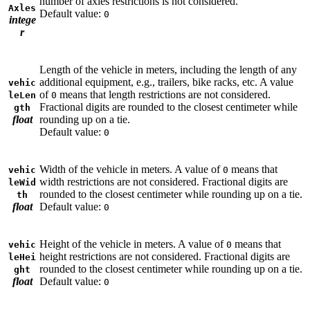
number of axles restrictions is not considered.
Axles
Default value:
0
intege
r
Length of the vehicle in meters, including the length of any
additional equipment, e.g., trailers, bike racks, etc. A value
vehic
of
means that length restrictions are not considered.
leLen
0
Fractional digits are rounded to the closest centimeter while
gth
float
rounding up on a tie.
Default value:
0
Width of the vehicle in meters. A value of
means that
vehic
0
width restrictions are not considered. Fractional digits are
leWid
rounded to the closest centimeter while rounding up on a tie.
th
float
Default value:
0
Height of the vehicle in meters. A value of
means that
vehic
0
height restrictions are not considered. Fractional digits are
leHei
rounded to the closest centimeter while rounding up on a tie.
ght
float
Default value:
0