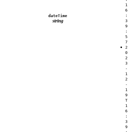
1
6
:
dateTime
string
3
9
:
5
7
2
0
2
3
-
1
2
-
1
9
T
1
6
:
3
9