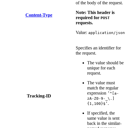
of the body of the request.
Note: This header is
Content-Type
required for
POST
requests.
Value:
application/json
Specifies an identifier for
the request.
The value should be
unique for each
request.
The value must
match the regular
expression
’^[a-
Tracking-ID
zA-Z0-9-_\.]
.
{1,100}$’
If specified, the
same value is sent
back in the similar-