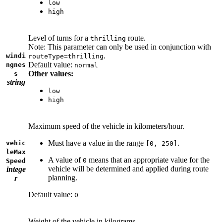
low
high
Level of turns for a
route.
thrilling
Note: This parameter can only be used in conjunction with
.
windi
routeType=thrilling
Default value:
ngnes
normal
Other values:
s
string
low
high
Maximum speed of the vehicle in kilometers/hour.
Must have a value in the range
.
vehic
[0, 250]
leMax
A value of
means that an appropriate value for the
0
Speed
vehicle will be determined and applied during route
intege
planning.
r
Default value:
0
Weight of the vehicle in kilograms.