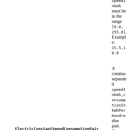
speedI
nkmh
must be
in the
range
[0.0,
.
255.0]
Exampl
e:
15.5,1
0.0
A
comma-
separate
d
speedI
nkmh,c
onsump
tionIn
kWhPer
Hundre
dkm
pair.
ElectricConstantSpeedConsumptionPair