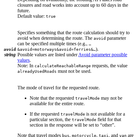
closures and road works into account up to 60 days in the
future.
Default value:
true
Specifies something that the route calculation should try to
avoid when determining the route. The
parameter
avoid
can be specified multiple times (e.g.,
…
).
avoid
&avoid=motorways&avoid=ferries&…
string
Possible values are listed under
Avoid parameter possible
values
.
Note: In
requests, the value
calculateReachableRange
must not be used.
alreadyUsedRoads
The mode of travel for the requested route.
Note that the requested
may not be
travelMode
available for the entire route.
If the requested
is not available for a
travelMode
particular section, the
field for that
travelMode
section in the response will be set to “other”.
Note that travel modes
,
,
, and
are
bus
motorcycle
taxi
van