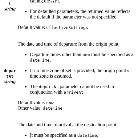
calling the API.
t
string
For defaulted parameters, the returned value reflects
the default if the parameter was not specified.
Default value:
effectiveSettings
The date and time of departure from the origin point.
Departure times other than
must be specified as a
now
.
dateTime
If no time zone offset is provided, the origin point’s
depar
time zone is assumed.
tAt
string
The
parameter cannot be used in
departAt
conjunction with
.
arriveAt
Default value:
now
Other value:
dateTime
The date and time of arrival at the destination point.
It must be specified as a
.
dateTime