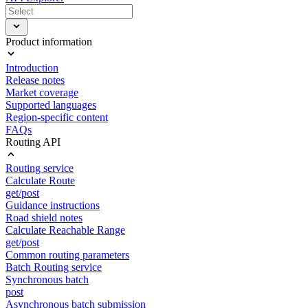
Product information
Introduction
Release notes
Market coverage
Supported languages
Region-specific content
FAQs
Routing API
Routing service
Calculate Route
get/post
Guidance instructions
Road shield notes
Calculate Reachable Range
get/post
Common routing parameters
Batch Routing service
Synchronous batch
post
Asynchronous batch submission