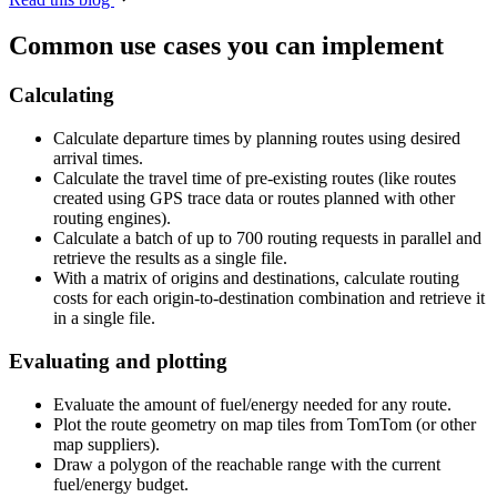
Common use cases you can implement
Calculating
Calculate departure times by planning routes using desired
arrival times.
Calculate the travel time of pre-existing routes (like routes
created using GPS trace data or routes planned with other
routing engines).
Calculate a batch of up to 700 routing requests in parallel and
retrieve the results as a single file.
With a matrix of origins and destinations, calculate routing
costs for each origin-to-destination combination and retrieve it
in a single file.
Evaluating and plotting
Evaluate the amount of fuel/energy needed for any route.
Plot the route geometry on map tiles from TomTom (or other
map suppliers).
Draw a polygon of the reachable range with the current
fuel/energy budget.