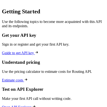
Getting Started
Use the following topics to become more acquainted with this API
and its endpoints.
Get your API key
Sign in or register and get your first API key.
Guide to get API key
Understand pricing
Use the pricing calculator to estimate costs for Routing API.
Estimate costs
Test on API Explorer
Make your first API call without writing code.