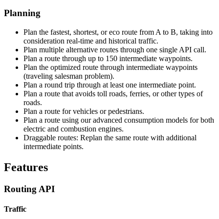
Planning
Plan the fastest, shortest, or eco route from A to B, taking into
consideration real-time and historical traffic.
Plan multiple alternative routes through one single API call.
Plan a route through up to 150 intermediate waypoints.
Plan the optimized route through intermediate waypoints
(traveling salesman problem).
Plan a round trip through at least one intermediate point.
Plan a route that avoids toll roads, ferries, or other types of
roads.
Plan a route for vehicles or pedestrians.
Plan a route using our advanced consumption models for both
electric and combustion engines.
Draggable routes: Replan the same route with additional
intermediate points.
Features
Routing API
Traffic