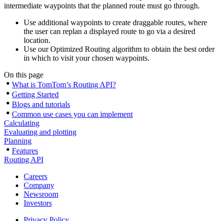
intermediate waypoints that the planned route must go through.
Use additional waypoints to create draggable routes, where
the user can replan a displayed route to go via a desired
location.
Use our Optimized Routing algorithm to obtain the best order
in which to visit your chosen waypoints.
On this page
What is TomTom’s Routing API?
Getting Started
Blogs and tutorials
Common use cases you can implement
Calculating
Evaluating and plotting
Planning
Features
Routing API
Careers
Company
Newsroom
Investors
Privacy Policy