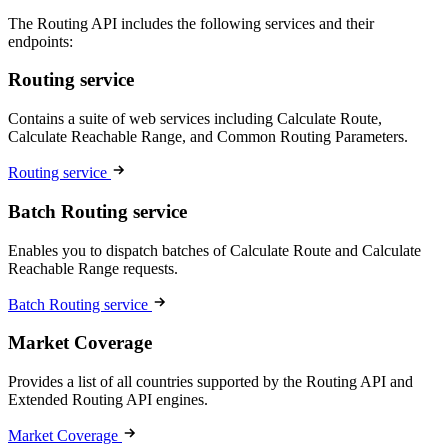
The Routing API includes the following services and their
endpoints:
Routing service
Contains a suite of web services including Calculate Route,
Calculate Reachable Range, and Common Routing Parameters.
Routing service
Batch Routing service
Enables you to dispatch batches of Calculate Route and Calculate
Reachable Range requests.
Batch Routing service
Market Coverage
Provides a list of all countries supported by the Routing API and
Extended Routing API engines.
Market Coverage