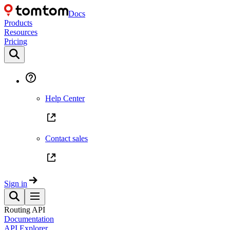
Docs
Products
Resources
Pricing
Help Center
Contact sales
Sign in
Routing API
Documentation
API Explorer