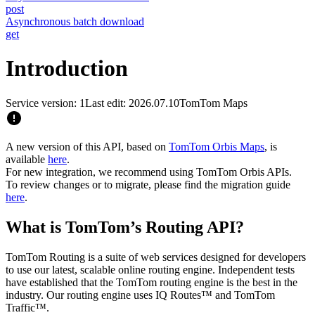
post
Asynchronous batch download
get
Introduction
Service version: 1
Last edit: 2026.07.10
TomTom Maps
A new version of this API, based on
TomTom Orbis Maps
, is
available
here
.
For new integration, we recommend using TomTom Orbis APIs.
To review changes or to migrate, please find the migration guide
here
.
What is TomTom’s Routing API?
TomTom Routing is a suite of web services designed for developers
to use our latest, scalable online routing engine. Independent tests
have established that the TomTom routing engine is the best in the
industry. Our routing engine uses IQ Routes™ and TomTom
Traffic™.