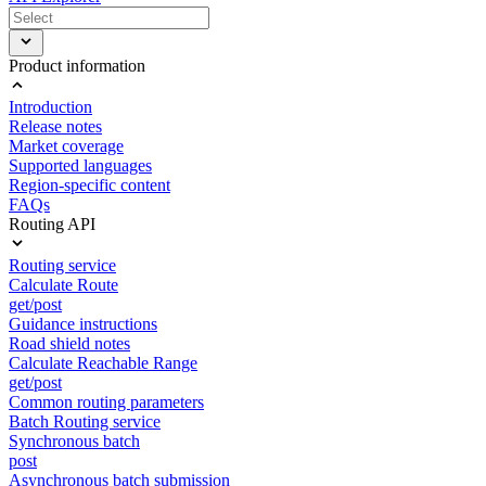
Product information
Introduction
Release notes
Market coverage
Supported languages
Region-specific content
FAQs
Routing API
Routing service
Calculate Route
get/post
Guidance instructions
Road shield notes
Calculate Reachable Range
get/post
Common routing parameters
Batch Routing service
Synchronous batch
post
Asynchronous batch submission