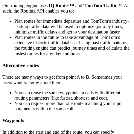
Our routing engine uses
IQ Routes™
and
TomTom Traffic™
. As
such, the Routing API enables you to:
Plan routes for immediate departure and TomTom’s industry-
leading traffic data will be used to optimize journey times,
minimize traffic delays and get to your destination faster.
Plan routes in the future to take advantage of TomTom’s
extensive historic traffic database. Using past traffic patterns,
the routing engine can predict journey times and calculate the
fastest routes for any day and time.
Alternative routes
There are many ways to get from point A to B. Sometimes your
users want to know about them.
You can reuse the same waypoints in calls with different
routing parameters (like fastest, shortest, and eco).
You can request more than one route matching your input
parameters within the same call.
Waypoints
In addition to the start and end of the route, you can specify