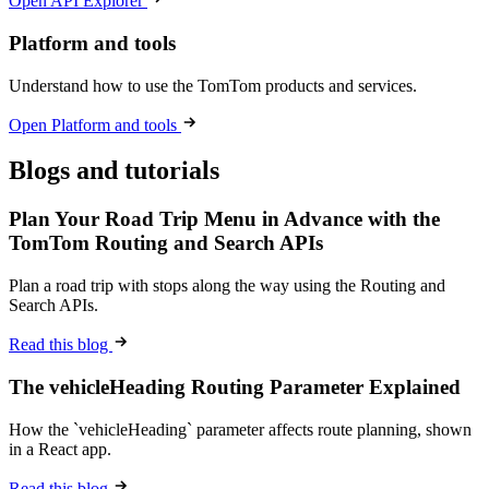
Open API Explorer
Platform and tools
Understand how to use the TomTom products and services.
Open Platform and tools
Blogs and tutorials
Plan Your Road Trip Menu in Advance with the
TomTom Routing and Search APIs
Plan a road trip with stops along the way using the Routing and
Search APIs.
Read this blog
The vehicleHeading Routing Parameter Explained
How the `vehicleHeading` parameter affects route planning, shown
in a React app.
Read this blog