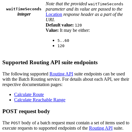
Note that the provided
waitTimeSeconds
parameter and its value are passed to the
waitTimeSeconds
integer
Location
response header as a part of the
URI.
Default value:
120
Value:
It may be either:
5..60
120
Supported Routing API suite endpoints
The following supported
Routing API
suite endpoints can be used
with the Batch Routing service. For details about each API, see their
respective documentation pages:
Calculate Route
Calculate Reachable Range
POST request body
The
body of a batch request must contain a set of items used to
POST
execute requests to supported endpoints of the
Routing API
suite.