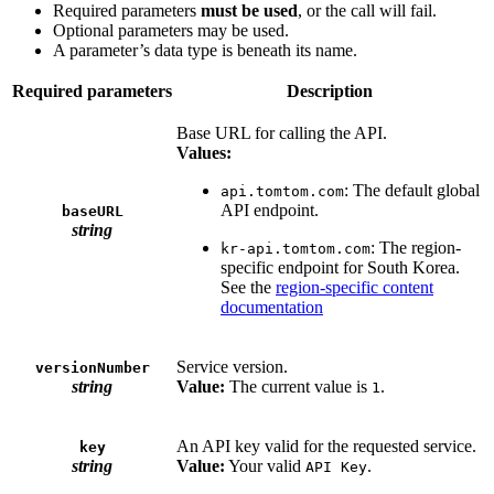
Required parameters
must be used
, or the call will fail.
Optional parameters may be used.
A parameter’s data type is beneath its name.
Required parameters
Description
Base URL for calling the API.
Values:
: The default global
api.tomtom.com
API endpoint.
baseURL
string
: The region-
kr-api.tomtom.com
specific endpoint for South Korea.
See the
region-specific content
documentation
Service version.
versionNumber
string
Value:
The current value is
.
1
An API key valid for the requested service.
key
string
Value:
Your valid
.
API Key