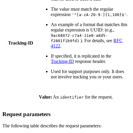
The value must match the regular
expression
.
'^[a-zA-Z0-9-]{1,100}$'
An example of a format that matches this
regular expression is UUID: (e.g.,
9ac68072-c7a4-11e8-a8d5-
). For details, see
RFC
f2801f1b9fd1
Tracking-ID
4122
.
If specified, it is replicated in the
Tracking-ID
response header.
Used for support purposes only. It does
not involve tracking you or your users.
Value:
An
for the request.
identifier
Request parameters
The following table describes the request parameters: