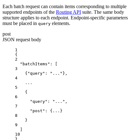
Each batch request can contain items corresponding to multiple
supported endpoints of the
Routing API
suite. The same body
structure applies to each endpoint. Endpoint-specific parameters
must be placed in
elements.
query
post
JSON request body
1
{
2
"batchItems"
: [
3
{
"query"
: 
"..."
},
4
...
5
{
6
"query"
: 
"..."
,
7
"post"
: {
...
}
8
}
9
]
10
}