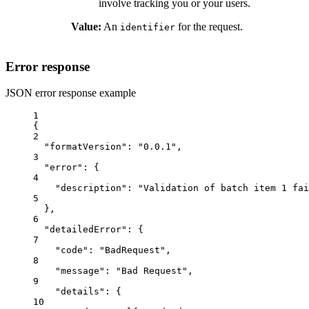
involve tracking you or your users.
Value:
An
for the request.
identifier
Error response
JSON error response example
1
{
2
"formatVersion"
: 
"0.0.1"
,
3
"error"
: {
4
"description"
: 
"Validation of batch item 1 fai
5
},
6
"detailedError"
: {
7
"code"
: 
"BadRequest"
,
8
"message"
: 
"Bad Request"
,
9
"details"
: {
10