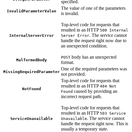
specified.
The value of one of the parameters
InvalidParameterValue
is invalid.
Top-level code for requests that
resulted in an HTTP
500 Internal
. The service cannot
InternalServerError
Server Error
handle the request right now due to
an unexpected condition.
body has an unexpected
POST
MalformedBody
format.
One of the required parameters was
MissingRequiredParameter
not provided.
Top-level code for requests that
resulted in an HTTP
404 Not
NotFound
caused by providing an
Found
incorrect request path.
Top-level code for requests that
resulted in an HTTP
503 Service
. The service cannot
ServiceUnavailable
Unavailable
handle the request right now. This is
usually a temporary state.