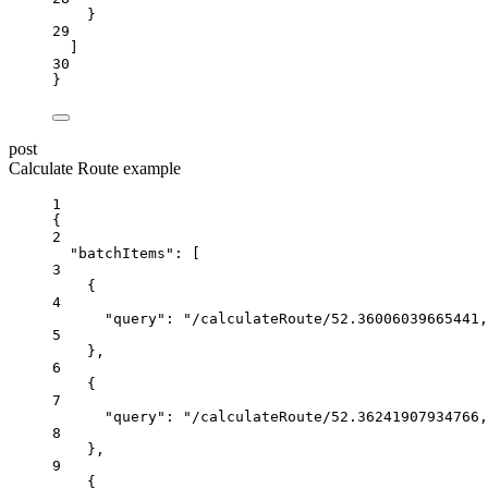
}
29
]
30
}
post
Calculate Route example
1
{
2
"batchItems"
:
 [
3
{
4
"query"
:
"/calculateRoute/52.36006039665441,
5
},
6
{
7
"query"
:
"/calculateRoute/52.36241907934766,
8
},
9
{