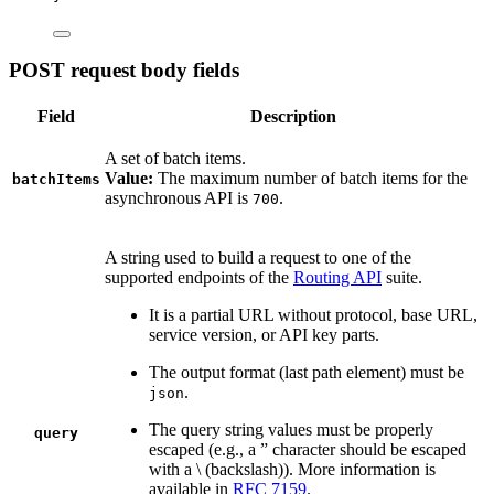
POST request body fields
Field
Description
A set of batch items.
Value:
The maximum number of batch items for the
batchItems
asynchronous API is
.
700
A string used to build a request to one of the
supported endpoints of the
Routing API
suite.
It is a partial URL without protocol, base URL,
service version, or API key parts.
The output format (last path element) must be
.
json
The query string values must be properly
query
escaped (e.g., a ” character should be escaped
with a \ (backslash)). More information is
available in
RFC 7159
.