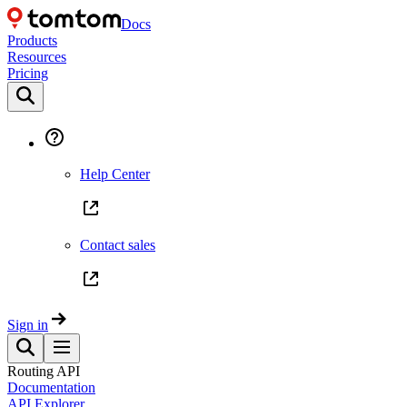
Docs
Products
Resources
Pricing
Help Center
Contact sales
Sign in
Routing API
Documentation
API Explorer