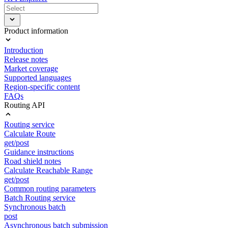
Product information
Introduction
Release notes
Market coverage
Supported languages
Region-specific content
FAQs
Routing API
Routing service
Calculate Route
get/post
Guidance instructions
Road shield notes
Calculate Reachable Range
get/post
Common routing parameters
Batch Routing service
Synchronous batch
post
Asynchronous batch submission