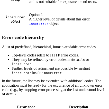
and is not suitable for exposure to end users.
Optional.
innerError
A higher level of details about this error.
object
object
innerError
Error code hierarchy
A list of predefined, hierarchical, human-readable error codes.
Top-level codes relate to HTTP error codes.
They may be refined by error codes in
or
details
.
innerError
Further levels of refinement are possible by nesting
inside
.
innerError
innerError
In the future, the list may be extended with additional codes. The
application must be ready for the occurrence of an unknown error
code (e.g., by stopping error processing at the last understood level
of detail).
Error code
Description