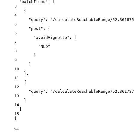
"batchItems"
:
 [
3
{
4
"query"
:
"/calculateReachableRange/52.361875
5
"post"
:
{
6
"avoidVignette"
:
 [
7
"NLD"
8
]
9
}
10
},
11
{
12
"query"
:
"/calculateReachableRange/52.361737
13
}
14
]
15
}