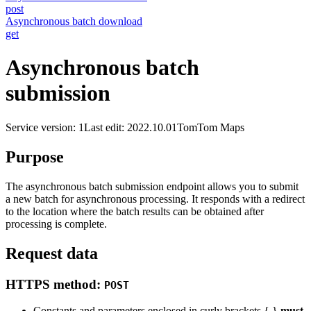
post
Asynchronous batch download
get
Asynchronous batch
submission
Service version: 1
Last edit: 2022.10.01
TomTom Maps
Purpose
The asynchronous batch submission endpoint allows you to submit
a new batch for asynchronous processing. It responds with a redirect
to the location where the batch results can be obtained after
processing is complete.
Request data
HTTPS method:
POST
Constants and parameters enclosed in curly brackets { }
must