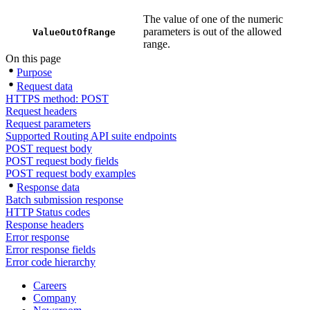
The value of one of the numeric
parameters is out of the allowed
ValueOutOfRange
range.
On this page
Purpose
Request data
HTTPS method: POST
Request headers
Request parameters
Supported Routing API suite endpoints
POST request body
POST request body fields
POST request body examples
Response data
Batch submission response
HTTP Status codes
Response headers
Error response
Error response fields
Error code hierarchy
Careers
Company