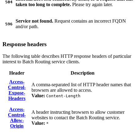
504
taken too long to complete.
Please try again later.
Service not found.
Request contains an incorrect FQDN
596
and/or path.
Response headers
The following table describes HTTP response headers of particular
interest to Batch Routing service clients.
Header
Description
Access-
A comma-separated list of HTTP header names that
Control-
browsers are allowed to access.
Expose-
Value:
Content-Length
Headers
Access-
A header instructing browsers to allow customer
Control-
websites to contact the Batch Routing service.
Allow-
Value:
*
Origin