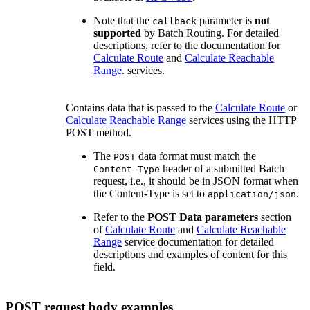
Note that the
parameter is
not
callback
supported
by Batch Routing. For detailed
descriptions, refer to the documentation for
Calculate Route
and
Calculate Reachable
Range
. services.
Contains data that is passed to the
Calculate Route
or
Calculate Reachable Range
services using the HTTP
POST method.
The
data format must match the
POST
header of a submitted Batch
Content-Type
request, i.e., it should be in JSON format when
the Content-Type is set to
.
application/json
Refer to the
POST Data parameters
section
of
Calculate Route
and
Calculate Reachable
Range
service documentation for detailed
descriptions and examples of content for this
field.
POST request body examples