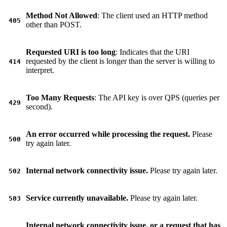
Method Not Allowed
: The client used an HTTP method
405
other than POST.
Requested URI is too long
: Indicates that the URI
requested by the client is longer than the server is willing to
414
interpret.
Too Many Requests
: The API key is over QPS (queries per
429
second).
An error occurred while processing the request.
Please
500
try again later.
Internal network connectivity issue.
Please try again later.
502
Service currently unavailable.
Please try again later.
503
Internal network connectivity issue, or a request that has