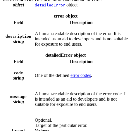
object
object
detailedError
error object
Field
Description
A human-readable description of the error. It is
description
intended as an aid to developers and is not suitable
string
for exposure to end users.
detailedError object
Field
Description
code
One of the defined
error codes
.
string
A human-readable description of the error code. It
message
is intended as an aid to developers and is not
string
suitable for exposure to end users.
Optional.
Target of the particular error.
Values:
target