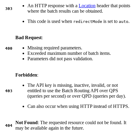
An HTTP response with a
Location
header that points
303
where the batch results can be obtained.
This code is used when
is set to
.
redirectMode
auto
Bad Request
:
Missing required parameters.
400
Exceeded maximum number of batch items.
Parameters did not pass validation.
Forbidden
:
The API key is missing, inactive, invalid, or not
entitled to use the Batch Routing API over QPS
403
(queries per second) or over QPD (queries per day).
Can also occur when using HTTP instead of HTTPS.
Not Found
: The requested resource could not be found. It
404
may be available again in the future.