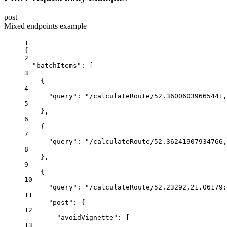
post
Mixed endpoints example
1
{
2
"batchItems"
:
 [
3
{
4
"query"
:
"/calculateRoute/52.36006039665441,
5
},
6
{
7
"query"
:
"/calculateRoute/52.36241907934766,
8
},
9
{
10
"query"
:
"/calculateRoute/52.23292,21.06179:
11
"post"
:
{
12
"avoidVignette"
:
 [
13