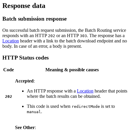
Response data
Batch submission response
On successful batch request submission, the Batch Routing service
responds with an HTTP
or an HTTP
. The response has a
202
303
Location
header with a link to the batch download endpoint and no
body. In case of an error, a body is present.
HTTP Status codes
Code
Meaning & possible causes
Accepted
:
An HTTP response with a
Location
header that points
where the batch results can be obtained.
202
This code is used when
is set to
redirectMode
.
manual
See Other
: