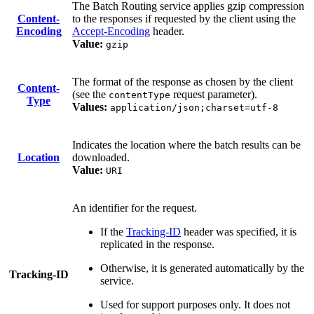
The Batch Routing service applies gzip compression
Content-
to the responses if requested by the client using the
Encoding
Accept-Encoding
header.
Value:
gzip
The format of the response as chosen by the client
Content-
(see the
request parameter).
contentType
Type
Values:
application/json;charset=utf-8
Indicates the location where the batch results can be
Location
downloaded.
Value:
URI
An identifier for the request.
If the
Tracking-ID
header was specified, it is
replicated in the response.
Otherwise, it is generated automatically by the
Tracking-ID
service.
Used for support purposes only. It does not