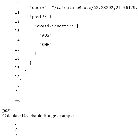
10
"query"
:
"/calculateRoute/52.23292,21.06179:
11
"post"
:
{
12
"avoidVignette"
:
 [
13
"AUS"
,
14
"CHE"
15
]
16
}
17
}
18
]
19
}
post
Calculate Reachable Range example
1
{
2