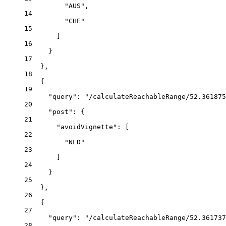
"AUS"
,
14
"CHE"
15
]
16
}
17
},
18
{
19
"query"
:
"/calculateReachableRange/52.361875
20
"post"
:
{
21
"avoidVignette"
:
 [
22
"NLD"
23
]
24
}
25
},
26
{
27
"query"
:
"/calculateReachableRange/52.361737
28