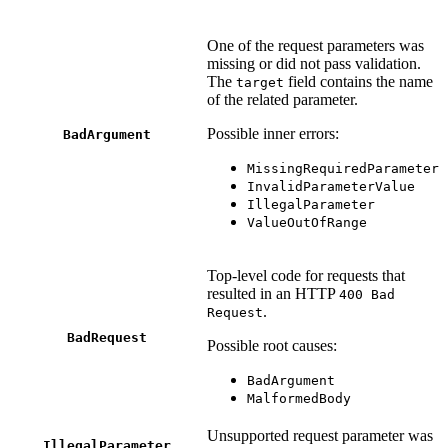
One of the request parameters was
missing or did not pass validation.
The
field contains the name
target
of the related parameter.
Possible inner errors:
BadArgument
MissingRequiredParameter
InvalidParameterValue
IllegalParameter
ValueOutOfRange
Top-level code for requests that
resulted in an HTTP
400 Bad
.
Request
BadRequest
Possible root causes:
BadArgument
MalformedBody
Unsupported request parameter was
IllegalParameter