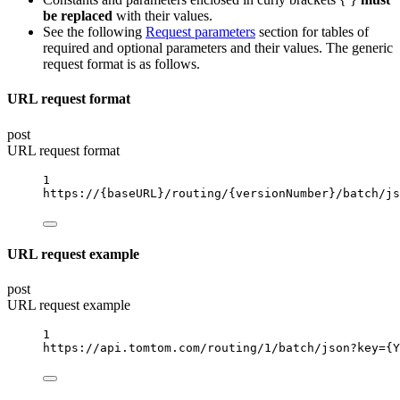
be replaced
with their values.
See the following
Request parameters
section for tables of
required and optional parameters and their values. The generic
request format is as follows.
URL request format
post
URL request format
1
https://
{baseURL}
/routing/
{versionNumber}
/batch/js
URL request example
post
URL request example
1
https://api.tomtom.com/routing/1/batch/json?key
={Y