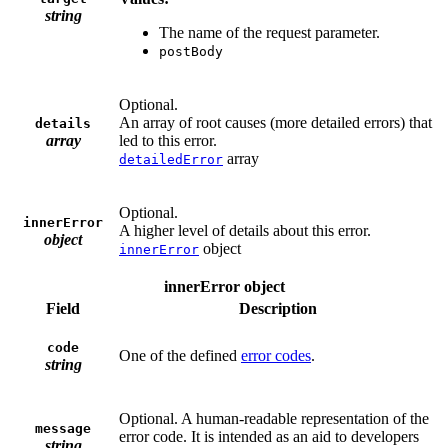
string
The name of the request parameter.
postBody
Optional.
An array of root causes (more detailed errors) that
details
array
led to this error.
array
detailedError
Optional.
innerError
A higher level of details about this error.
object
object
innerError
innerError object
Field
Description
code
One of the defined
error codes
.
string
Optional. A human-readable representation of the
message
error code. It is intended as an aid to developers
string