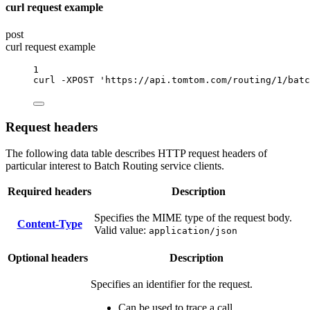
curl request example
post
curl request example
1
curl
-XPOST
'https://api.tomtom.com/routing/1/batc
Request headers
The following data table describes HTTP request headers of
particular interest to Batch Routing service clients.
Required headers
Description
Specifies the MIME type of the request body.
Content-Type
Valid value:
application/json
Optional headers
Description
Specifies an identifier for the request.
Can be used to trace a call.