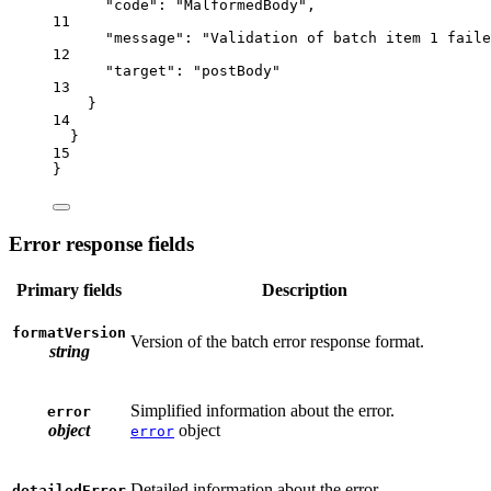
"code"
: 
"MalformedBody"
,
11
"message"
: 
"Validation of batch item 1 faile
12
"target"
:
"postBody"
13
}
14
}
15
}
Error response fields
Primary fields
Description
formatVersion
Version of the batch error response format.
string
Simplified information about the error.
error
object
object
error
Detailed information about the error.
detailedError