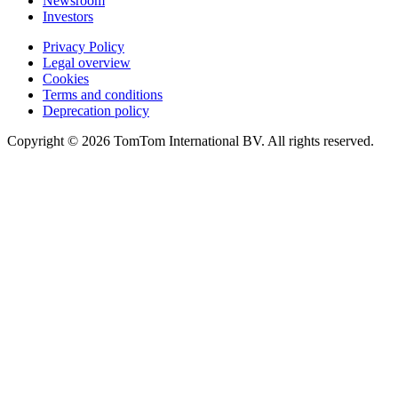
Newsroom
Investors
Privacy Policy
Legal overview
Cookies
Terms and conditions
Deprecation policy
Copyright © 2026 TomTom International BV. All rights reserved.