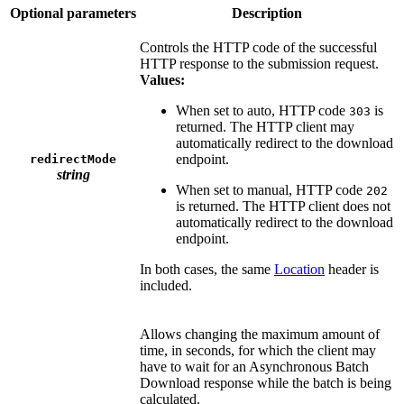
Optional parameters
Description
Controls the HTTP code of the successful
HTTP response to the submission request.
Values:
When set to auto, HTTP code
is
303
returned. The HTTP client may
automatically redirect to the download
endpoint.
redirectMode
string
When set to manual, HTTP code
202
is returned. The HTTP client does not
automatically redirect to the download
endpoint.
In both cases, the same
Location
header is
included.
Allows changing the maximum amount of
time, in seconds, for which the client may
have to wait for an Asynchronous Batch
Download response while the batch is being
calculated.