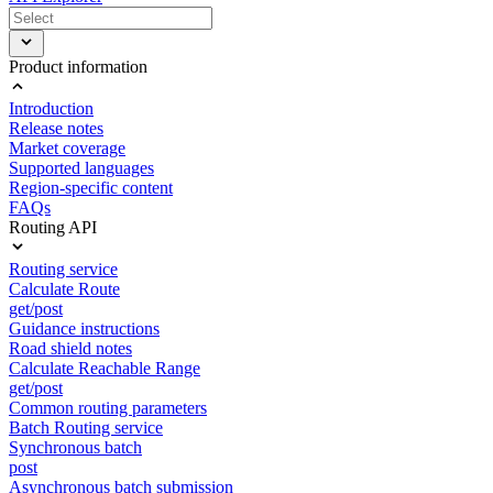
Product information
Introduction
Release notes
Market coverage
Supported languages
Region-specific content
FAQs
Routing API
Routing service
Calculate Route
get/post
Guidance instructions
Road shield notes
Calculate Reachable Range
get/post
Common routing parameters
Batch Routing service
Synchronous batch
post
Asynchronous batch submission