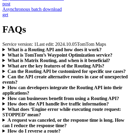
post
Asynchronous batch download
get
FAQs
Service version: 1
Last edit: 2024.10.05
TomTom Maps
What is a Routing API and how does it work?
What is TomTom’s Waypoint Optimization service?
What is Matrix Routing, and when is it beneficial?
What are the key features of the Routing APIs?
Can the Routing API be customized for specific use cases?
Can the API create alternative routes in case of unexpected
events?
How can developers integrate the Routing API into their
applications?
How can businesses benefit from using a Routing API?
How does the API handle live traffic information?
What does ‘Engine error while executing route request:
STOPPED’ mean?
A request was canceled, or the response time is long. How
can I reduce the response time?
How do I reverse a route?