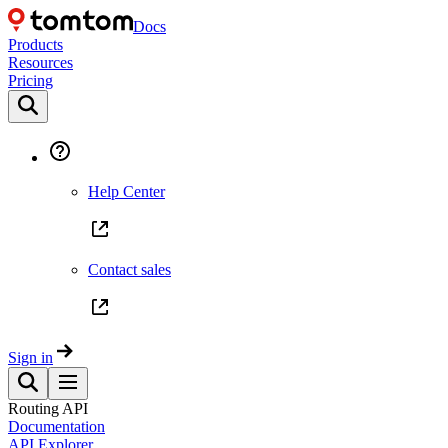
Docs
Products
Resources
Pricing
Help Center
Contact sales
Sign in
Routing API
Documentation
API Explorer