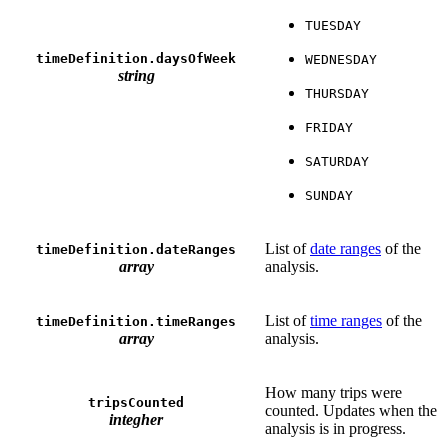
TUESDAY
timeDefinition.daysOfWeek
WEDNESDAY
string
THURSDAY
FRIDAY
SATURDAY
SUNDAY
List of
date ranges
of the
timeDefinition.dateRanges
array
analysis.
List of
time ranges
of the
timeDefinition.timeRanges
array
analysis.
How many trips were
tripsCounted
counted. Updates when the
integher
analysis is in progress.