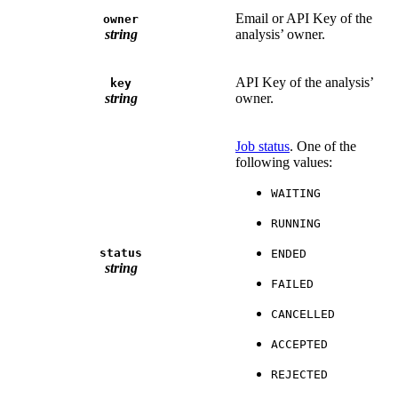
Email or API Key of the
owner
string
analysis’ owner.
API Key of the analysis’
key
string
owner.
Job status
. One of the
following values:
WAITING
RUNNING
status
ENDED
string
FAILED
CANCELLED
ACCEPTED
REJECTED