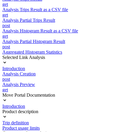
get
Analysis Trips Result as a CSV file
get
Analysis Partial Trips Result
post
Analysis Histogram Result as a CSV file
get
Analysis Partial Histogram Result
post
Aggregated Histogram Statistics
Selected Link Analysis
Introduction
Analysis Creation
post
Analysis Preview
get
Move Portal Documentation
Introduction
Product description
Trip definition
Product usage limits