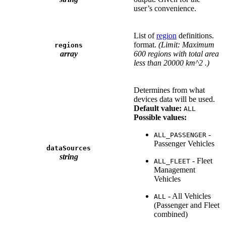
user’s convenience.
List of
region
definitions.
format.
(Limit: Maximum
regions
array
600 regions with total area
less than 20000 km^2 .)
Determines from what
devices data will be used.
Default value:
ALL
Possible values:
-
ALL_PASSENGER
Passenger Vehicles
dataSources
string
- Fleet
ALL_FLEET
Management
Vehicles
- All Vehicles
ALL
(Passenger and Fleet
combined)