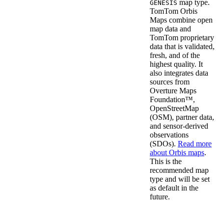
map type.
GENESIS
TomTom Orbis
Maps combine open
map data and
TomTom proprietary
data that is validated,
fresh, and of the
highest quality. It
also integrates data
sources from
Overture Maps
Foundation™,
OpenStreetMap
(OSM), partner data,
and sensor-derived
observations
(SDOs).
Read more
about Orbis maps
.
This is the
recommended map
type and will be set
as default in the
future.