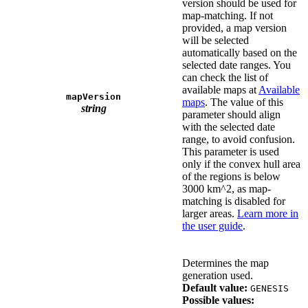
version should be used for
map-matching. If not
provided, a map version
will be selected
automatically based on the
selected date ranges. You
can check the list of
available maps at
Available
mapVersion
maps
. The value of this
string
parameter should align
with the selected date
range, to avoid confusion.
This parameter is used
only if the convex hull area
of the regions is below
3000 km^2, as map-
matching is disabled for
larger areas.
Learn more in
the user guide
.
Determines the map
generation used.
Default value:
GENESIS
Possible values: