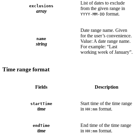
List of dates to exclude
exclusions
from the given range in
array
format.
YYYY-MM-DD
Date range name. Given
for the user’s convenience.
name
Value: A date range name.
string
For example: “Last
working week of January”.
Time range format
Fields
Description
Start time of the time range
startTime
time
in
format.
HH:mm
End time of the time range
endTime
time
in
format.
HH:mm