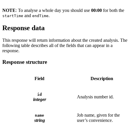
NOTE
: To analyse a whole day you should use
00:00
for both the
and
.
startTime
endTime
Response data
This response will return information about the created analysis. The
following table describes all of the fields that can appear in a
response.
Response structure
Field
Description
id
Analysis number id.
integer
Job name, given for the
name
string
user’s convenience.