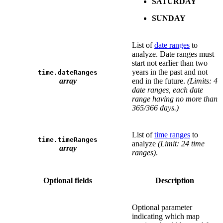
SATURDAY
SUNDAY
List of
date ranges
to
analyze. Date ranges must
start not earlier than two
years in the past and not
time.dateRanges
array
end in the future.
(Limits: 4
date ranges, each date
range having no more than
365/366 days.)
List of
time ranges
to
time.timeRanges
analyze
(Limit: 24 time
array
ranges)
.
Optional fields
Description
Optional parameter
indicating which map