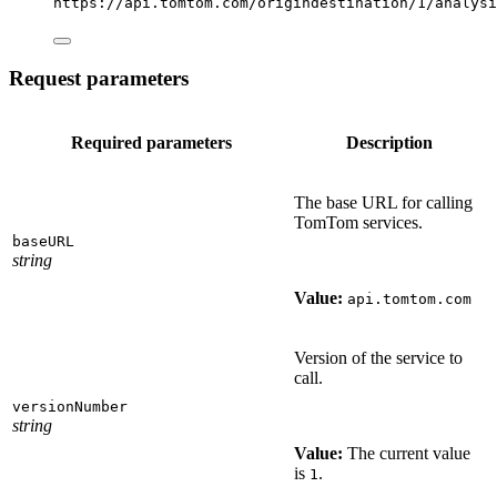
https://api.tomtom.com/origindestination/1/analysi
Request parameters
Required parameters
Description
The base URL for calling
TomTom services.
baseURL
string
Value:
api.tomtom.com
Version of the service to
call.
versionNumber
string
Value:
The current value
is
.
1