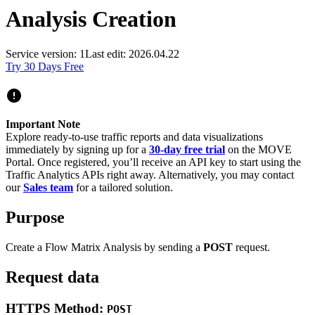
Analysis Creation
Service version: 1
Last edit: 2026.04.22
Try 30 Days Free
Important Note
Explore ready-to-use traffic reports and data visualizations
immediately by signing up for a
30-day free trial
on the MOVE
Portal. Once registered, you’ll receive an API key to start using the
Traffic Analytics APIs right away. Alternatively, you may contact
our
Sales team
for a tailored solution.
Purpose
Create a Flow Matrix Analysis by sending a
POST
request.
Request data
HTTPS Method:
POST