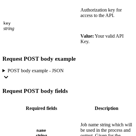
Authorization key for
access to the API.
key
string
Value:
Your valid API
Key.
Request POST body example
POST body example - JSON
Request POST body fields
Required fields
Description
Job name string which will
be used in the process and
name
string
output. Given for the