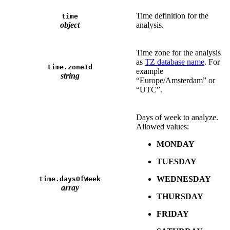
Time definition for the
time
object
analysis.
Time zone for the analysis
as
TZ database name
. For
time.zoneId
example
string
“Europe/Amsterdam” or
“UTC”.
Days of week to analyze.
Allowed values:
MONDAY
TUESDAY
WEDNESDAY
time.daysOfWeek
array
THURSDAY
FRIDAY