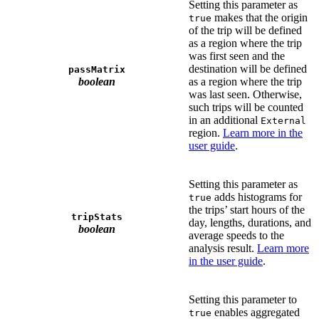
Setting this parameter as
makes that the origin
true
of the trip will be defined
as a region where the trip
was first seen and the
destination will be defined
passMatrix
boolean
as a region where the trip
was last seen. Otherwise,
such trips will be counted
in an additional
External
region.
Learn more in the
user guide
.
Setting this parameter as
adds histograms for
true
the trips’ start hours of the
tripStats
day, lengths, durations, and
boolean
average speeds to the
analysis result.
Learn more
in the user guide
.
Setting this parameter to
enables aggregated
true