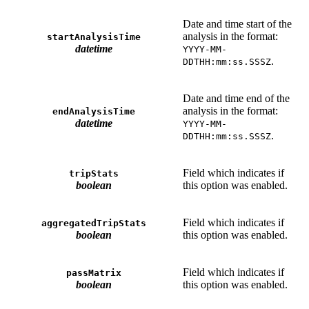
Date and time start of the
analysis in the format:
startAnalysisTime
datetime
YYYY-MM-
.
DDTHH:mm:ss.SSSZ
Date and time end of the
analysis in the format:
endAnalysisTime
datetime
YYYY-MM-
.
DDTHH:mm:ss.SSSZ
Field which indicates if
tripStats
boolean
this option was enabled.
Field which indicates if
aggregatedTripStats
boolean
this option was enabled.
Field which indicates if
passMatrix
boolean
this option was enabled.