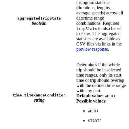
histogram statistics
(durations, lengths,
average speeds) across all
date/time range
aggregatedTripStats
boolean
combinations. Requires
to also be set
tripStats
to
. The aggregated
true
statistics are available as
CSV files via links in the
preview response
.
Determines if the whole
trip should be in selected
time ranges, only its start
time or trip should overlap
with the defined time range
with any part.
time.timeRangeCondition
Default value:
WHOLE
string
Possible values:
WHOLE
STARTS