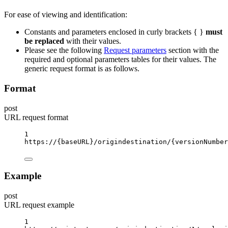
For ease of viewing and identification:
Constants and parameters enclosed in curly brackets { }
must
be replaced
with their values.
Please see the following
Request parameters
section with the
required and optional parameters tables for their values. The
generic request format is as follows.
Format
post
URL request format
1
https://
{baseURL}
/origindestination/
{versionNumber
Example
post
URL request example
1