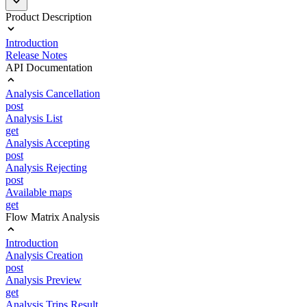
Product Description
Introduction
Release Notes
API Documentation
Analysis Cancellation
post
Analysis List
get
Analysis Accepting
post
Analysis Rejecting
post
Available maps
get
Flow Matrix Analysis
Introduction
Analysis Creation
post
Analysis Preview
get
Analysis Trips Result