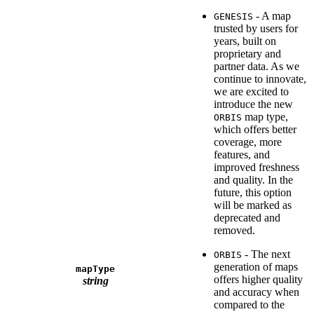
- A map
GENESIS
trusted by users for
years, built on
proprietary and
partner data. As we
continue to innovate,
we are excited to
introduce the new
map type,
ORBIS
which offers better
coverage, more
features, and
improved freshness
and quality. In the
future, this option
will be marked as
deprecated and
removed.
- The next
ORBIS
generation of maps
mapType
offers higher quality
string
and accuracy when
compared to the