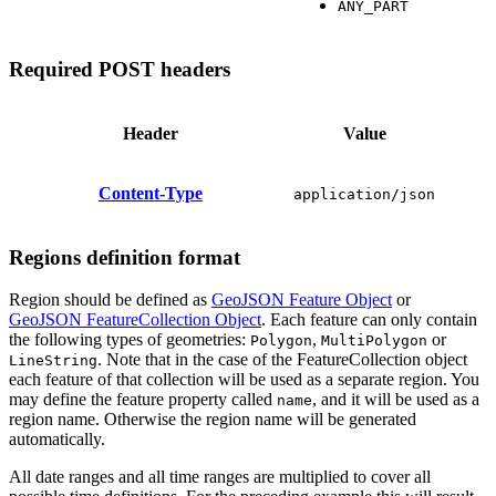
ANY_PART
Required POST headers
Header
Value
Content-Type
application/json
Regions definition format
Region should be defined as
GeoJSON Feature Object
or
GeoJSON FeatureCollection Object
. Each feature can only contain
the following types of geometries:
,
or
Polygon
MultiPolygon
. Note that in the case of the FeatureCollection object
LineString
each feature of that collection will be used as a separate region. You
may define the feature property called
, and it will be used as a
name
region name. Otherwise the region name will be generated
automatically.
All date ranges and all time ranges are multiplied to cover all