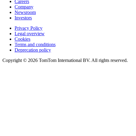
Careers
Company
Newsroom
Investors
Privacy Policy
Legal overview
Cookies
Terms and conditions
Deprecation policy
Copyright © 2026 TomTom International BV. All rights reserved.