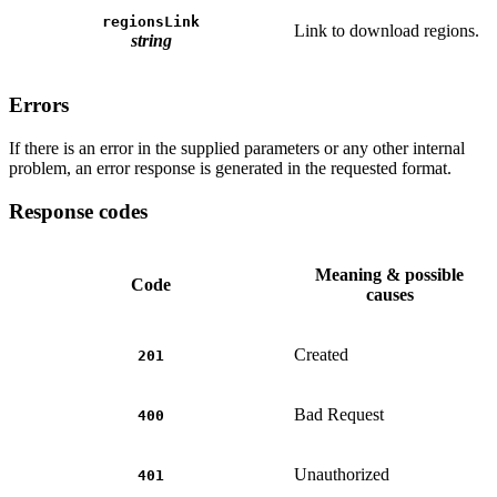
regionsLink
Link to download regions.
string
Errors
If there is an error in the supplied parameters or any other internal
problem, an error response is generated in the requested format.
Response codes
Meaning & possible
Code
causes
Created
201
Bad Request
400
Unauthorized
401