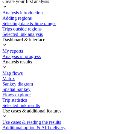
Create your first analysis
Analysis introduction
Adding regions
Selecting date & time ranges
Trips outside regions
Selected link analysis
Dashboard & interface
My reports
Analysis in progress
Analysis results
Map flows
Matrix
Sankey diagram
Spatial Sankey
Flows explorer
Trip statistics
Selected link results
Use cases & additional features
Use cases & reading the results
Additional option & API delivery