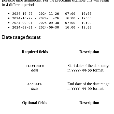
possible time definitions. For the preceding example this will result
in 4 different periods:
2024-10-27 - 2024-11-26 : 07:00 - 10:00
2024-10-27 - 2024-11-26 : 16:00 - 19:00
2024-09-01 - 2024-09-30 : 07:00 - 10:00
2024-09-01 - 2024-09-30 : 16:00 - 19:00
Date range format
Required fields
Description
Start date of the date range
startDate
date
in
format.
YYYY-MM-DD
End date of the date range
endDate
date
in
format.
YYYY-MM-DD
Optional fields
Description