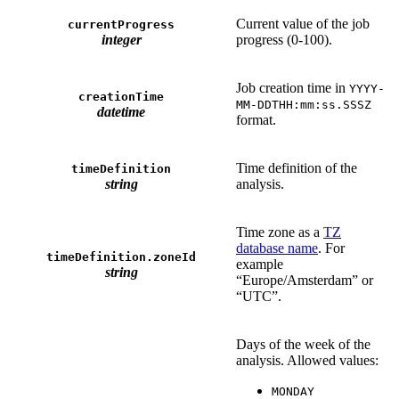
Current value of the job
currentProgress
integer
progress (0-100).
Job creation time in
YYYY-
creationTime
MM-DDTHH:mm:ss.SSSZ
datetime
format.
Time definition of the
timeDefinition
string
analysis.
Time zone as a
TZ
database name
. For
timeDefinition.zoneId
example
string
“Europe/Amsterdam” or
“UTC”.
Days of the week of the
analysis. Allowed values:
MONDAY