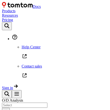
Docs
Products
Resources
Pricing
Help Center
Contact sales
Sign in
O/D Analysis