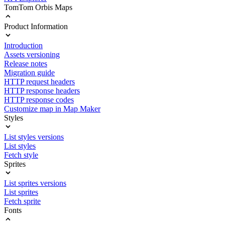
TomTom Orbis Maps
Product Information
Introduction
Assets versioning
Release notes
Migration guide
HTTP request headers
HTTP response headers
HTTP response codes
Customize map in Map Maker
Styles
List styles versions
List styles
Fetch style
Sprites
List sprites versions
List sprites
Fetch sprite
Fonts