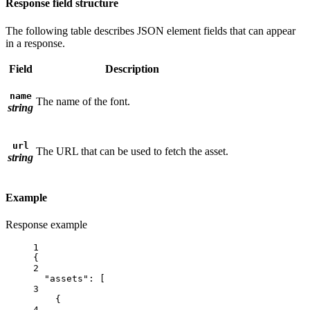
Response field structure
The following table describes JSON element fields that can appear
in a response.
Field
Description
name
The name of the font.
string
url
The URL that can be used to fetch the asset.
string
Example
Response example
1
{
2
"assets"
: [
3
{
4