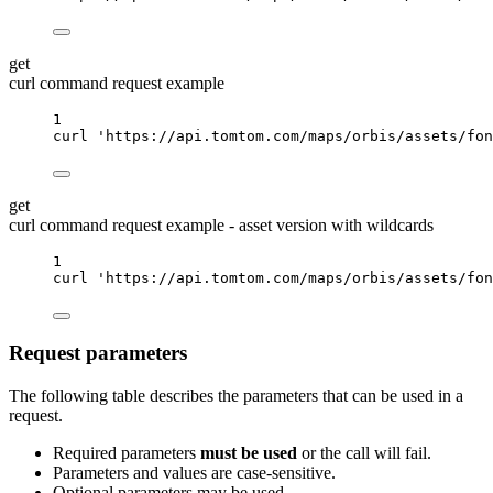
get
curl command request example
1
curl
'https://api.tomtom.com/maps/orbis/assets/fon
get
curl command request example - asset version with wildcards
1
curl
'https://api.tomtom.com/maps/orbis/assets/fon
Request parameters
The following table describes the parameters that can be used in a
request.
Required parameters
must be used
or the call will fail.
Parameters and values are case-sensitive.
Optional parameters may be used.