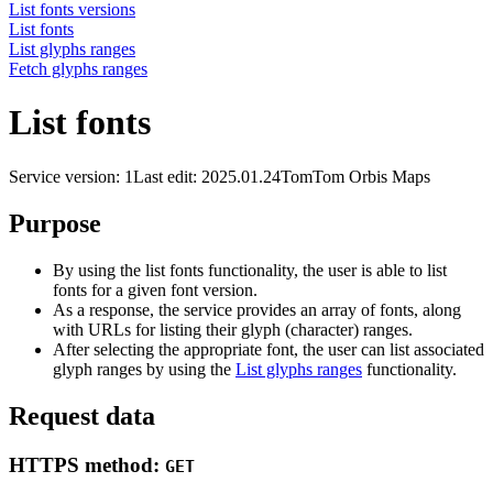
List fonts versions
List fonts
List glyphs ranges
Fetch glyphs ranges
List fonts
Service version: 1
Last edit: 2025.01.24
TomTom Orbis Maps
Purpose
By using the list fonts functionality, the user is able to list
fonts for a given font version.
As a response, the service provides an array of fonts, along
with URLs for listing their glyph (character) ranges.
After selecting the appropriate font, the user can list associated
glyph ranges by using the
List glyphs ranges
functionality.
Request data
HTTPS method:
GET