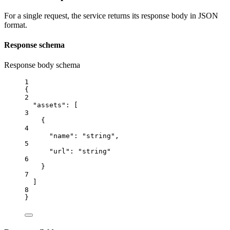
For a single request, the service returns its response body in JSON
format.
Response schema
Response body schema
1
{
2
"assets"
: [
3
{
4
"name"
: 
"string"
,
5
"url"
: 
"string"
6
}
7
]
8
}