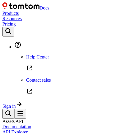
Docs
Products
Resources
Pricing
Help Center
Contact sales
Sign in
Assets API
Documentation
API Explorer