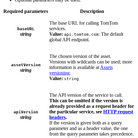
Required parameters
Description
The base URL for calling TomTom
services.
baseURL
string
Value:
: The default
api.tomtom.com
global API endpoint.
The chosen version of the asset.
Versions with wildcards can be used; more
assetVersion
information is available at
Assets
string
versioning
.
Value:
string
The API version of the service to call.
This can be omitted if the version is
already provided as a request header for
the particular service, see
HTTP request
apiVersion
string
headers
.
If the version is given both as a query
parameter and as a header value, the one
from the query parameter takes precedence.