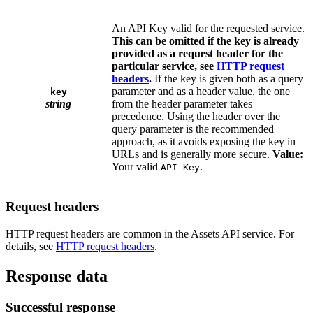
An API Key valid for the requested service.
This can be omitted if the key is already
provided as a request header for the
particular service, see
HTTP request
headers
.
If the key is given both as a query
parameter and as a header value, the one
key
string
from the header parameter takes
precedence. Using the header over the
query parameter is the recommended
approach, as it avoids exposing the key in
URLs and is generally more secure.
Value:
Your valid
.
API Key
Request headers
HTTP request headers are common in the Assets API service. For
details, see
HTTP request headers
.
Response data
Successful response