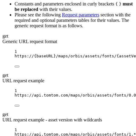
Constants and parameters enclosed in curly brackets
must
{
}
be replaced
with their values.
Please see the following
Request parameters
section with the
required and optional parameters tables for their values. The
generic request format is as follows.
get
Generic URL request format
1
https://
{baseURL}
/maps/orbis/assets/fonts/
{assetVe
get
URL request example
1
https://api.tomtom.com/maps/orbis/assets/fonts/0.0
get
URL request example - asset version with wildcards
1
https://api.tomtom.com/maps/orbis/assets/fonts/1.*