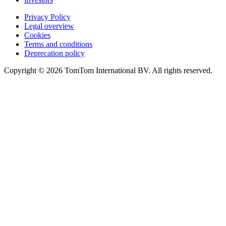
Privacy Policy
Legal overview
Cookies
Terms and conditions
Deprecation policy
Copyright © 2026 TomTom International BV. All rights reserved.