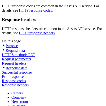
HTTP response codes are common in the Assets API service. For
details, see
HTTP response codes
.
Response headers
HTTP response headers are common in the Assets API service. For
details, see
HTTP response headers
.
On this page
Purpose
Request data
HTTPS method: GET
Request parameters
Request headers
Response data
Successful response
Error response
Response codes
Response headers
Careers
Company
Newsroom
Investors