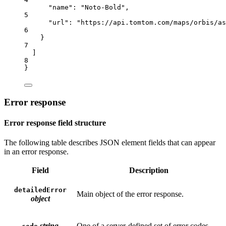
"name"
: 
"Noto-Bold"
,
5
"url"
: 
"https://api.tomtom.com/maps/orbis/as
6
}
7
]
8
}
Error response
Error response field structure
The following table describes JSON element fields that can appear
in an error response.
Field
Description
detailedError
Main object of the error response.
object
string
One of a server-defined set of error codes.