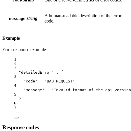
code
A human-readable description of the error
string
message
code.
Example
Error response example
1
{
2
"detailedError"
 : {
3
"code"
 : 
"BAD_REQUEST"
,
4
"message"
 : 
"Invalid format of the api version
5
}
6
}
Response codes