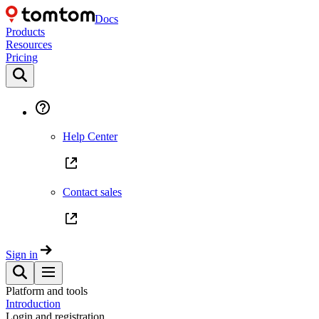
Docs
Products
Resources
Pricing
Help Center
Contact sales
Sign in
Platform and tools
Introduction
Login and registration