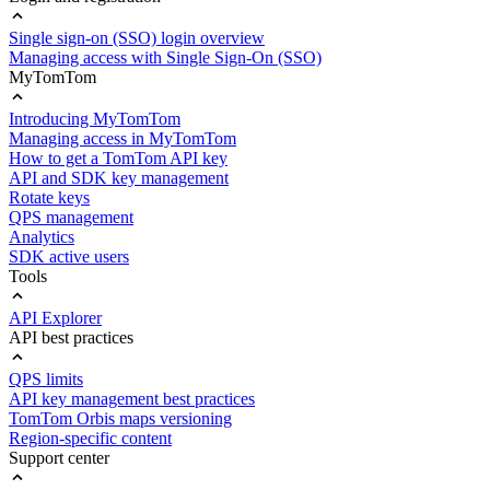
Single sign-on (SSO) login overview
Managing access with Single Sign-On (SSO)
MyTomTom
Introducing MyTomTom
Managing access in MyTomTom
How to get a TomTom API key
API and SDK key management
Rotate keys
QPS management
Analytics
SDK active users
Tools
API Explorer
API best practices
QPS limits
API key management best practices
TomTom Orbis maps versioning
Region-specific content
Support center