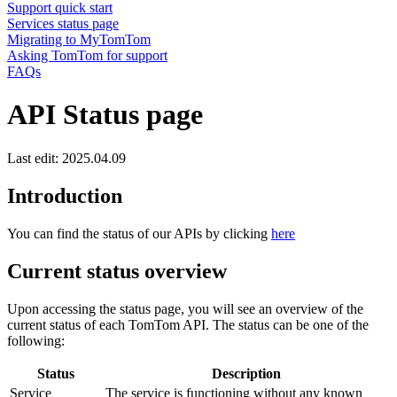
Support quick start
Services status page
Migrating to MyTomTom
Asking TomTom for support
FAQs
API Status page
Last edit: 2025.04.09
Introduction
You can find the status of our APIs by clicking
here
Current status overview
Upon accessing the status page, you will see an overview of the
current status of each TomTom API. The status can be one of the
following:
Status
Description
Service
The service is functioning without any known