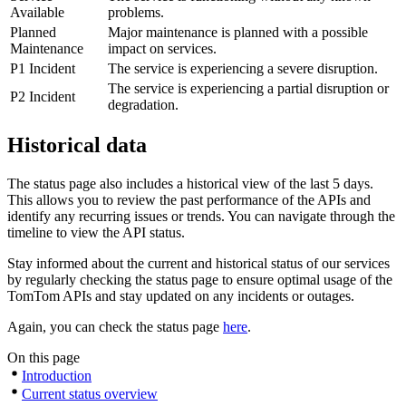
Available
problems.
Planned
Major maintenance is planned with a possible
Maintenance
impact on services.
P1 Incident
The service is experiencing a severe disruption.
The service is experiencing a partial disruption or
P2 Incident
degradation.
Historical data
The status page also includes a historical view of the last 5 days.
This allows you to review the past performance of the APIs and
identify any recurring issues or trends. You can navigate through the
timeline to view the API status.
Stay informed about the current and historical status of our services
by regularly checking the status page to ensure optimal usage of the
TomTom APIs and stay updated on any incidents or outages.
Again, you can check the status page
here
.
On this page
Introduction
Current status overview